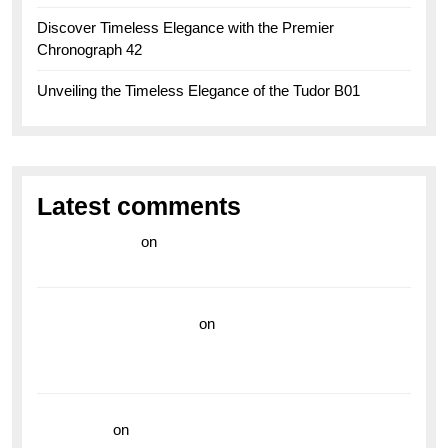
Discover Timeless Elegance with the Premier
Chronograph 42
Unveiling the Timeless Elegance of the Tudor B01
Latest comments
라이브 카지노
on
Exploring the Enduring Legacy of
Breitling Military Watches
wedding vendor guide
on
Unleash Your Adventurous
Spirit with the Breitling Superocean 44 Yellow: A
Vibrant Dive Watch for the Bold Explorers
read more
on
Dive into Style and Functionality with