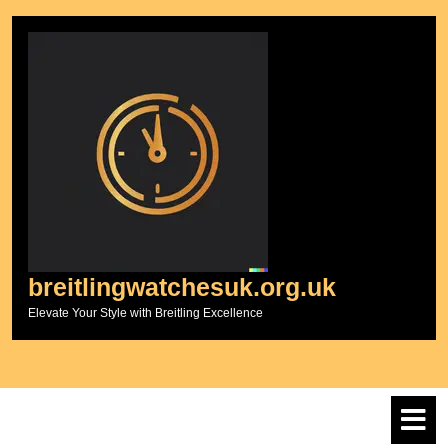
Skip
to
content
breitlingwatchesuk.org.uk
Elevate Your Style with Breitling Excellence
O
M