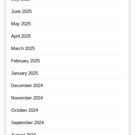
June 2025
May 2025
April 2025
March 2025
February 2025
January 2025
December 2024
November 2024
October 2024
September 2024
August 2024