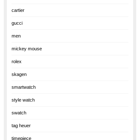
cartier
gucci
men
mickey mouse
rolex
skagen
smartwatch
style watch
swatch
tag heuer
timepiece