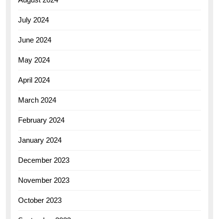
July 2024
June 2024
May 2024
April 2024
March 2024
February 2024
January 2024
December 2023
November 2023
October 2023