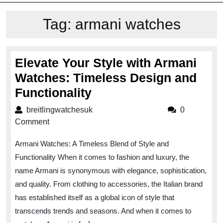
Tag:
armani watches
Elevate Your Style with Armani
Watches: Timeless Design and
Elevate
Functionality
Your
breitlingwatchesuk
breitlingwatchesuk
0
Style
Comment
with
Armani Watches: A Timeless Blend of Style and
Armani
Functionality When it comes to fashion and luxury, the
Watches:
name Armani is synonymous with elegance, sophistication,
Timeless
and quality. From clothing to accessories, the Italian brand
Design
has established itself as a global icon of style that
and
transcends trends and seasons. And when it comes to