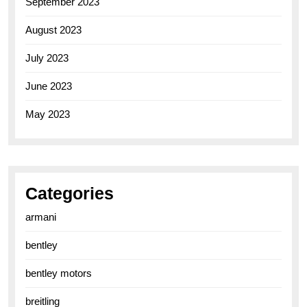
September 2023
August 2023
July 2023
June 2023
May 2023
Categories
armani
bentley
bentley motors
breitling