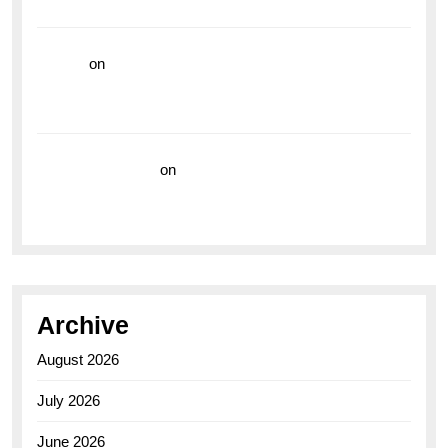
the Breitling Superocean GMT
hoki99
on
Unleash Your Adventurous Spirit with the
Breitling Superocean 44 Yellow: A Vibrant Dive
Watch for the Bold Explorers
Vision Insurance
on
Unveiling the Timeless
Elegance of the Breitling AB0110 Model
Archive
August 2026
July 2026
June 2026