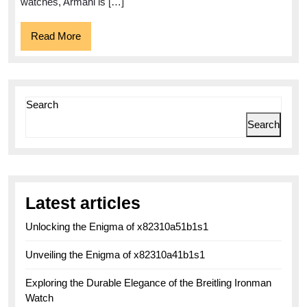
Functionality
watches, Armani is […]
Read
Read More
More
Search
Search
Latest articles
Unlocking the Enigma of x82310a51b1s1
Unveiling the Enigma of x82310a41b1s1
Exploring the Durable Elegance of the Breitling Ironman
Watch