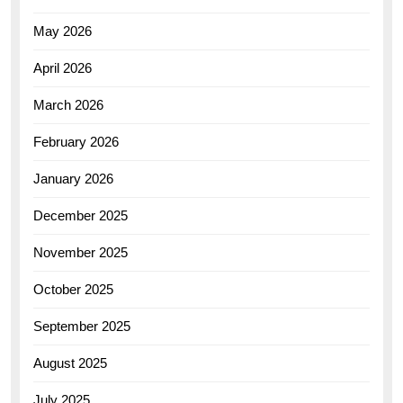
May 2026
April 2026
March 2026
February 2026
January 2026
December 2025
November 2025
October 2025
September 2025
August 2025
July 2025