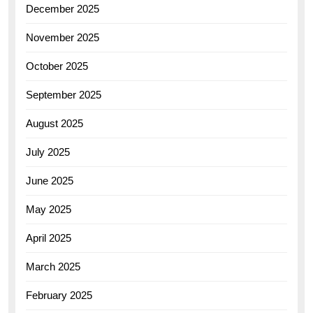
December 2025
November 2025
October 2025
September 2025
August 2025
July 2025
June 2025
May 2025
April 2025
March 2025
February 2025