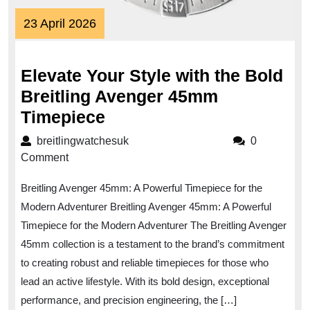
23
23 April 2026
April
2026
Elevate Your Style with the Bold
Breitling Avenger 45mm
Elevate
Timepiece
Your
breitlingwatchesuk
breitlingwatchesuk
0
Style
Comment
with
Breitling Avenger 45mm: A Powerful Timepiece for the
the
Modern Adventurer Breitling Avenger 45mm: A Powerful
Bold
Timepiece for the Modern Adventurer The Breitling Avenger
Breitling
45mm collection is a testament to the brand’s commitment
Avenger
to creating robust and reliable timepieces for those who
45mm
lead an active lifestyle. With its bold design, exceptional
Timepiece
performance, and precision engineering, the […]