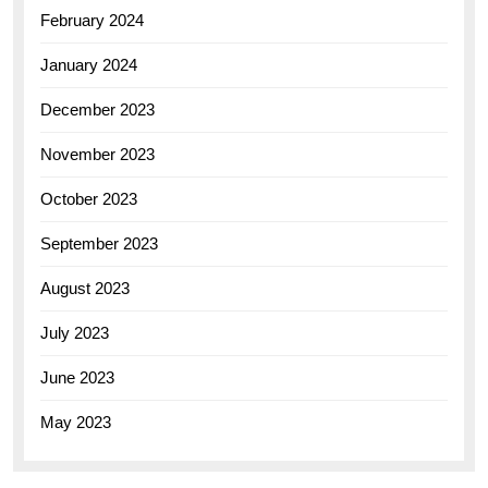
February 2024
January 2024
December 2023
November 2023
October 2023
September 2023
August 2023
July 2023
June 2023
May 2023