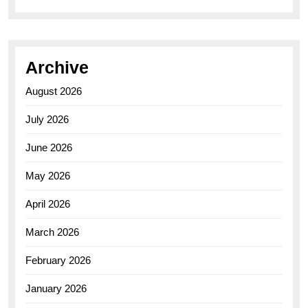
Archive
August 2026
July 2026
June 2026
May 2026
April 2026
March 2026
February 2026
January 2026