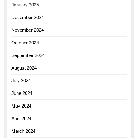
January 2025
December 2024
November 2024
October 2024
September 2024
August 2024
July 2024
June 2024
May 2024
April 2024
March 2024