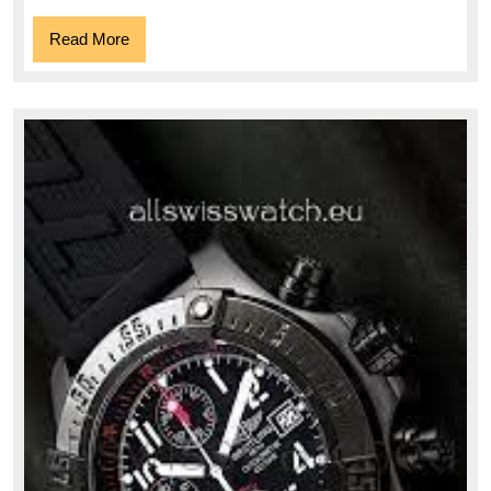
Read
Read More
More