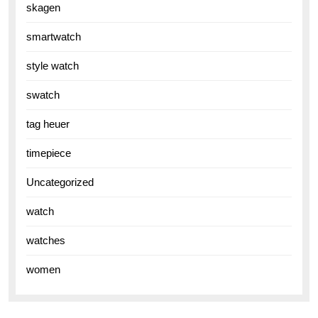
skagen
smartwatch
style watch
swatch
tag heuer
timepiece
Uncategorized
watch
watches
women