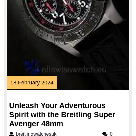
18
18 February 2024
February
2024
Unleash Your Adventurous
Spirit with the Breitling Super
Unleash
Avenger 48mm
Your
breitlingwatchesuk
breitlingwatchesuk
0