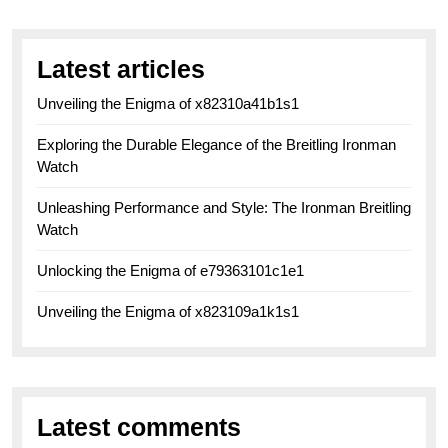
Latest articles
Unveiling the Enigma of x82310a41b1s1
Exploring the Durable Elegance of the Breitling Ironman
Watch
Unleashing Performance and Style: The Ironman Breitling
Watch
Unlocking the Enigma of e79363101c1e1
Unveiling the Enigma of x823109a1k1s1
Latest comments