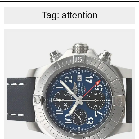
Tag:
attention