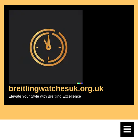
Skip
to
content
breitlingwatchesuk.org.uk
Elevate Your Style with Breitling Excellence
O
M