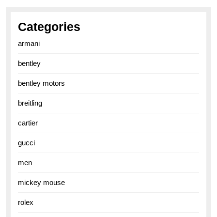
Categories
armani
bentley
bentley motors
breitling
cartier
gucci
men
mickey mouse
rolex