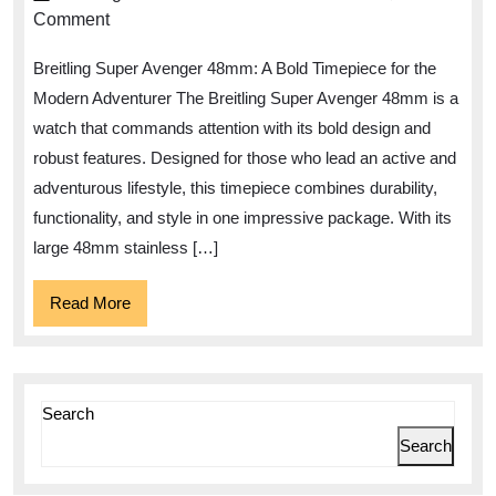
Adventurous
Comment
Spirit
Breitling Super Avenger 48mm: A Bold Timepiece for the
with
Modern Adventurer The Breitling Super Avenger 48mm is a
the
watch that commands attention with its bold design and
Breitling
robust features. Designed for those who lead an active and
Super
adventurous lifestyle, this timepiece combines durability,
Avenger
functionality, and style in one impressive package. With its
48mm
large 48mm stainless […]
Read
Read More
More
Search
Search