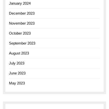
January 2024
December 2023
November 2023
October 2023
September 2023
August 2023
July 2023
June 2023
May 2023