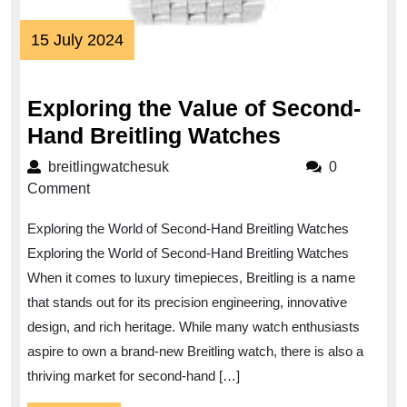
15
15 July 2024
July
2024
Exploring the Value of Second-
Exploring
Hand Breitling Watches
the
breitlingwatchesuk
breitlingwatchesuk
0
Value
Comment
of
Exploring the World of Second-Hand Breitling Watches
Second-
Exploring the World of Second-Hand Breitling Watches
Hand
When it comes to luxury timepieces, Breitling is a name
Breitling
that stands out for its precision engineering, innovative
Watches
design, and rich heritage. While many watch enthusiasts
aspire to own a brand-new Breitling watch, there is also a
thriving market for second-hand […]