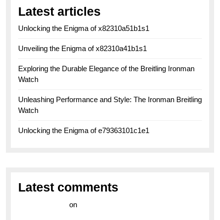
Latest articles
Unlocking the Enigma of x82310a51b1s1
Unveiling the Enigma of x82310a41b1s1
Exploring the Durable Elegance of the Breitling Ironman
Watch
Unleashing Performance and Style: The Ironman Breitling
Watch
Unlocking the Enigma of e79363101c1e1
Latest comments
라이브 카지노
on
Exploring the Enduring Legacy of
Breitling Military Watches