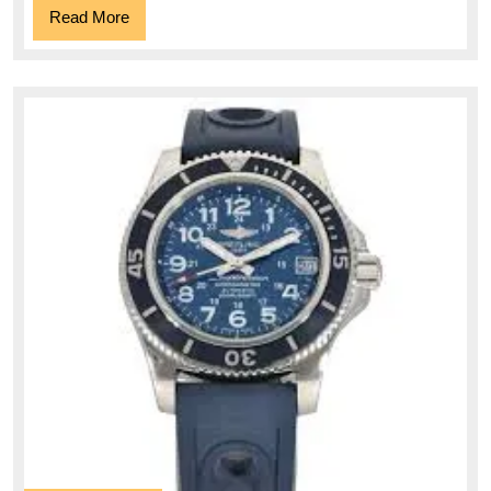
Read
Read More
More