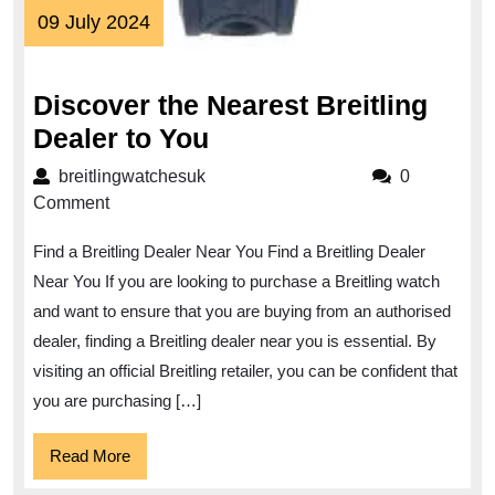
09
09 July 2024
July
2024
Discover the Nearest Breitling
Discover
Dealer to You
the
breitlingwatchesuk
breitlingwatchesuk
0
Nearest
Comment
Breitling
Find a Breitling Dealer Near You Find a Breitling Dealer
Dealer
Near You If you are looking to purchase a Breitling watch
to
and want to ensure that you are buying from an authorised
You
dealer, finding a Breitling dealer near you is essential. By
visiting an official Breitling retailer, you can be confident that
you are purchasing […]
Read
Read More
More