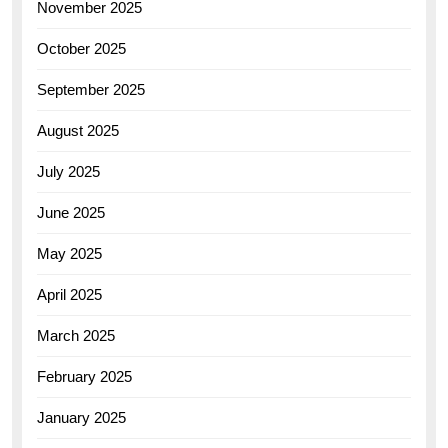
November 2025
October 2025
September 2025
August 2025
July 2025
June 2025
May 2025
April 2025
March 2025
February 2025
January 2025