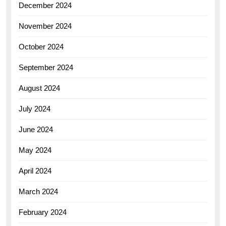
December 2024
November 2024
October 2024
September 2024
August 2024
July 2024
June 2024
May 2024
April 2024
March 2024
February 2024