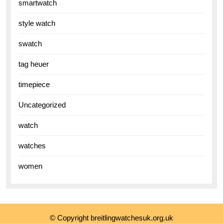
smartwatch
style watch
swatch
tag heuer
timepiece
Uncategorized
watch
watches
women
© Copyright breitlingwatchesuk.org.uk