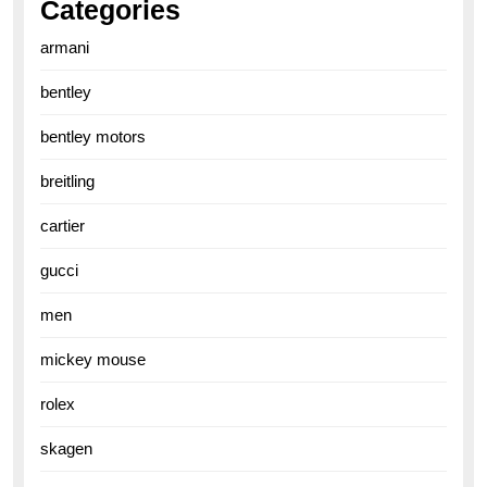
Categories
armani
bentley
bentley motors
breitling
cartier
gucci
men
mickey mouse
rolex
skagen