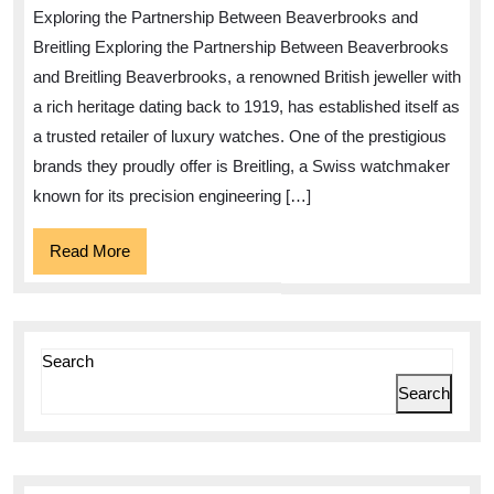
The
Exploring the Partnership Between Beaverbrooks and
Beaverbrooks
Breitling Exploring the Partnership Between Beaverbrooks
Breitling
and Breitling Beaverbrooks, a renowned British jeweller with
Collection
a rich heritage dating back to 1919, has established itself as
a trusted retailer of luxury watches. One of the prestigious
brands they proudly offer is Breitling, a Swiss watchmaker
known for its precision engineering […]
Read
Read More
More
Search
Search