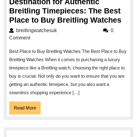
Destination for Authentic
Breitling Timepieces: The Best
Dis
Place to Buy Breitling Watches
the
breitlingwatchesuk
breitlingwatchesuk
0
Ulti
Comment
Dest
Best Place to Buy Breitling Watches The Best Place to Buy
for
Breitling Watches When it comes to purchasing a luxury
Auth
timepiece like a Breitling watch, choosing the right place to
Brei
buy is crucial. Not only do you want to ensure that you are
Tim
getting an authentic timepiece, but you also want a
The
seamless shopping experience […]
Bes
Read
Read More
Pla
More
to
Buy