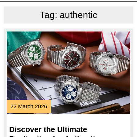
Tag:
authentic
22
22 March 2026
March
2026
Discover the Ultimate