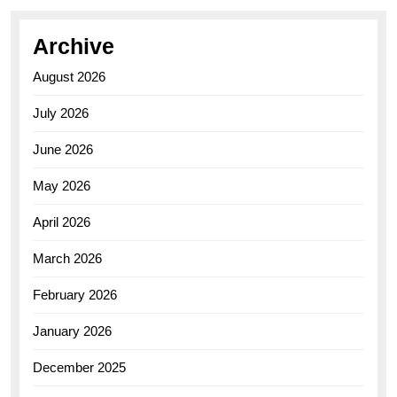
Archive
August 2026
July 2026
June 2026
May 2026
April 2026
March 2026
February 2026
January 2026
December 2025