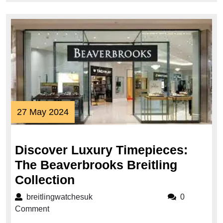
27
27 May 2024
May
2024
Discover Luxury Timepieces:
The Beaverbrooks Breitling
Discover
Collection
Luxury
breitlingwatchesuk
breitlingwatchesuk
0
Timepieces:
Comment