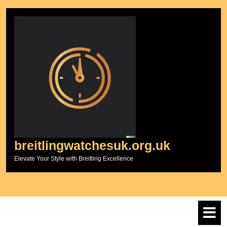
Skip
to
content
breitlingwatchesuk.org.uk
Elevate Your Style with Breitling Excellence
O
M