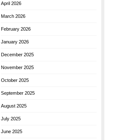
April 2026
March 2026
February 2026
January 2026
December 2025
November 2025
October 2025
September 2025
August 2025
July 2025
June 2025