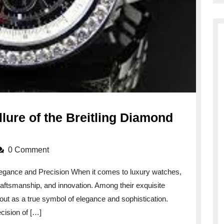
llure of the Breitling Diamond
0 Comment
legance and Precision When it comes to luxury watches,
 craftsmanship, and innovation. Among their exquisite
out as a true symbol of elegance and sophistication.
cision of […]