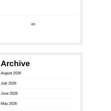
with the Breitling Superocean 44 Yellow: A
Vibrant Dive Watch for the Bold Explorers
Vision Insurance
on
Unveiling the Timeless
Elegance of the Breitling AB0110 Model
Archive
August 2026
July 2026
June 2026
May 2026