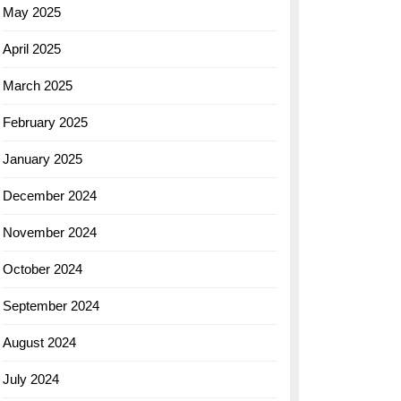
May 2025
April 2025
March 2025
February 2025
January 2025
December 2024
November 2024
October 2024
September 2024
August 2024
July 2024