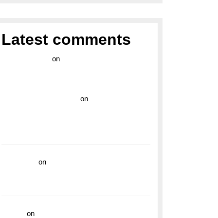
Latest comments
라이브 카지노
on
Exploring the Enduring
Legacy of Breitling Military Watches
wedding vendor guide
on
Unleash Your
Adventurous Spirit with the Breitling
Superocean 44 Yellow: A Vibrant Dive
Watch for the Bold Explorers
read more
on
Dive into Style and
Functionality with the Breitling Superocean
GMT
hoki99
on
Unleash Your Adventurous Spirit