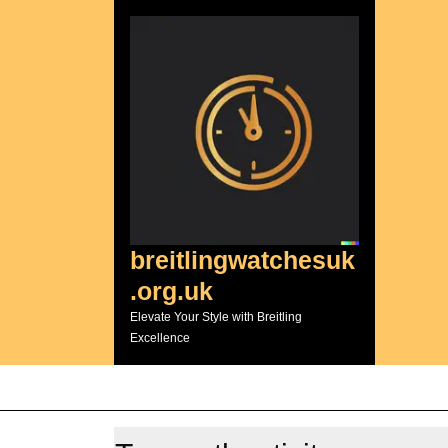
Skip
to
content
breitlingwatchesuk
.org.uk
Elevate Your Style with Breitling
Excellence