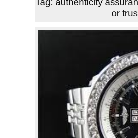
Tag:
authenticity assura
or tru