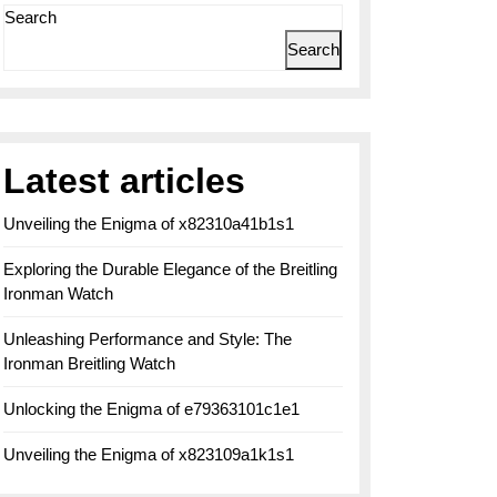
Search
Search
Latest articles
Unveiling the Enigma of x82310a41b1s1
Exploring the Durable Elegance of the Breitling
Ironman Watch
Unleashing Performance and Style: The
Ironman Breitling Watch
Unlocking the Enigma of e79363101c1e1
Unveiling the Enigma of x823109a1k1s1