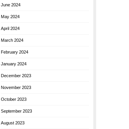
June 2024
May 2024
April 2024
March 2024
February 2024
January 2024
December 2023
November 2023
October 2023
September 2023
August 2023