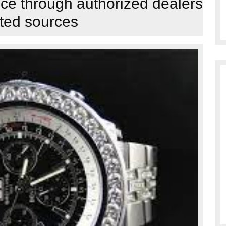
nce through authorized dealers
sted sources