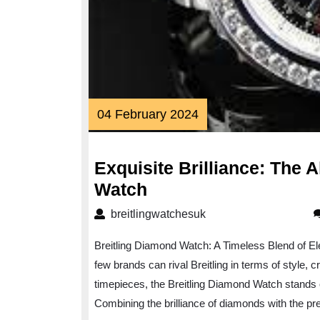
04
04 February 2024
February
2024
Exquisite Brilliance: The A
Exquisite
Watch
Brilliance:
breitlingwatchesuk
breitlingwatchesuk
The
Breitling Diamond Watch: A Timeless Blend of E
Allure
few brands can rival Breitling in terms of style,
of
timepieces, the Breitling Diamond Watch stands 
the
Combining the brilliance of diamonds with the pre
Breitling