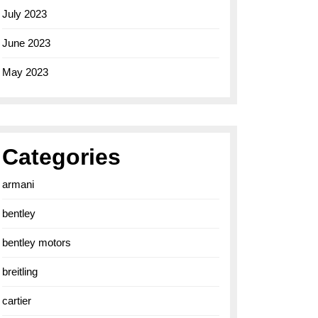
July 2023
June 2023
May 2023
Categories
armani
bentley
bentley motors
breitling
cartier