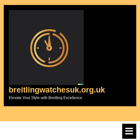
Skip
to
content
breitlingwatchesuk.org.uk
Elevate Your Style with Breitling Excellence
O
M