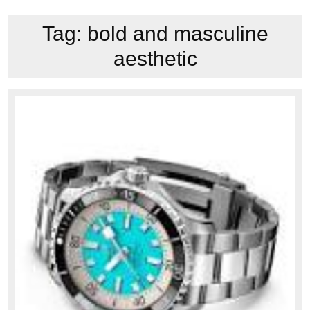
Tag:
bold and masculine
aesthetic