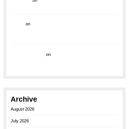
read more
on
Dive into Style and Functionality with
the Breitling Superocean GMT
hoki99
on
Unleash Your Adventurous Spirit with the
Breitling Superocean 44 Yellow: A Vibrant Dive
Watch for the Bold Explorers
Vision Insurance
on
Unveiling the Timeless
Elegance of the Breitling AB0110 Model
Archive
August 2026
July 2026