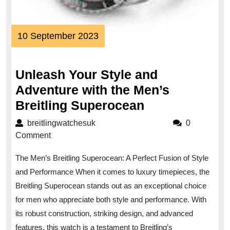
10
10 September 2023
September
2023
Unleash Your Style and
Adventure with the Men’s
Unleash
Breitling Superocean
Your
breitlingwatchesuk
breitlingwatchesuk
0
Style
Comment
and
The Men’s Breitling Superocean: A Perfect Fusion of Style
Adventure
and Performance When it comes to luxury timepieces, the
with
Breitling Superocean stands out as an exceptional choice
the
for men who appreciate both style and performance. With
Men’s
its robust construction, striking design, and advanced
Breitling
features, this watch is a testament to Breitling’s