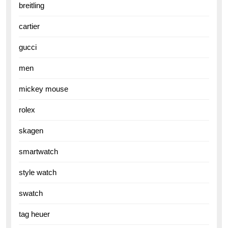
breitling
cartier
gucci
men
mickey mouse
rolex
skagen
smartwatch
style watch
swatch
tag heuer