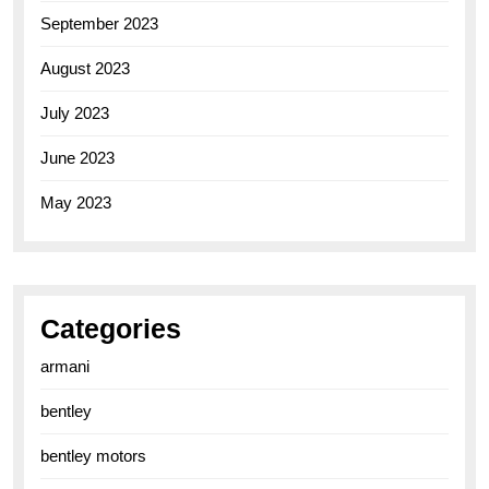
September 2023
August 2023
July 2023
June 2023
May 2023
Categories
armani
bentley
bentley motors