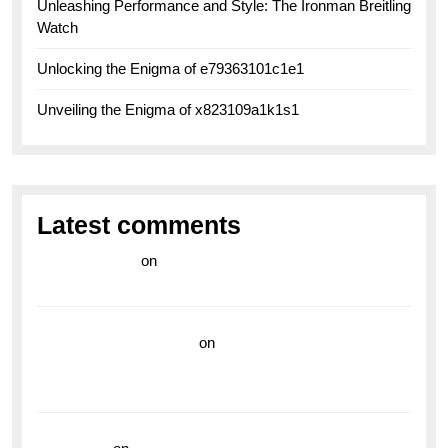
Unleashing Performance and Style: The Ironman Breitling
Watch
Unlocking the Enigma of e79363101c1e1
Unveiling the Enigma of x823109a1k1s1
Latest comments
라이브 카지노
on
Exploring the Enduring Legacy of
Breitling Military Watches
wedding vendor guide
on
Unleash Your Adventurous
Spirit with the Breitling Superocean 44 Yellow: A
Vibrant Dive Watch for the Bold Explorers