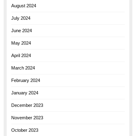
August 2024
July 2024
June 2024
May 2024
April 2024
March 2024
February 2024
January 2024
December 2023
November 2023
October 2023