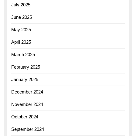
July 2025
June 2025
May 2025
April 2025
March 2025
February 2025
January 2025
December 2024
November 2024
October 2024
September 2024