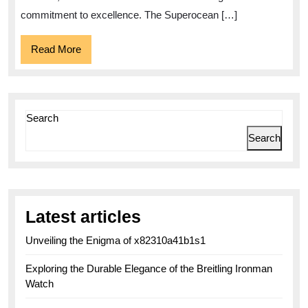
Superocean
commitment to excellence. The Superocean […]
Read
Read More
More
Search
Search
Latest articles
Unveiling the Enigma of x82310a41b1s1
Exploring the Durable Elegance of the Breitling Ironman
Watch