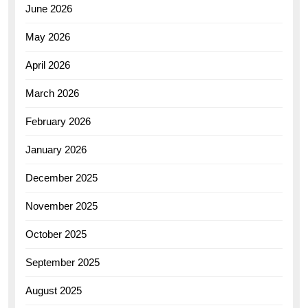
June 2026
May 2026
April 2026
March 2026
February 2026
January 2026
December 2025
November 2025
October 2025
September 2025
August 2025