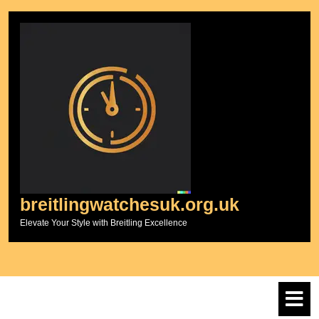
Skip
to
content
breitlingwatchesuk.org.uk
Elevate Your Style with Breitling Excellence
O
M