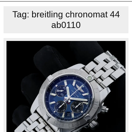
Tag:
breitling chronomat 44
ab0110