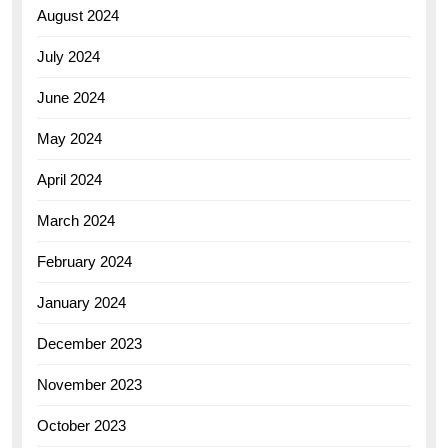
August 2024
July 2024
June 2024
May 2024
April 2024
March 2024
February 2024
January 2024
December 2023
November 2023
October 2023