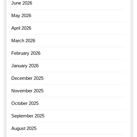
June 2026
May 2026
April 2026
March 2026
February 2026
January 2026
December 2025
November 2025
October 2025
September 2025
August 2025