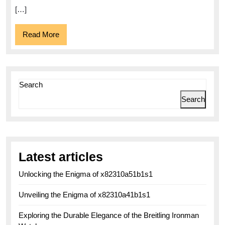
[…]
Read
Read More
More
Search
Search
Latest articles
Unlocking the Enigma of x82310a51b1s1
Unveiling the Enigma of x82310a41b1s1
Exploring the Durable Elegance of the Breitling Ironman