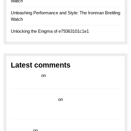
Watch
Unleashing Performance and Style: The Ironman Breitling
Watch
Unlocking the Enigma of e79363101c1e1
Latest comments
라이브 카지노
on
Exploring the Enduring Legacy of
Breitling Military Watches
wedding vendor guide
on
Unleash Your Adventurous
Spirit with the Breitling Superocean 44 Yellow: A
Vibrant Dive Watch for the Bold Explorers
read more
on
Dive into Style and Functionality with