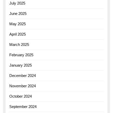
July 2025
June 2025
May 2025
April 2025
March 2025
February 2025
January 2025
December 2024
November 2024
October 2024
September 2024