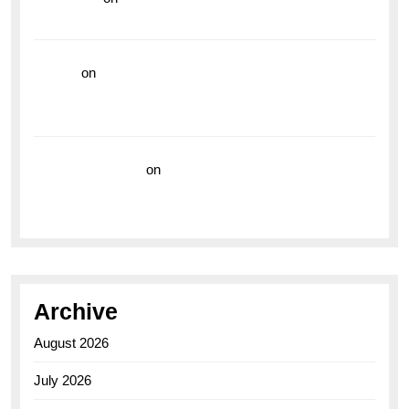
the Breitling Superocean GMT
hoki99
on
Unleash Your Adventurous Spirit with the
Breitling Superocean 44 Yellow: A Vibrant Dive
Watch for the Bold Explorers
Vision Insurance
on
Unveiling the Timeless
Elegance of the Breitling AB0110 Model
Archive
August 2026
July 2026