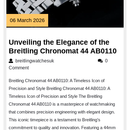
06
06 March 2026
March
2026
Unveiling the Elegance of the
Unv
Breitling Chronomat 44 AB0110
the
breitlingwatchesuk
breitlingwatchesuk
0
Ele
Comment
of
Breitling Chronomat 44 AB0110: A Timeless Icon of
the
Precision and Style Breitling Chronomat 44 AB0110: A
Brei
Timeless Icon of Precision and Style The Breitling
Chr
Chronomat 44 AB0110 is a masterpiece of watchmaking
44
that combines precision engineering with elegant design.
AB0
This iconic timepiece is a testament to Breitling’s
commitment to quality and innovation. Featuring a 44mm