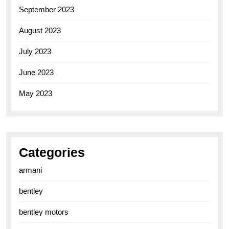
September 2023
August 2023
July 2023
June 2023
May 2023
Categories
armani
bentley
bentley motors