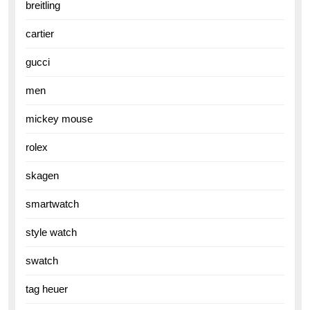
breitling
cartier
gucci
men
mickey mouse
rolex
skagen
smartwatch
style watch
swatch
tag heuer