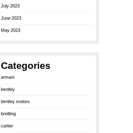
July 2023
June 2023
May 2023
Categories
armani
bentley
bentley motors
breitling
cartier