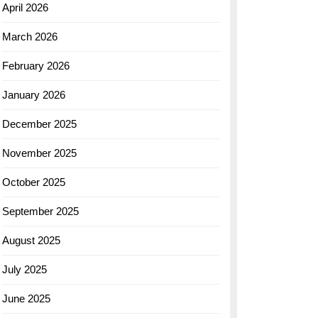
April 2026
March 2026
February 2026
January 2026
December 2025
November 2025
October 2025
September 2025
August 2025
July 2025
June 2025