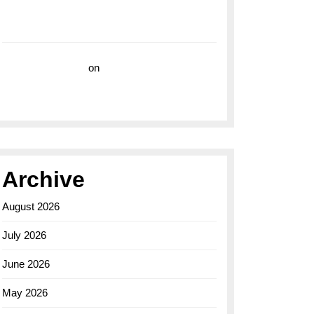
with the Breitling Superocean 44 Yellow: A
Vibrant Dive Watch for the Bold Explorers
Vision Insurance
on
Unveiling the Timeless
Elegance of the Breitling AB0110 Model
Archive
August 2026
July 2026
June 2026
May 2026