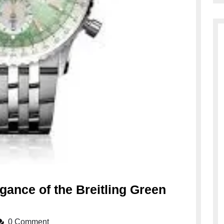
gance of the Breitling Green
0 Comment