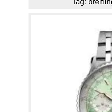
Tag:
breitli