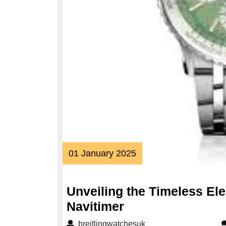
01
01 January 2025
January
2025
Unveiling the Timeless Ele
Unveiling
Navitimer
the
breitlingwatchesuk
breitlingwatchesuk