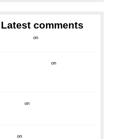
Latest comments
라이브 카지노
on
Exploring the Enduring
Legacy of Breitling Military Watches
wedding vendor guide
on
Unleash Your
Adventurous Spirit with the Breitling
Superocean 44 Yellow: A Vibrant Dive
Watch for the Bold Explorers
read more
on
Dive into Style and
Functionality with the Breitling Superocean
GMT
hoki99
on
Unleash Your Adventurous Spirit