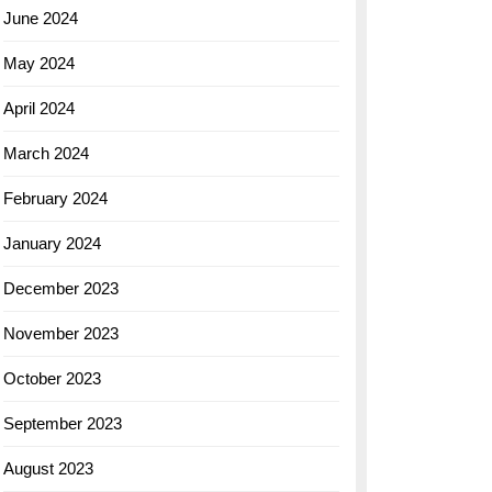
June 2024
May 2024
April 2024
March 2024
February 2024
January 2024
December 2023
November 2023
October 2023
September 2023
August 2023