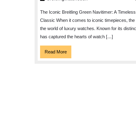
Timeless
The Iconic Breitling Green Navitimer: A Timeless
Elegance
Classic When it comes to iconic timepieces, the 
of
the world of luxury watches. Known for its distin
the
has captured the hearts of watch […]
Breitling
Green
Read
Read More
More
Navitimer