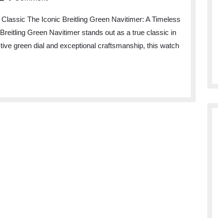
 Classic The Iconic Breitling Green Navitimer: A Timeless
Breitling Green Navitimer stands out as a true classic in
ctive green dial and exceptional craftsmanship, this watch