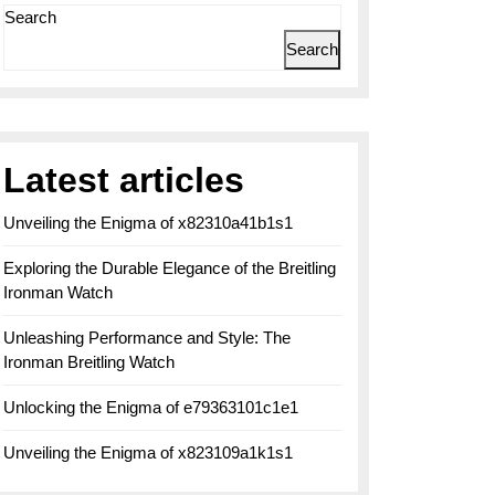
Search
Search
Latest articles
Unveiling the Enigma of x82310a41b1s1
Exploring the Durable Elegance of the Breitling
Ironman Watch
Unleashing Performance and Style: The
Ironman Breitling Watch
Unlocking the Enigma of e79363101c1e1
Unveiling the Enigma of x823109a1k1s1