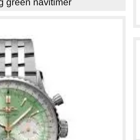
ng green navitimer