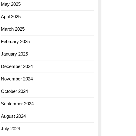
May 2025
April 2025
March 2025
February 2025
January 2025
December 2024
November 2024
October 2024
September 2024
August 2024
July 2024