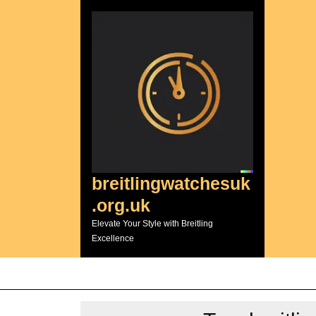
Skip
to
content
breitlingwatchesuk
.org.uk
Elevate Your Style with Breitling
Excellence