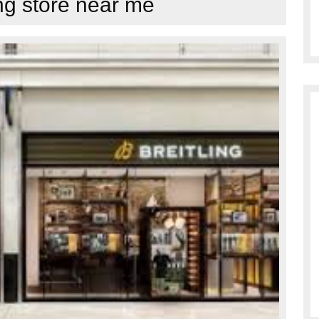
ing store near me