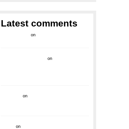
Latest comments
라이브 카지노
on
Exploring the Enduring
Legacy of Breitling Military Watches
wedding vendor guide
on
Unleash Your
Adventurous Spirit with the Breitling
Superocean 44 Yellow: A Vibrant Dive
Watch for the Bold Explorers
read more
on
Dive into Style and
Functionality with the Breitling Superocean
GMT
hoki99
on
Unleash Your Adventurous Spirit