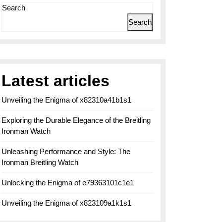
Search
Search
Latest articles
Unveiling the Enigma of x82310a41b1s1
Exploring the Durable Elegance of the Breitling
Ironman Watch
Unleashing Performance and Style: The
Ironman Breitling Watch
Unlocking the Enigma of e79363101c1e1
Unveiling the Enigma of x823109a1k1s1