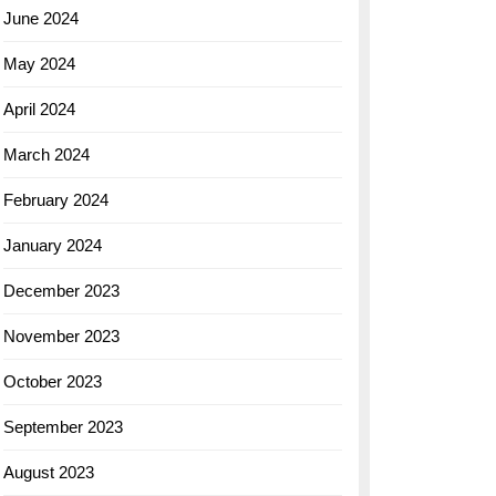
June 2024
May 2024
April 2024
March 2024
February 2024
January 2024
December 2023
November 2023
October 2023
September 2023
August 2023