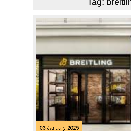
Tag:
breitl
03
03 January 2025