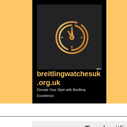
Skip
to
content
breitlingwatchesuk
.org.uk
Elevate Your Style with Breitling
Excellence