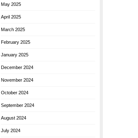
May 2025
April 2025
March 2025
February 2025
January 2025
December 2024
November 2024
October 2024
September 2024
August 2024
July 2024