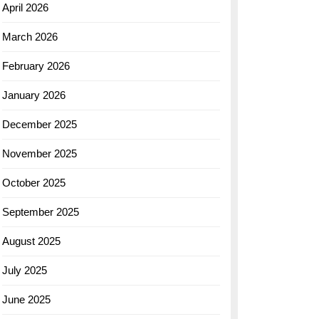
April 2026
March 2026
February 2026
January 2026
December 2025
November 2025
October 2025
September 2025
August 2025
July 2025
June 2025