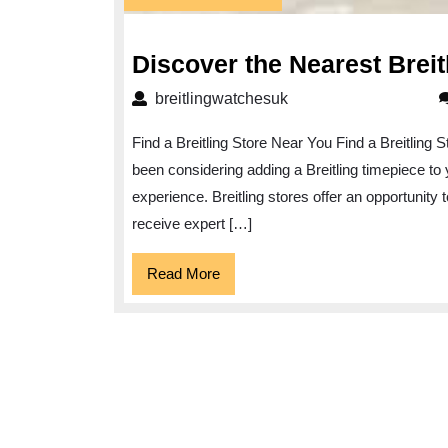
January
2025
Discover the Nearest Breit
breitlingwatchesuk
breitlingwatchesuk
Find a Breitling Store Near You Find a Breitling 
been considering adding a Breitling timepiece to y
experience. Breitling stores offer an opportunity 
receive expert […]
Read
Read More
More