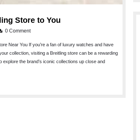
Discover
ling Store to You
the
0 Comment
Nearest
Store Near You If you’re a fan of luxury watches and have
Breitling
our collection, visiting a Breitling store can be a rewarding
Store
to explore the brand’s iconic collections up close and
to
You