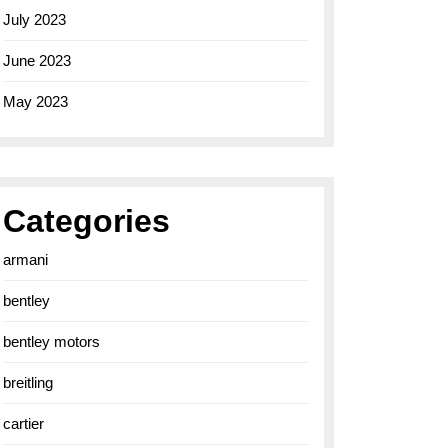
July 2023
June 2023
May 2023
Categories
armani
bentley
bentley motors
breitling
cartier