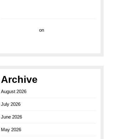
with the Breitling Superocean 44 Yellow: A
Vibrant Dive Watch for the Bold Explorers
Vision Insurance
on
Unveiling the Timeless
Elegance of the Breitling AB0110 Model
Archive
August 2026
July 2026
June 2026
May 2026