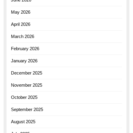
May 2026
April 2026
March 2026
February 2026
January 2026
December 2025
November 2025
October 2025
September 2025
August 2025