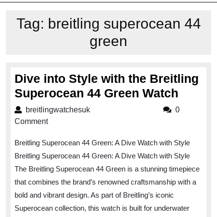
Tag:
breitling superocean 44
green
Dive into Style with the Breitling
Dive
Superocean 44 Green Watch
into
breitlingwatchesuk
breitlingwatchesuk
0
Style
Comment
with
Breitling Superocean 44 Green: A Dive Watch with Style
the
Breitling Superocean 44 Green: A Dive Watch with Style
Breitli
The Breitling Superocean 44 Green is a stunning timepiece
Super
that combines the brand’s renowned craftsmanship with a
44
bold and vibrant design. As part of Breitling’s iconic
Green
Superocean collection, this watch is built for underwater