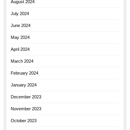
August 2024
July 2024
June 2024
May 2024
April 2024
March 2024
February 2024
January 2024
December 2023
November 2023
October 2023