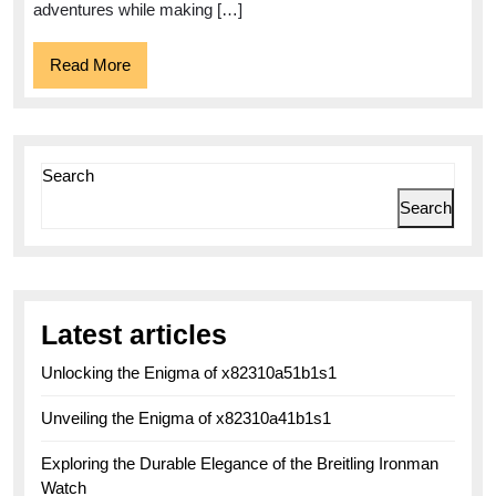
Watch
adventures while making […]
Read
Read More
More
Search
Search
Latest articles
Unlocking the Enigma of x82310a51b1s1
Unveiling the Enigma of x82310a41b1s1
Exploring the Durable Elegance of the Breitling Ironman
Watch