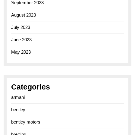
September 2023
August 2023
July 2023
June 2023
May 2023
Categories
armani
bentley
bentley motors
breitling