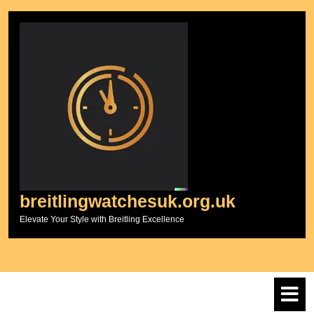
Skip
to
content
breitlingwatchesuk.org.uk
Elevate Your Style with Breitling Excellence
O
M