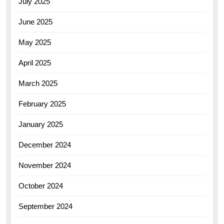
July 2025
June 2025
May 2025
April 2025
March 2025
February 2025
January 2025
December 2024
November 2024
October 2024
September 2024