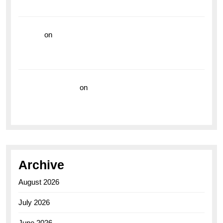
the Breitling Superocean GMT
hoki99
on
Unleash Your Adventurous Spirit with the
Breitling Superocean 44 Yellow: A Vibrant Dive
Watch for the Bold Explorers
Vision Insurance
on
Unveiling the Timeless
Elegance of the Breitling AB0110 Model
Archive
August 2026
July 2026
June 2026