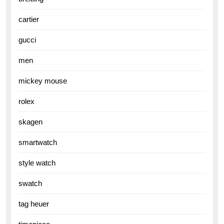
cartier
gucci
men
mickey mouse
rolex
skagen
smartwatch
style watch
swatch
tag heuer