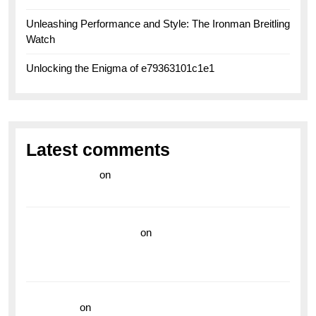
Unleashing Performance and Style: The Ironman Breitling
Watch
Unlocking the Enigma of e79363101c1e1
Latest comments
라이브 카지노
on
Exploring the Enduring Legacy of
Breitling Military Watches
wedding vendor guide
on
Unleash Your Adventurous
Spirit with the Breitling Superocean 44 Yellow: A
Vibrant Dive Watch for the Bold Explorers
read more
on
Dive into Style and Functionality with