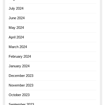
July 2024
June 2024
May 2024
April 2024
March 2024
February 2024
January 2024
December 2023
November 2023
October 2023
September 2023