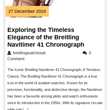
27
27 December 2024
December
2024
Exploring the Timeless
Elegance of the Breitling
Explorin
Navitimer 41 Chronograph
the
breitlingwatchesuk
breitlingwatchesuk
0
Timeles
Comment
Eleganc
The Iconic Breitling Navitimer 41 Chronograph: A Timeless
of
Classic The Breitling Navitimer 41 Chronograph is a true
the
icon in the world of aviation watches. Known for its
Breitling
precision, functionality, and distinctive design, the Navitimer
Navitime
has been a favourite among pilots and watch enthusiasts
41
since its introduction in the 1950s. With its signature circular
slide rule […]