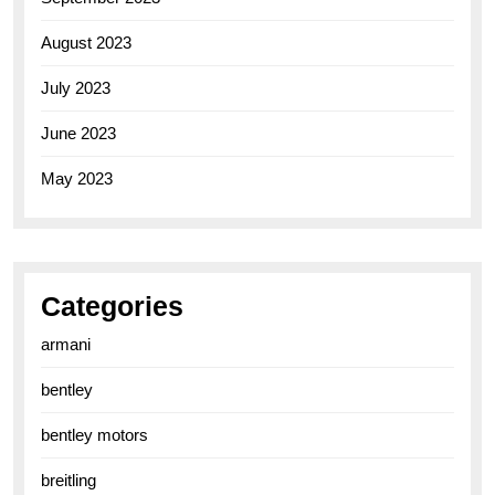
August 2023
July 2023
June 2023
May 2023
Categories
armani
bentley
bentley motors
breitling