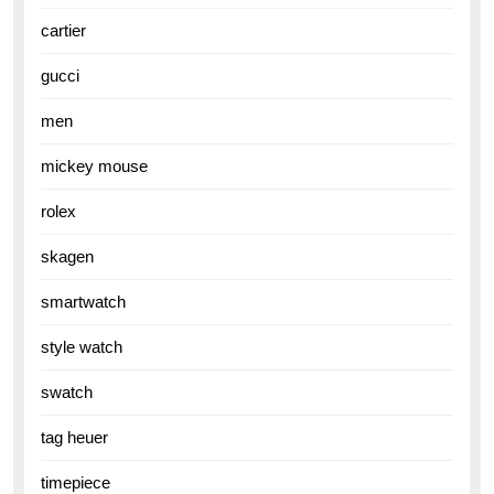
cartier
gucci
men
mickey mouse
rolex
skagen
smartwatch
style watch
swatch
tag heuer
timepiece