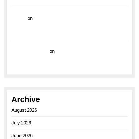
the Breitling Superocean GMT
hoki99
on
Unleash Your Adventurous Spirit with the
Breitling Superocean 44 Yellow: A Vibrant Dive
Watch for the Bold Explorers
Vision Insurance
on
Unveiling the Timeless
Elegance of the Breitling AB0110 Model
Archive
August 2026
July 2026
June 2026