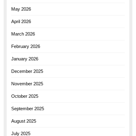
May 2026
April 2026
March 2026
February 2026
January 2026
December 2025
November 2025
October 2025
September 2025
August 2025
July 2025