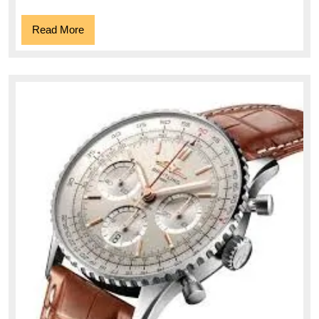
Read
Read More
More