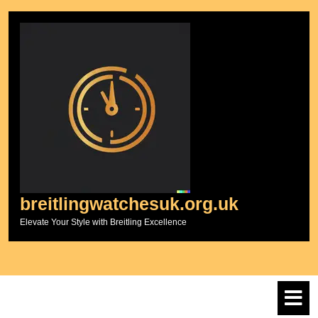
Skip
to
content
breitlingwatchesuk.org.uk
Elevate Your Style with Breitling Excellence
O
M