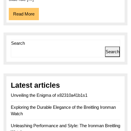
Chronog
Read
Read More
More
Search
Search
Latest articles
Unveiling the Enigma of x82310a41b1s1
Exploring the Durable Elegance of the Breitling Ironman
Watch
Unleashing Performance and Style: The Ironman Breitling