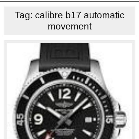
Tag:
calibre b17 automatic
movement