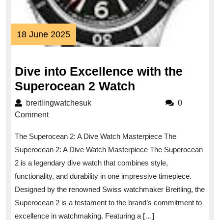
18
18 June 2025
June
2025
Dive into Excellence with the
Dive
Superocean 2 Watch
into
breitlingwatchesuk
breitlingwatchesuk
0
Excellence
Comment
with
The Superocean 2: A Dive Watch Masterpiece The
the
Superocean 2: A Dive Watch Masterpiece The Superocean
Superocean
2 is a legendary dive watch that combines style,
2
functionality, and durability in one impressive timepiece.
Watch
Designed by the renowned Swiss watchmaker Breitling, the
Superocean 2 is a testament to the brand’s commitment to
excellence in watchmaking. Featuring a […]