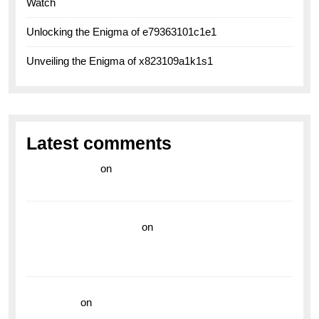
Watch
Unlocking the Enigma of e79363101c1e1
Unveiling the Enigma of x823109a1k1s1
Latest comments
라이브 카지노
on
Exploring the Enduring Legacy of
Breitling Military Watches
wedding vendor guide
on
Unleash Your Adventurous
Spirit with the Breitling Superocean 44 Yellow: A
Vibrant Dive Watch for the Bold Explorers
read more
on
Dive into Style and Functionality with