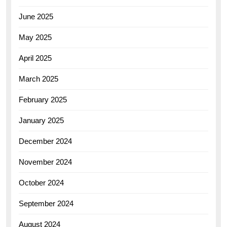
June 2025
May 2025
April 2025
March 2025
February 2025
January 2025
December 2024
November 2024
October 2024
September 2024
August 2024