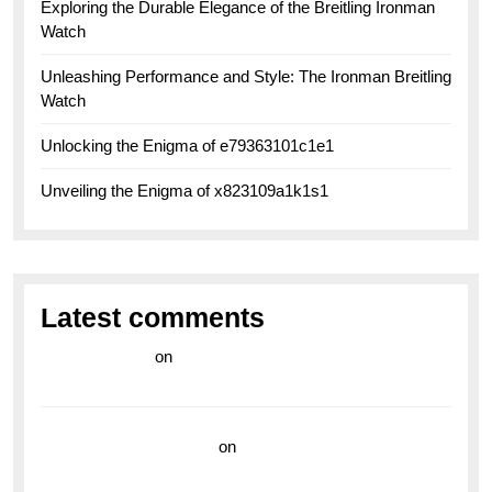
Exploring the Durable Elegance of the Breitling Ironman
Watch
Unleashing Performance and Style: The Ironman Breitling
Watch
Unlocking the Enigma of e79363101c1e1
Unveiling the Enigma of x823109a1k1s1
Latest comments
라이브 카지노
on
Exploring the Enduring Legacy of
Breitling Military Watches
wedding vendor guide
on
Unleash Your Adventurous
Spirit with the Breitling Superocean 44 Yellow: A