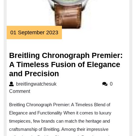
01
01 September 2023
September
2023
Breitling Chronograph Premier:
A Timeless Fusion of Elegance
Breitling
and Precision
Chronograph
breitlingwatchesuk
breitlingwatchesuk
0
Premier:
Comment
A
Breitling Chronograph Premier: A Timeless Blend of
Timeless
Elegance and Functionality When it comes to luxury
Fusion
timepieces, few brands can match the heritage and
of
craftsmanship of Breitling. Among their impressive