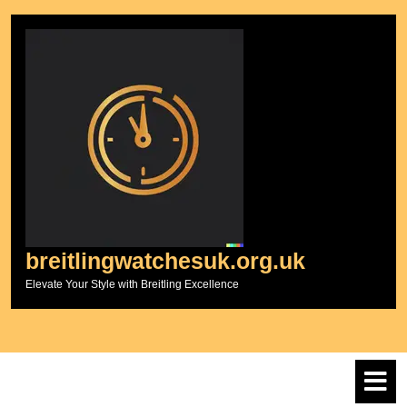
Skip
to
content
breitlingwatchesuk.org.uk
Elevate Your Style with Breitling Excellence
O
M