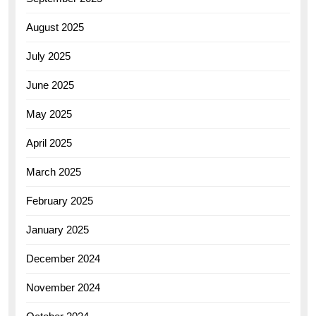
August 2025
July 2025
June 2025
May 2025
April 2025
March 2025
February 2025
January 2025
December 2024
November 2024