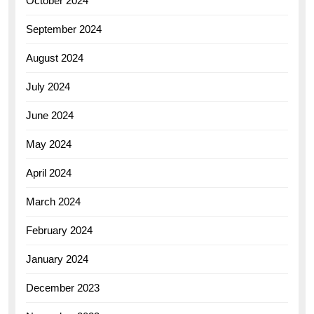
October 2024
September 2024
August 2024
July 2024
June 2024
May 2024
April 2024
March 2024
February 2024
January 2024
December 2023