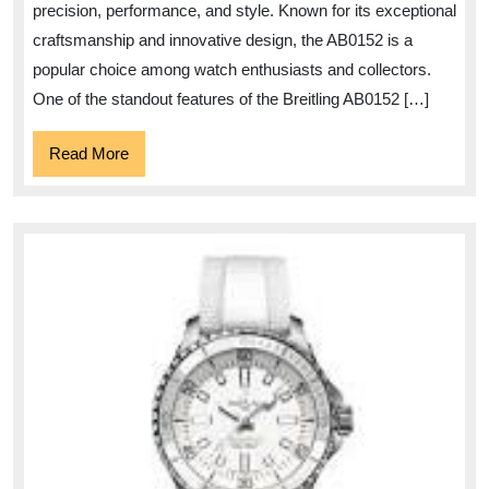
precision, performance, and style. Known for its exceptional
craftsmanship and innovative design, the AB0152 is a
popular choice among watch enthusiasts and collectors.
One of the standout features of the Breitling AB0152 […]
Read
Read More
More