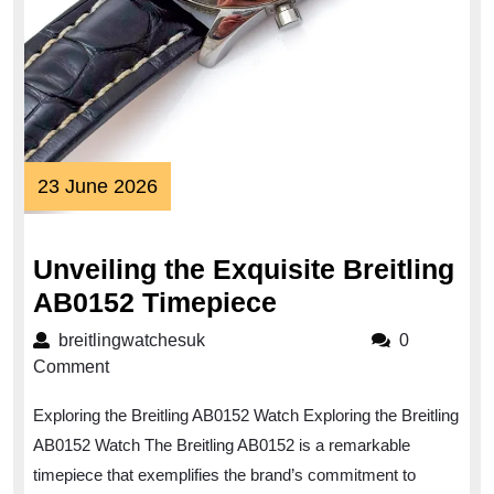
23
23 June 2026
June
2026
Unveiling the Exquisite Breitling
Unveiling
AB0152 Timepiece
the
breitlingwatchesuk
breitlingwatchesuk
0
Exquisite
Comment
Breitling
Exploring the Breitling AB0152 Watch Exploring the Breitling
AB0152
AB0152 Watch The Breitling AB0152 is a remarkable
Timepiece
timepiece that exemplifies the brand’s commitment to