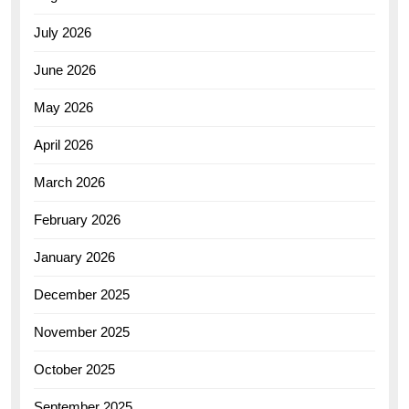
July 2026
June 2026
May 2026
April 2026
March 2026
February 2026
January 2026
December 2025
November 2025
October 2025
September 2025