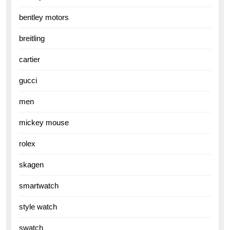
bentley motors
breitling
cartier
gucci
men
mickey mouse
rolex
skagen
smartwatch
style watch
swatch