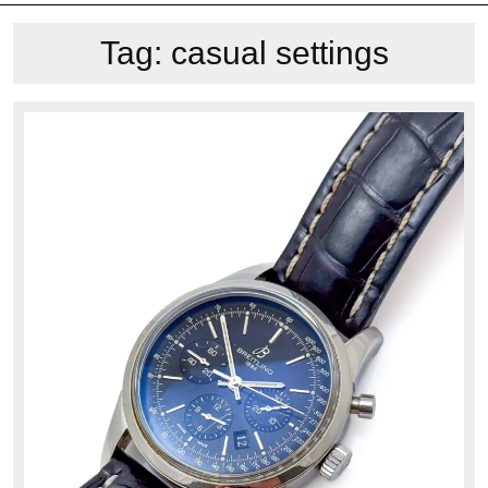
Tag:
casual settings