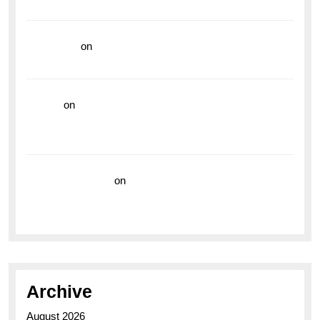
Vibrant Dive Watch for the Bold Explorers
read more
on
Dive into Style and Functionality with
the Breitling Superocean GMT
hoki99
on
Unleash Your Adventurous Spirit with the
Breitling Superocean 44 Yellow: A Vibrant Dive
Watch for the Bold Explorers
Vision Insurance
on
Unveiling the Timeless
Elegance of the Breitling AB0110 Model
Archive
August 2026