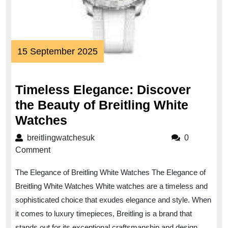
15
15 September 2025
September
2025
Timeless Elegance: Discover
the Beauty of Breitling White
Timeless
Watches
Elegance:
breitlingwatchesuk
breitlingwatchesuk
0
Discover
Comment
the
The Elegance of Breitling White Watches The Elegance of
Beauty
Breitling White Watches White watches are a timeless and
of
sophisticated choice that exudes elegance and style. When
Breitling
it comes to luxury timepieces, Breitling is a brand that
White
stands out for its exceptional craftsmanship and design.