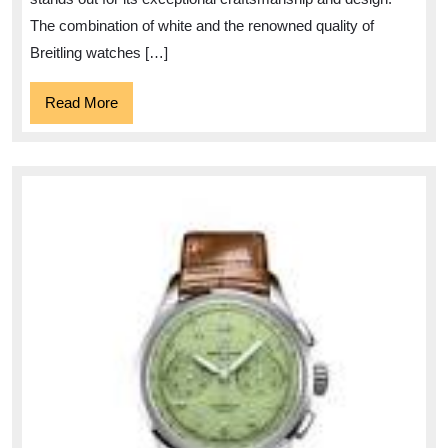
Watches
The combination of white and the renowned quality of
Breitling watches […]
Read
Read More
More