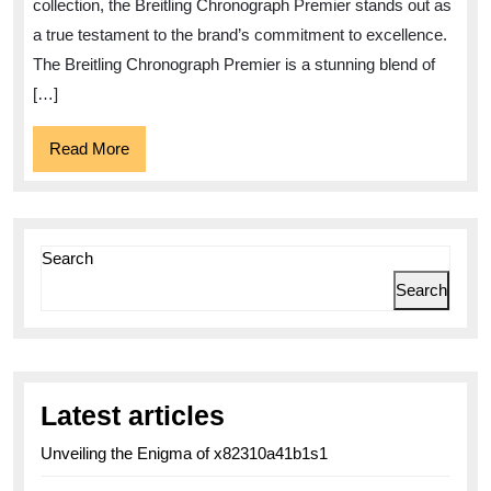
Elegance
collection, the Breitling Chronograph Premier stands out as
and
a true testament to the brand’s commitment to excellence.
Precision
The Breitling Chronograph Premier is a stunning blend of
[…]
Read
Read More
More
Search
Search
Latest articles
Unveiling the Enigma of x82310a41b1s1