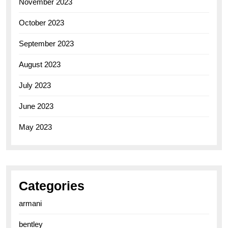
November 2023
October 2023
September 2023
August 2023
July 2023
June 2023
May 2023
Categories
armani
bentley