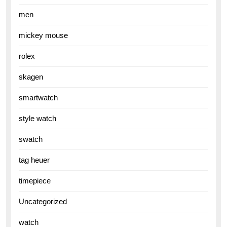
men
mickey mouse
rolex
skagen
smartwatch
style watch
swatch
tag heuer
timepiece
Uncategorized
watch