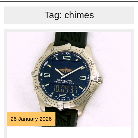
Tag:
chimes
26
26 January 2026
January
2026