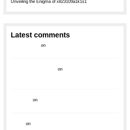
Unveiling the Enigma of x823109a1k1s1
Latest comments
라이브 카지노
on
Exploring the Enduring Legacy of
Breitling Military Watches
wedding vendor guide
on
Unleash Your Adventurous
Spirit with the Breitling Superocean 44 Yellow: A
Vibrant Dive Watch for the Bold Explorers
read more
on
Dive into Style and Functionality with
the Breitling Superocean GMT
hoki99
on
Unleash Your Adventurous Spirit with the