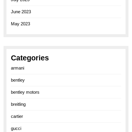
June 2023
May 2023
Categories
armani
bentley
bentley motors
breitling
cartier
gucci