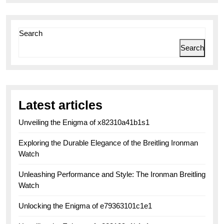
Search
Search
Latest articles
Unveiling the Enigma of x82310a41b1s1
Exploring the Durable Elegance of the Breitling Ironman
Watch
Unleashing Performance and Style: The Ironman Breitling
Watch
Unlocking the Enigma of e79363101c1e1