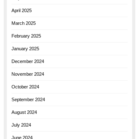
April 2025
March 2025
February 2025
January 2025
December 2024
November 2024
October 2024
September 2024
August 2024
July 2024
June 2024