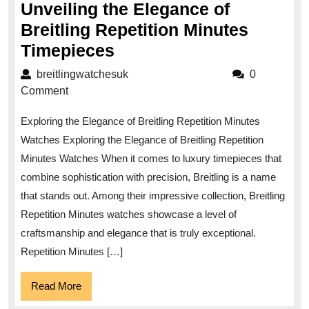
Unveiling the Elegance of
Breitling Repetition Minutes
Unveiling
Timepieces
the
breitlingwatchesuk
breitlingwatchesuk
0
Elegance
Comment
of
Exploring the Elegance of Breitling Repetition Minutes
Breitling
Watches Exploring the Elegance of Breitling Repetition
Repetition
Minutes Watches When it comes to luxury timepieces that
Minutes
combine sophistication with precision, Breitling is a name
Timepieces
that stands out. Among their impressive collection, Breitling
Repetition Minutes watches showcase a level of
craftsmanship and elegance that is truly exceptional.
Repetition Minutes […]
Read
Read More
More