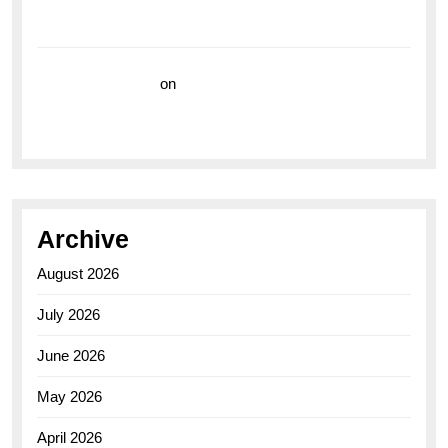
Breitling Superocean 44 Yellow: A Vibrant Dive
Watch for the Bold Explorers
Vision Insurance
on
Unveiling the Timeless
Elegance of the Breitling AB0110 Model
Archive
August 2026
July 2026
June 2026
May 2026
April 2026