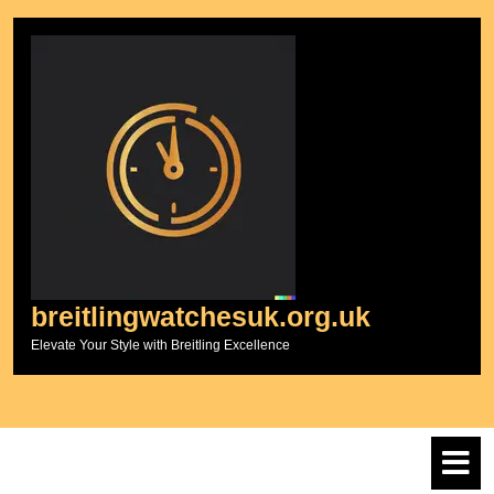
Skip
to
content
breitlingwatchesuk.org.uk
Elevate Your Style with Breitling Excellence
O
M