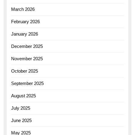
March 2026
February 2026
January 2026
December 2025
November 2025
October 2025
September 2025
August 2025
July 2025
June 2025
May 2025