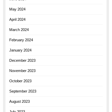
May 2024
April 2024
March 2024
February 2024
January 2024
December 2023
November 2023
October 2023
September 2023
August 2023
July 2023