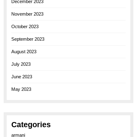
December 2023
November 2023
October 2023
September 2023
August 2023
July 2023
June 2023
May 2023
Categories
armani