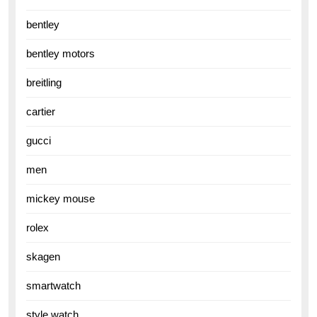
bentley
bentley motors
breitling
cartier
gucci
men
mickey mouse
rolex
skagen
smartwatch
style watch