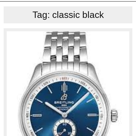
Tag:
classic black