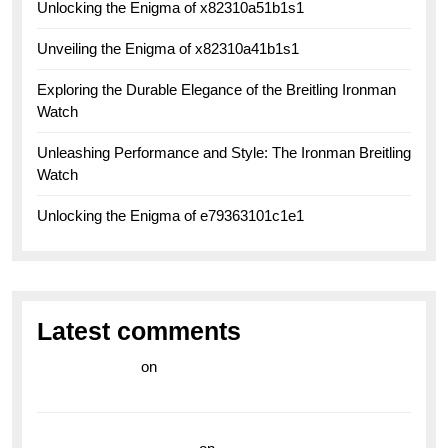
Unlocking the Enigma of x82310a51b1s1
Unveiling the Enigma of x82310a41b1s1
Exploring the Durable Elegance of the Breitling Ironman
Watch
Unleashing Performance and Style: The Ironman Breitling
Watch
Unlocking the Enigma of e79363101c1e1
Latest comments
라이브 카지노
on
Exploring the Enduring Legacy of
Breitling Military Watches