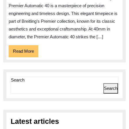
Brei
Premier Automatic 40 is a masterpiece of precision
Prem
engineering and timeless design. This elegant timepiece is
Auto
part of Breitling’s Premier collection, known for its classic
40
aesthetics and exceptional craftsmanship. At 40mm in
diameter, the Premier Automatic 40 strikes the […]
Read
Read More
More
Search
Search
Latest articles