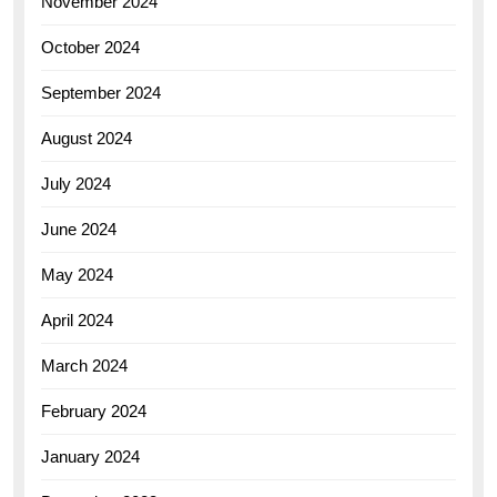
November 2024
October 2024
September 2024
August 2024
July 2024
June 2024
May 2024
April 2024
March 2024
February 2024
January 2024