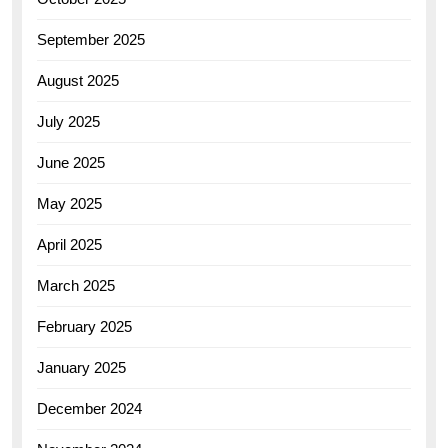
September 2025
August 2025
July 2025
June 2025
May 2025
April 2025
March 2025
February 2025
January 2025
December 2024