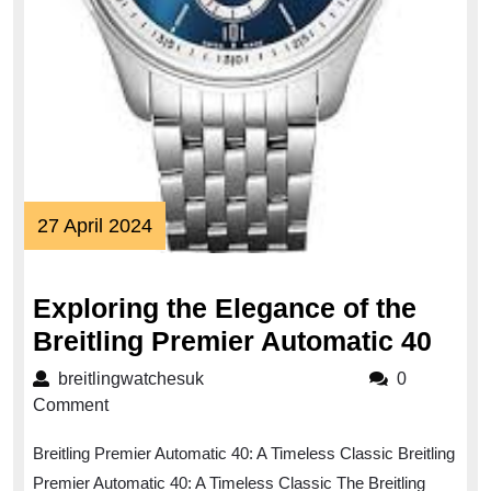
27
27 April 2024
April
2024
Exploring the Elegance of the
Expl
Breitling Premier Automatic 40
the
breitlingwatchesuk
breitlingwatchesuk
0
Eleg
Comment
of
Breitling Premier Automatic 40: A Timeless Classic Breitling
the
Premier Automatic 40: A Timeless Classic The Breitling