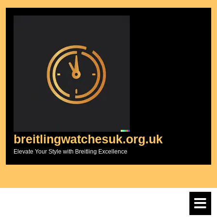
Skip
to
content
breitlingwatchesuk.org.uk
Elevate Your Style with Breitling Excellence
O
M