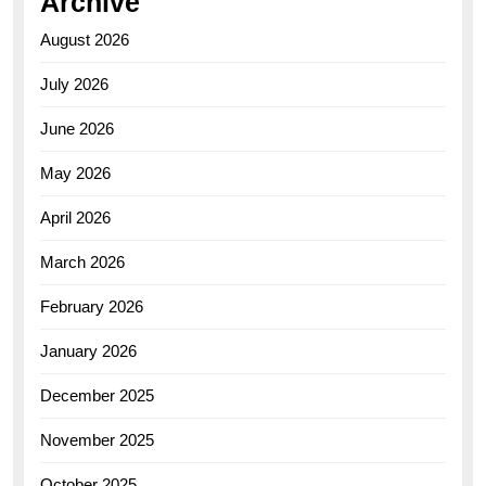
Archive
August 2026
July 2026
June 2026
May 2026
April 2026
March 2026
February 2026
January 2026
December 2025
November 2025
October 2025