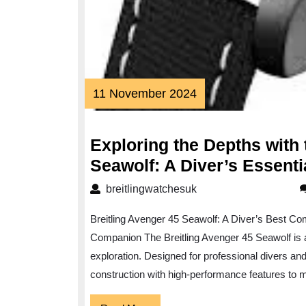
11
11 November 2024
November
2024
Exploring the Depths with 
Seawolf: A Diver’s Essent
breitlingwatchesuk
breitlingwatchesuk
Breitling Avenger 45 Seawolf: A Diver’s Best Co
Companion The Breitling Avenger 45 Seawolf is a
exploration. Designed for professional divers an
construction with high-performance features to