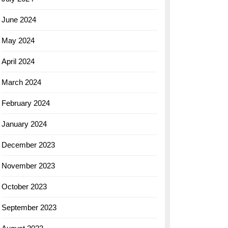
June 2024
May 2024
April 2024
March 2024
February 2024
January 2024
December 2023
November 2023
October 2023
September 2023