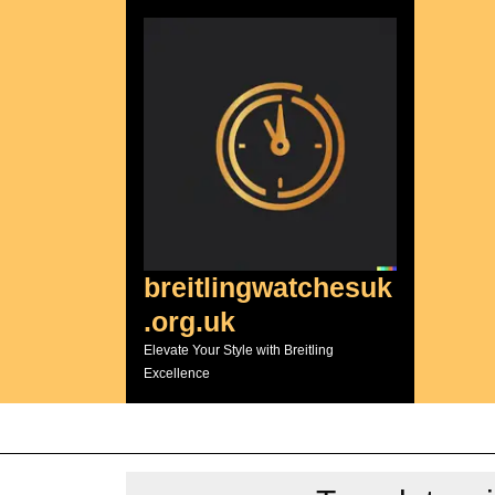
Skip
to
content
breitlingwatchesuk
.org.uk
Elevate Your Style with Breitling
Excellence