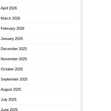
April 2026
March 2026
February 2026
January 2026
December 2025
November 2025
October 2025
September 2025
August 2025
July 2025
June 2025