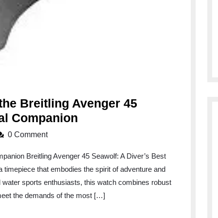
the Breitling Avenger 45
Exploring
ial Companion
the
0 Comment
Depths
mpanion Breitling Avenger 45 Seawolf: A Diver’s Best
with
 timepiece that embodies the spirit of adventure and
the
d water sports enthusiasts, this watch combines robust
Breitling
 meet the demands of the most […]
Avenger