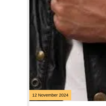
12
12 November 2024
November