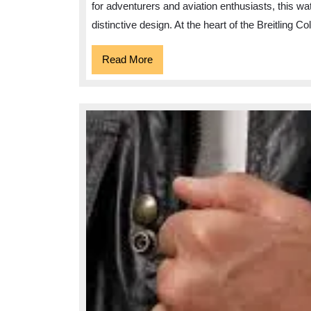
for adventurers and aviation enthusiasts, this 
distinctive design. At the heart of the Breitling Co
Read
Read More
More