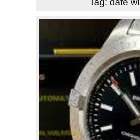
Tag:
date wi