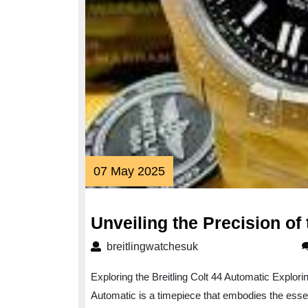
07
07 May 2025
May
2025
Unveiling the Precision of 
breitlingwatchesuk
breitlingwatchesuk
Exploring the Breitling Colt 44 Automatic Explorin
Automatic is a timepiece that embodies the essen