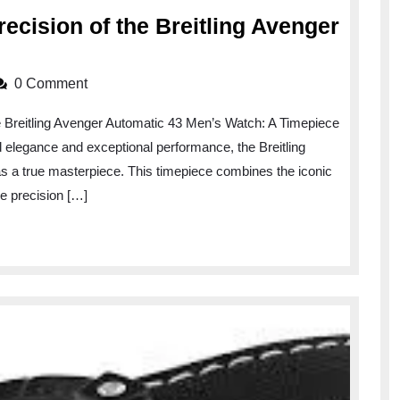
ecision of the Breitling Avenger
Unveiling
the
0 Comment
Power
 Breitling Avenger Automatic 43 Men’s Watch: A Timepiece
and
elegance and exceptional performance, the Breitling
Precision
 a true masterpiece. This timepiece combines the iconic
of
he precision […]
the
Breitling
Avenger
Automatic
43
Men’s
Watch