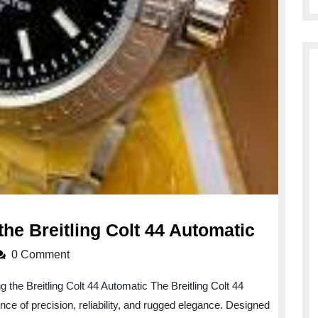
Unveili
the Breitling Colt 44 Automatic
the
0 Comment
Precisi
g the Breitling Colt 44 Automatic The Breitling Colt 44
of
ce of precision, reliability, and rugged elegance. Designed
the