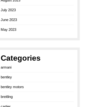
August 2023
July 2023
June 2023
May 2023
Categories
armani
bentley
bentley motors
breitling
cartier