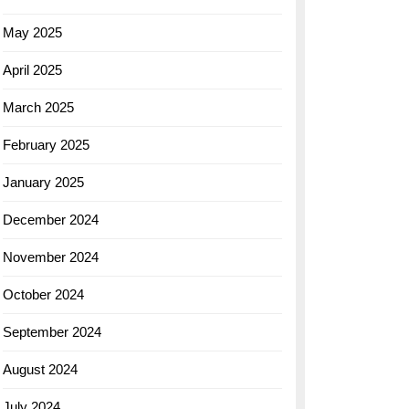
May 2025
April 2025
March 2025
February 2025
January 2025
December 2024
November 2024
October 2024
September 2024
August 2024
July 2024