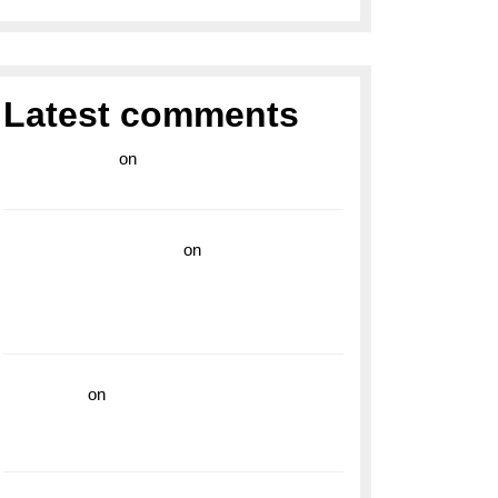
Latest comments
라이브 카지노
on
Exploring the Enduring
Legacy of Breitling Military Watches
wedding vendor guide
on
Unleash Your
Adventurous Spirit with the Breitling
Superocean 44 Yellow: A Vibrant Dive
Watch for the Bold Explorers
ng
read more
on
Dive into Style and
on
Functionality with the Breitling Superocean
GMT