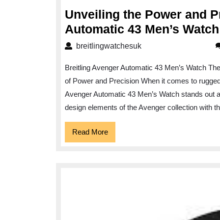
2024
Unveiling the Power and Pr
Automatic 43 Men’s Watch
breitlingwatchesuk
breitlingwatchesuk
Breitling Avenger Automatic 43 Men’s Watch The
of Power and Precision When it comes to rugged 
Avenger Automatic 43 Men’s Watch stands out as
design elements of the Avenger collection with t
Read
Read More
More