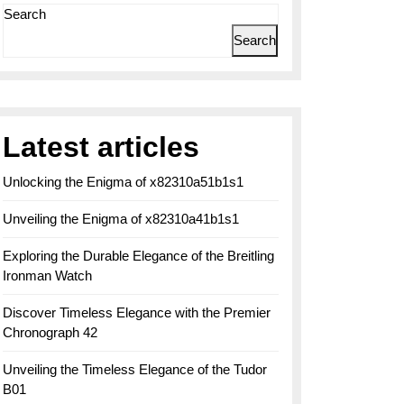
Search
Search
Latest articles
Unlocking the Enigma of x82310a51b1s1
Unveiling the Enigma of x82310a41b1s1
Exploring the Durable Elegance of the Breitling
Ironman Watch
Discover Timeless Elegance with the Premier
Chronograph 42
Unveiling the Timeless Elegance of the Tudor
B01