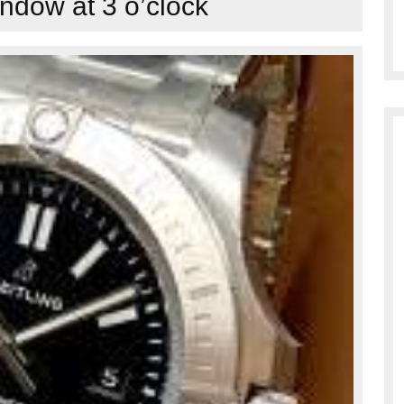
ndow at 3 o’clock