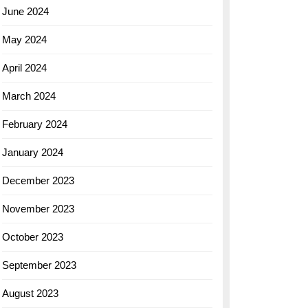
June 2024
May 2024
April 2024
March 2024
February 2024
January 2024
December 2023
November 2023
October 2023
September 2023
August 2023