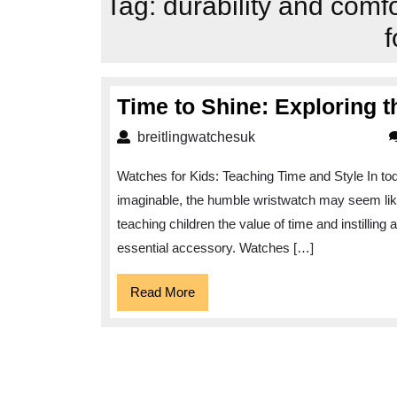
Tag:
durability and comf
f
Time to Shine: Exploring t
breitlingwatchesuk
breitlingwatchesuk
Watches for Kids: Teaching Time and Style In tod
imaginable, the humble wristwatch may seem like
teaching children the value of time and instilling
essential accessory. Watches […]
Read
Read More
More