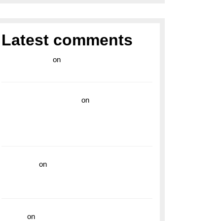
Latest comments
라이브 카지노
on
Exploring the Enduring
Legacy of Breitling Military Watches
wedding vendor guide
on
Unleash Your
Adventurous Spirit with the Breitling
Superocean 44 Yellow: A Vibrant Dive
Watch for the Bold Explorers
read more
on
Dive into Style and
Functionality with the Breitling Superocean
GMT
hoki99
on
Unleash Your Adventurous Spirit