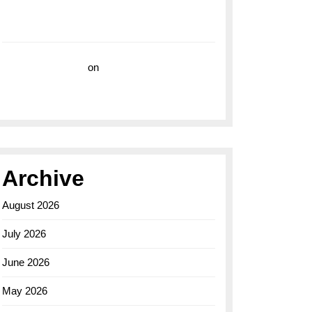
with the Breitling Superocean 44 Yellow: A
Vibrant Dive Watch for the Bold Explorers
Vision Insurance
on
Unveiling the Timeless
Elegance of the Breitling AB0110 Model
Archive
August 2026
July 2026
June 2026
May 2026