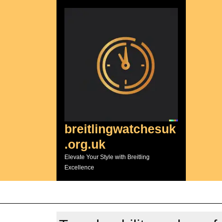
Skip
to
content
breitlingwatchesuk
.org.uk
Elevate Your Style with Breitling
Excellence