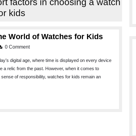
ort factors in choosing a watch
or kids
Time
he World of Watches for Kids
to
0 Comment
Shine:
ay’s digital age, where time is displayed on every device
Explorin
 a relic from the past. However, when it comes to
the
 a sense of responsibility, watches for kids remain an
World
of
Watches
for
Kids