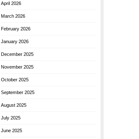
April 2026
March 2026
February 2026
January 2026
December 2025
November 2025
October 2025
September 2025
August 2025
July 2025
June 2025