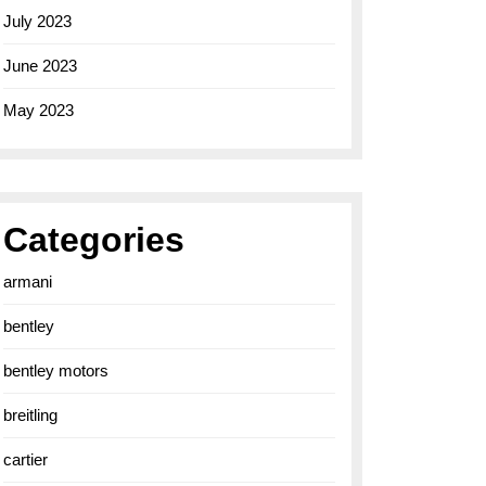
July 2023
June 2023
May 2023
Categories
armani
bentley
bentley motors
breitling
cartier