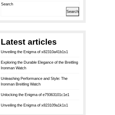
Search
Search
Latest articles
Unveiling the Enigma of x82310a41b1s1
g
Exploring the Durable Elegance of the Breitling
Ironman Watch
Unleashing Performance and Style: The
Ironman Breitling Watch
Unlocking the Enigma of e79363101c1e1
Unveiling the Enigma of x823109a1k1s1