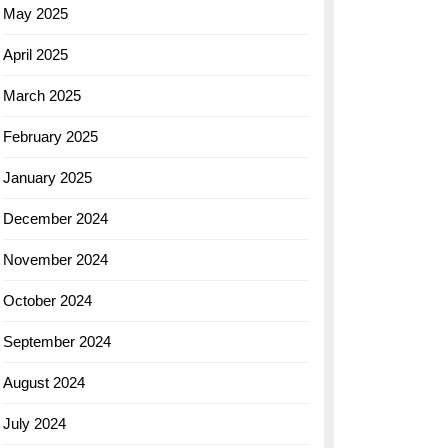
May 2025
April 2025
March 2025
February 2025
January 2025
December 2024
November 2024
October 2024
September 2024
August 2024
July 2024