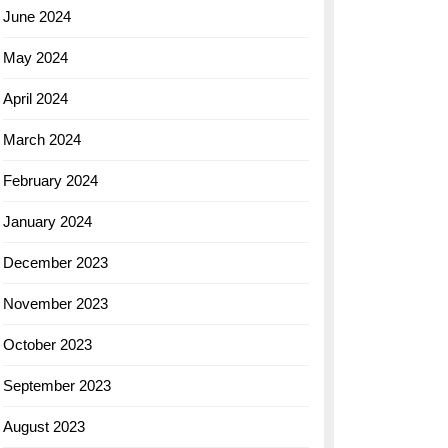
June 2024
May 2024
April 2024
March 2024
February 2024
January 2024
December 2023
November 2023
October 2023
September 2023
August 2023