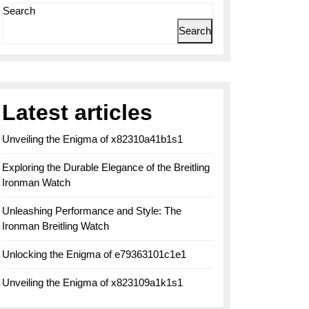
Search
Search
Latest articles
Unveiling the Enigma of x82310a41b1s1
Exploring the Durable Elegance of the Breitling
Ironman Watch
Unleashing Performance and Style: The
Ironman Breitling Watch
Unlocking the Enigma of e79363101c1e1
Unveiling the Enigma of x823109a1k1s1