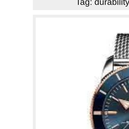
Tag:
durabilit