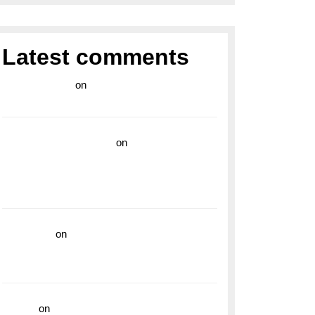
Latest comments
라이브 카지노
on
Exploring the Enduring
Legacy of Breitling Military Watches
wedding vendor guide
on
Unleash Your
Adventurous Spirit with the Breitling
Superocean 44 Yellow: A Vibrant Dive
Watch for the Bold Explorers
read more
on
Dive into Style and
Functionality with the Breitling Superocean
GMT
hoki99
on
Unleash Your Adventurous Spirit