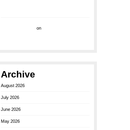
with the Breitling Superocean 44 Yellow: A
Vibrant Dive Watch for the Bold Explorers
Vision Insurance
on
Unveiling the Timeless
Elegance of the Breitling AB0110 Model
Archive
August 2026
July 2026
June 2026
May 2026