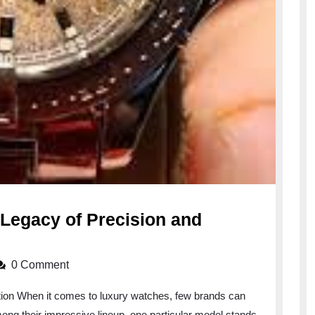
 Legacy of Precision and
0 Comment
ation When it comes to luxury watches, few brands can
mong their impressive lineup, one particular model stands