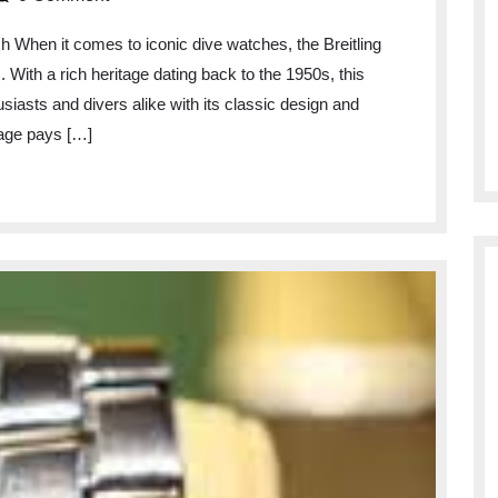
Timeless
 When it comes to iconic dive watches, the Breitling
Elegance
With a rich heritage dating back to the 1950s, this
of
siasts and divers alike with its classic design and
the
age pays […]
Superocean
Heritage:
A
Dive
Watch
Icon