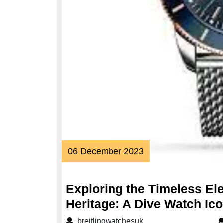
06
06 December 2023
December
2023
Exploring the Timeless El
Heritage: A Dive Watch Ic
breitlingwatchesuk
breitlingwatchesuk