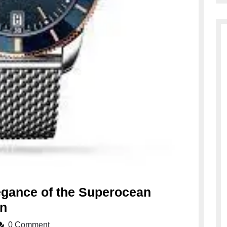
egance of the Superocean
Exploring
on
the
0 Comment