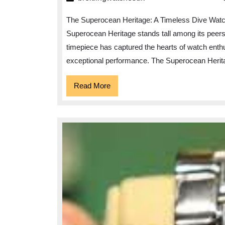
The Superocean Heritage: A Timeless Dive Watch
Superocean Heritage stands tall among its peers. 
timepiece has captured the hearts of watch enthu
exceptional performance. The Superocean Herit
Read
Read More
More