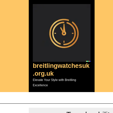
Skip
to
content
breitlingwatchesuk
.org.uk
Elevate Your Style with Breitling
Excellence