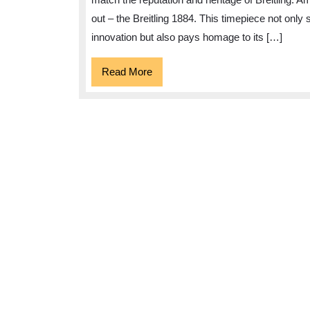
Legacy
out – the Breitling 1884. This timepiece not on
of
innovation but also pays homage to its […]
Precision
and
Read
Read More
More
Innovation