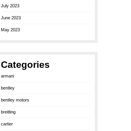
July 2023
June 2023
May 2023
Categories
armani
bentley
bentley motors
breitling
cartier