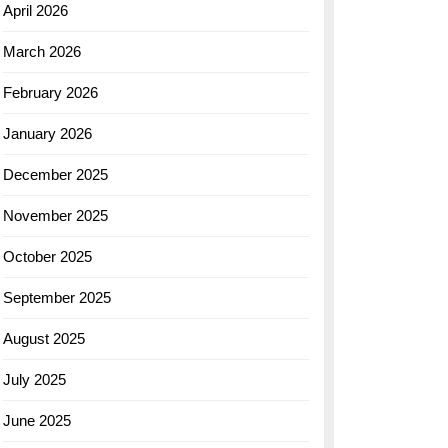
April 2026
March 2026
February 2026
January 2026
December 2025
November 2025
October 2025
September 2025
August 2025
July 2025
June 2025