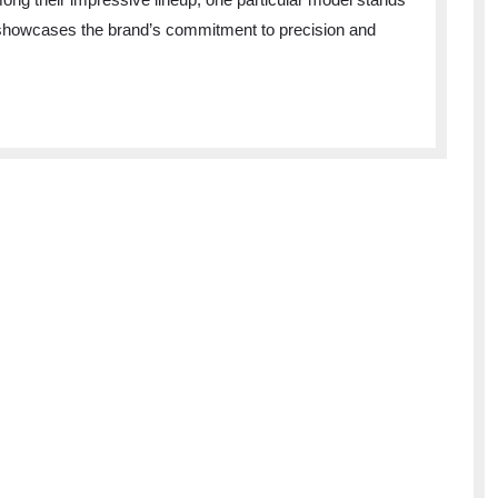
ly showcases the brand’s commitment to precision and