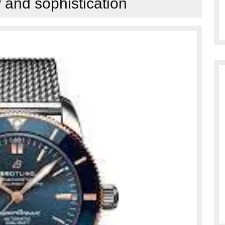
y and sophistication