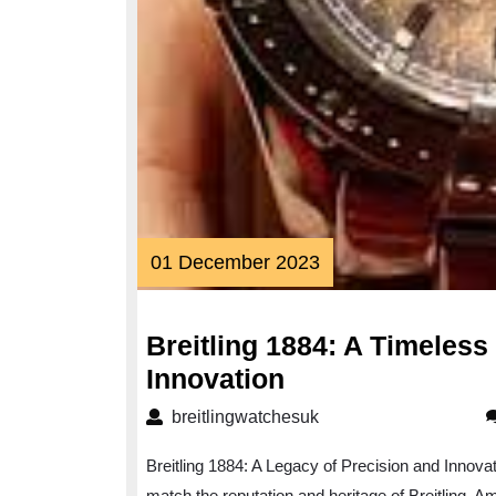
01
01 December 2023
December
2023
Breitling 1884: A Timeless
Breitling
Innovation
1884:
breitlingwatchesuk
breitlingwatchesuk
A
Breitling 1884: A Legacy of Precision and Innov
Timeless
match the reputation and heritage of Breitling. A