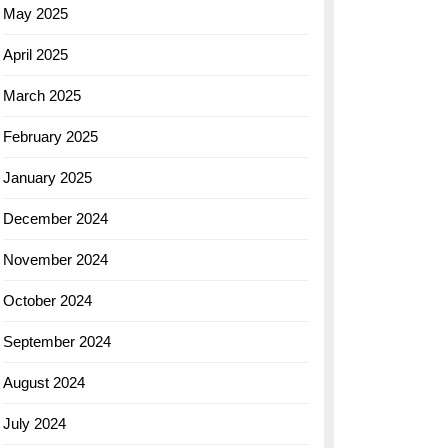
May 2025
April 2025
March 2025
February 2025
January 2025
December 2024
November 2024
October 2024
September 2024
August 2024
July 2024