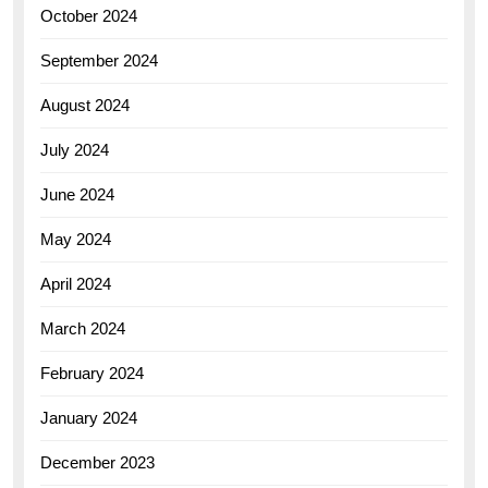
October 2024
September 2024
August 2024
July 2024
June 2024
May 2024
April 2024
March 2024
February 2024
January 2024
December 2023