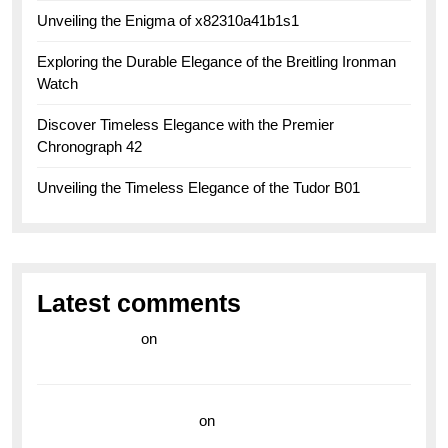
Unveiling the Enigma of x82310a41b1s1
Exploring the Durable Elegance of the Breitling Ironman
Watch
Discover Timeless Elegance with the Premier
Chronograph 42
Unveiling the Timeless Elegance of the Tudor B01
Latest comments
라이브 카지노
on
Exploring the Enduring Legacy of
Breitling Military Watches
wedding vendor guide
on
Unleash Your Adventurous
Spirit with the Breitling Superocean 44 Yellow: A