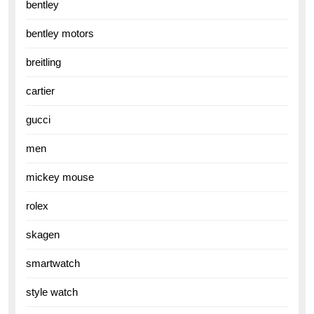
bentley
bentley motors
breitling
cartier
gucci
men
mickey mouse
rolex
skagen
smartwatch
style watch