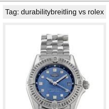
Tag:
durabilitybreitling vs rolex