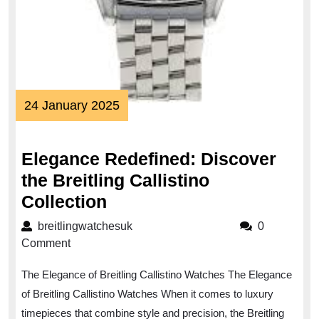
24
24 January 2025
January
2025
Elegance Redefined: Discover
the Breitling Callistino
Elegance
Collection
Redefined:
breitlingwatchesuk
breitlingwatchesuk
0
Discover
Comment
the
The Elegance of Breitling Callistino Watches The Elegance
Breitling
of Breitling Callistino Watches When it comes to luxury
Callistino
timepieces that combine style and precision, the Breitling