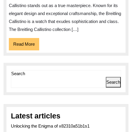
Collection
Callistino stands out as a true masterpiece. Known for its
elegant design and exceptional craftsmanship, the Breitling
Callistino is a watch that exudes sophistication and class.
The Breitling Callistino collection […]
Read
Read More
More
Search
Search
Latest articles
Unlocking the Enigma of x82310a51b1s1