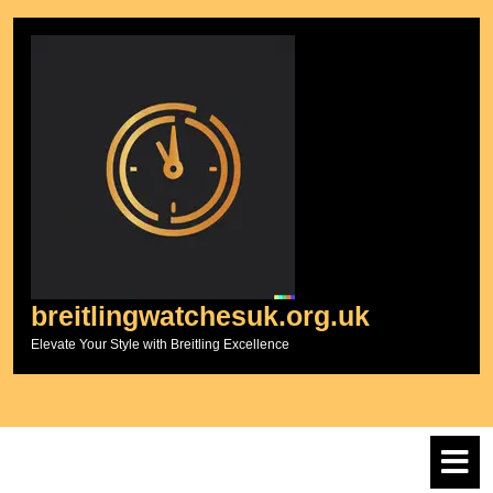
Skip
to
content
breitlingwatchesuk.org.uk
Elevate Your Style with Breitling Excellence
O
M