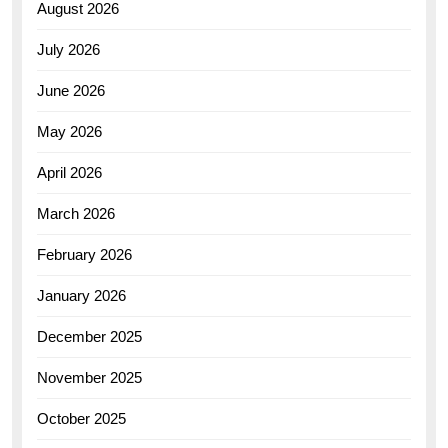
August 2026
July 2026
June 2026
May 2026
April 2026
March 2026
February 2026
January 2026
December 2025
November 2025
October 2025