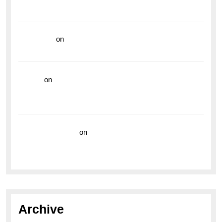
Vibrant Dive Watch for the Bold Explorers
read more
on
Dive into Style and Functionality with
the Breitling Superocean GMT
hoki99
on
Unleash Your Adventurous Spirit with the
Breitling Superocean 44 Yellow: A Vibrant Dive
Watch for the Bold Explorers
Vision Insurance
on
Unveiling the Timeless
Elegance of the Breitling AB0110 Model
Archive