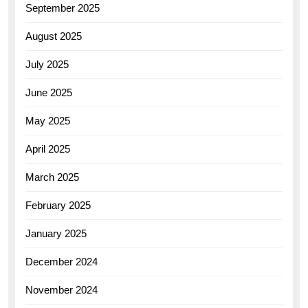
September 2025
August 2025
July 2025
June 2025
May 2025
April 2025
March 2025
February 2025
January 2025
December 2024
November 2024