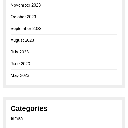
November 2023
October 2023
September 2023
August 2023
July 2023
June 2023
May 2023
Categories
armani