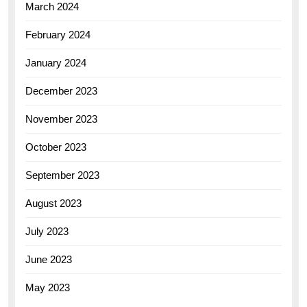
March 2024
February 2024
January 2024
December 2023
November 2023
October 2023
September 2023
August 2023
July 2023
June 2023
May 2023