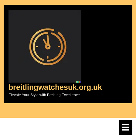
Skip
to
content
breitlingwatchesuk.org.uk
Elevate Your Style with Breitling Excellence
O
M