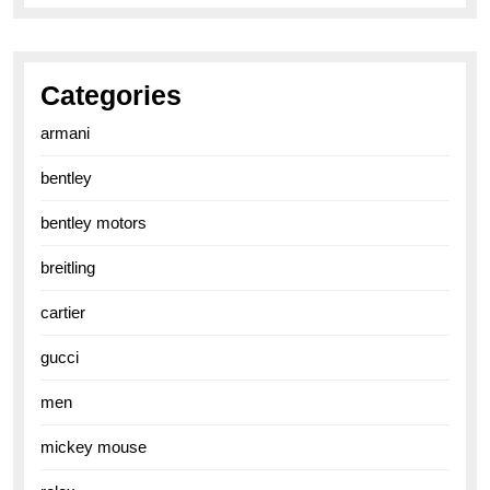
Categories
armani
bentley
bentley motors
breitling
cartier
gucci
men
mickey mouse