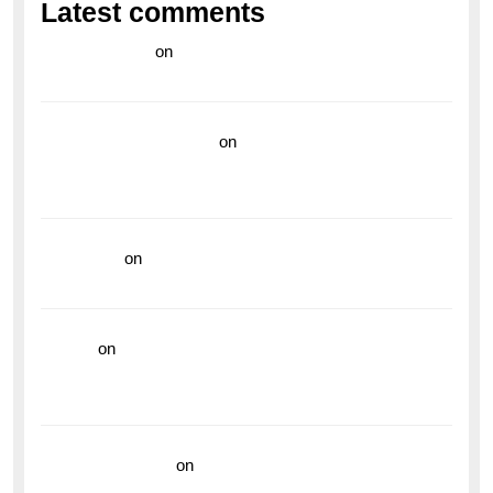
Latest comments
라이브 카지노
on
Exploring the Enduring Legacy of
Breitling Military Watches
wedding vendor guide
on
Unleash Your Adventurous
Spirit with the Breitling Superocean 44 Yellow: A
Vibrant Dive Watch for the Bold Explorers
read more
on
Dive into Style and Functionality with
the Breitling Superocean GMT
hoki99
on
Unleash Your Adventurous Spirit with the
Breitling Superocean 44 Yellow: A Vibrant Dive
Watch for the Bold Explorers
Vision Insurance
on
Unveiling the Timeless
Elegance of the Breitling AB0110 Model