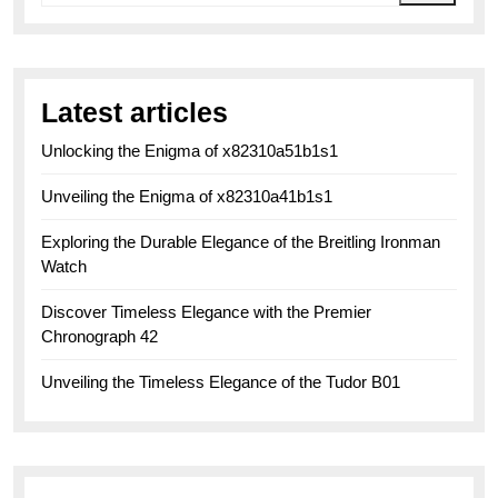
Latest articles
Unlocking the Enigma of x82310a51b1s1
Unveiling the Enigma of x82310a41b1s1
Exploring the Durable Elegance of the Breitling Ironman
Watch
Discover Timeless Elegance with the Premier
Chronograph 42
Unveiling the Timeless Elegance of the Tudor B01