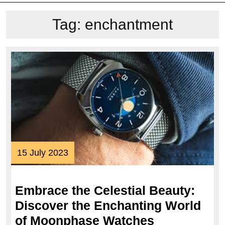
Tag:
enchantment
15
15 July 2023
July
2023
Embrace the Celestial Beauty:
Discover the Enchanting World
Embrace
of Moonphase Watches