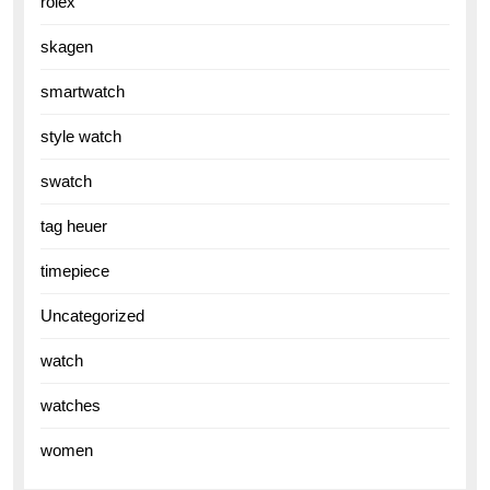
rolex
skagen
smartwatch
style watch
swatch
tag heuer
timepiece
Uncategorized
watch
watches
women