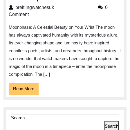
the
breitlingwatchesuk
breitlingwatchesuk
0
Celestial
Comment
Beauty:
Moonphase: A Celestial Beauty on Your Wrist The moon
Discover
has always captivated humanity with its mysterious allure.
the
Its ever-changing shape and luminosity have inspired
Enchanting
countless poets, artists, and dreamers throughout history. It
World
is no wonder that watchmakers have sought to capture the
of
magic of the moon in a timepiece – enter the moonphase
Moonphase
complication. The […]
Watches
Read
Read More
More
Search
Search