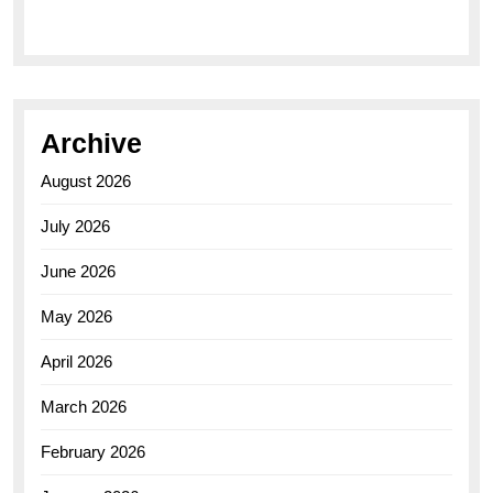
Archive
August 2026
July 2026
June 2026
May 2026
April 2026
March 2026
February 2026