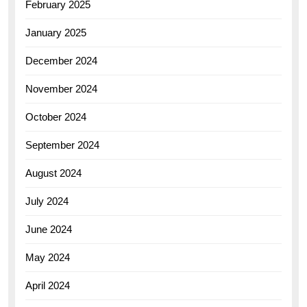
February 2025
January 2025
December 2024
November 2024
October 2024
September 2024
August 2024
July 2024
June 2024
May 2024
April 2024