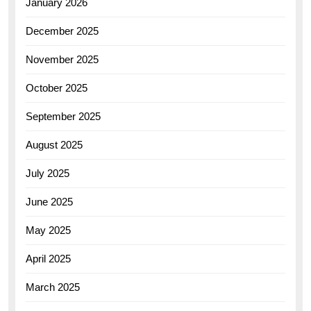
January 2026
December 2025
November 2025
October 2025
September 2025
August 2025
July 2025
June 2025
May 2025
April 2025
March 2025