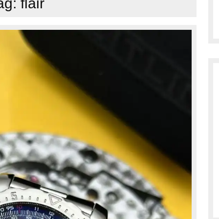
ag:
flair