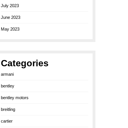
July 2023
June 2023
May 2023
Categories
armani
bentley
bentley motors
breitling
cartier