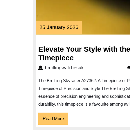
25
25 January 2026
January
2026
Elevate Your Style with th
Elevate
Timepiece
Your
breitlingwatchesuk
breitlingwatchesuk
Style
The Breitling Skyracer A27362: A Timepiece of P
with
Timepiece of Precision and Style The Breitling 
the
essence of precision engineering and sophistica
Breitling
durability, this timepiece is a favourite among a
Skyracer
A27362
Read
Read More
More
Timepiece