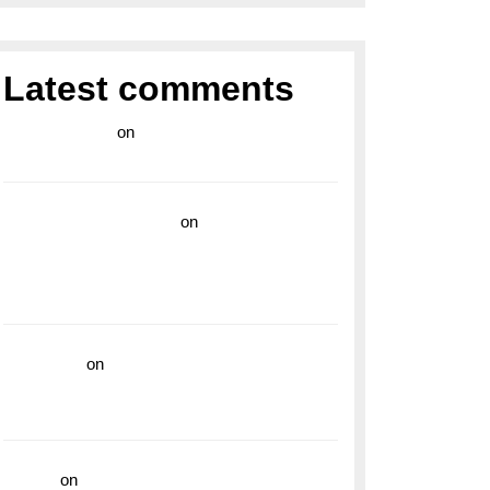
Latest comments
라이브 카지노
on
Exploring the Enduring
Legacy of Breitling Military Watches
wedding vendor guide
on
Unleash Your
Adventurous Spirit with the Breitling
Superocean 44 Yellow: A Vibrant Dive
Watch for the Bold Explorers
read more
on
Dive into Style and
Functionality with the Breitling Superocean
GMT
hoki99
on
Unleash Your Adventurous Spirit