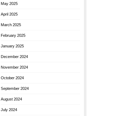
May 2025
April 2025
March 2025
February 2025
January 2025
December 2024
November 2024
October 2024
September 2024
August 2024
July 2024