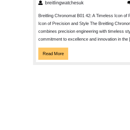
breitlingwatchesuk
breitlingwatchesuk
Breitling Chronomat B01 42: A Timeless Icon of 
Icon of Precision and Style The Breitling Chron
combines precision engineering with timeless styl
commitment to excellence and innovation in the 
Read
Read More
More