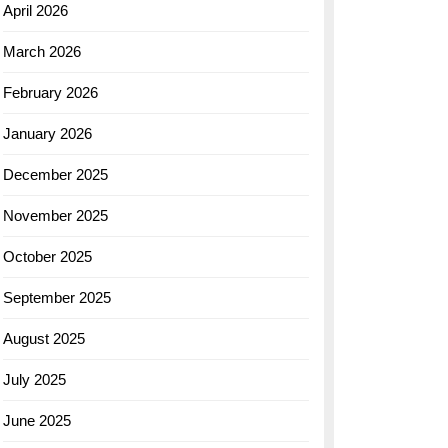
April 2026
March 2026
February 2026
January 2026
December 2025
November 2025
October 2025
September 2025
August 2025
July 2025
June 2025