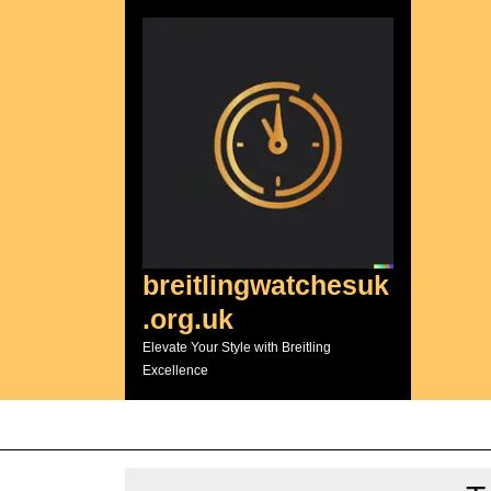
Skip
to
content
breitlingwatchesuk
.org.uk
Elevate Your Style with Breitling
Excellence