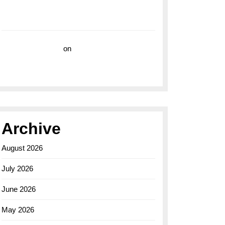
with the Breitling Superocean 44 Yellow: A
Vibrant Dive Watch for the Bold Explorers
Vision Insurance
on
Unveiling the Timeless
Elegance of the Breitling AB0110 Model
Archive
August 2026
July 2026
June 2026
May 2026