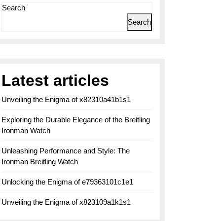
Search
Search
Latest articles
Unveiling the Enigma of x82310a41b1s1
Exploring the Durable Elegance of the Breitling
Ironman Watch
Unleashing Performance and Style: The
Ironman Breitling Watch
Unlocking the Enigma of e79363101c1e1
Unveiling the Enigma of x823109a1k1s1