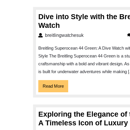
Dive into Style with the B
Dive
Watch
into
breitlingwatchesuk
breitlingwatchesuk
Style
Breitling Superocean 44 Green: A Dive Watch wit
with
Style The Breitling Superocean 44 Green is a s
the
craftsmanship with a bold and vibrant design. As 
Breitling
is built for underwater adventures while making 
Superocean
44
Read
Read More
More
Green
Watch
Exploring the Elegance of
A Timeless Icon of Luxur