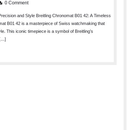
the
0 Comment
Elegance
Precision and Style Breitling Chronomat B01 42: A Timeless
of
omat B01 42 is a masterpiece of Swiss watchmaking that
the
e. This iconic timepiece is a symbol of Breitling’s
Breitling
[…]
Chronomat
B01
42:
A
Timeless
Icon
of
Luxury
Watchmaking