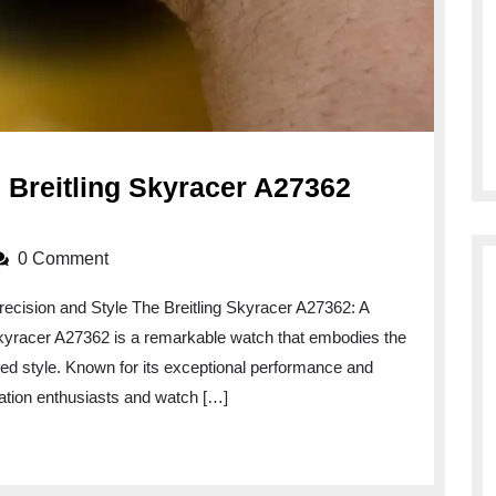
e Breitling Skyracer A27362
0 Comment
recision and Style The Breitling Skyracer A27362: A
Skyracer A27362 is a remarkable watch that embodies the
ted style. Known for its exceptional performance and
viation enthusiasts and watch […]