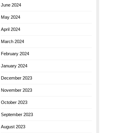
June 2024
May 2024
April 2024
March 2024
February 2024
January 2024
December 2023
November 2023
October 2023
September 2023
August 2023