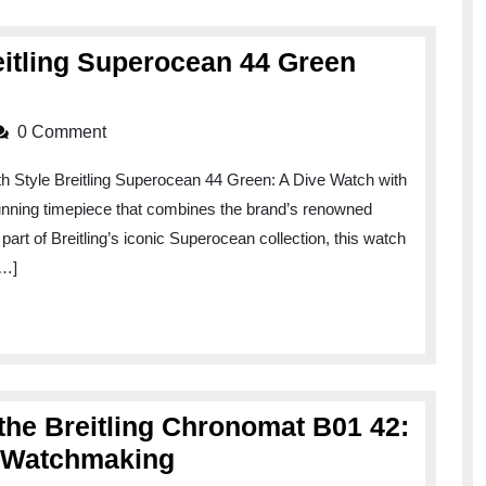
reitling Superocean 44 Green
0 Comment
h Style Breitling Superocean 44 Green: A Dive Watch with
tunning timepiece that combines the brand’s renowned
part of Breitling’s iconic Superocean collection, this watch
[…]
 the Breitling Chronomat B01 42:
Exploring
y Watchmaking