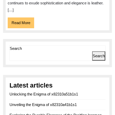
Style
continues to exude sophistication and elegance is leather.
with
[…]
Elegance
Read
Read More
More
Search
Search
Latest articles
Unlocking the Enigma of x82310a51b1s1
Unveiling the Enigma of x82310a41b1s1