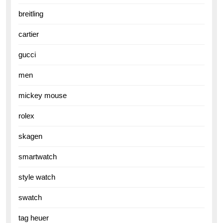
breitling
cartier
gucci
men
mickey mouse
rolex
skagen
smartwatch
style watch
swatch
tag heuer