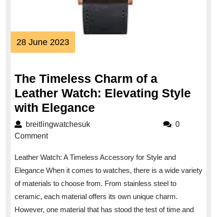
28
28 June 2023
June
2023
The Timeless Charm of a
Leather Watch: Elevating Style
The
with Elegance
Timeless
breitlingwatchesuk
breitlingwatchesuk
0
Charm
Comment
of
Leather Watch: A Timeless Accessory for Style and
a
Elegance When it comes to watches, there is a wide variety
Leather
of materials to choose from. From stainless steel to
Watch:
ceramic, each material offers its own unique charm.
Elevating
However, one material that has stood the test of time and