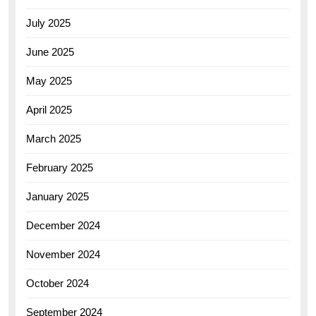
July 2025
June 2025
May 2025
April 2025
March 2025
February 2025
January 2025
December 2024
November 2024
October 2024
September 2024