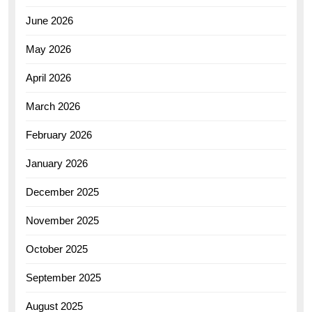
June 2026
May 2026
April 2026
March 2026
February 2026
January 2026
December 2025
November 2025
October 2025
September 2025
August 2025