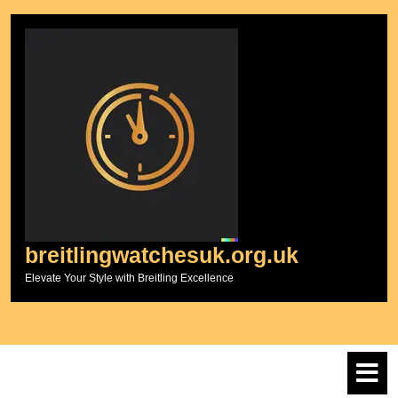
Skip
to
content
breitlingwatchesuk.org.uk
Elevate Your Style with Breitling Excellence
O
M