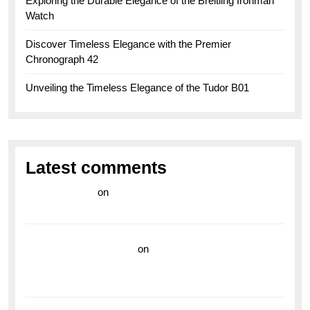
Exploring the Durable Elegance of the Breitling Ironman
Watch
Discover Timeless Elegance with the Premier
Chronograph 42
Unveiling the Timeless Elegance of the Tudor B01
Latest comments
라이브 카지노
on
Exploring the Enduring Legacy of
Breitling Military Watches
wedding vendor guide
on
Unleash Your Adventurous
Spirit with the Breitling Superocean 44 Yellow: A
Vibrant Dive Watch for the Bold Explorers