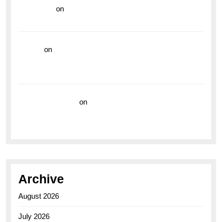
read more
on
Dive into Style and Functionality with
the Breitling Superocean GMT
hoki99
on
Unleash Your Adventurous Spirit with the
Breitling Superocean 44 Yellow: A Vibrant Dive
Watch for the Bold Explorers
Vision Insurance
on
Unveiling the Timeless
Elegance of the Breitling AB0110 Model
Archive
August 2026
July 2026