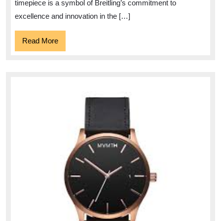
42:
timepiece is a symbol of Breitling’s commitment to
A
excellence and innovation in the […]
Timeless
Read
Read More
Icon
More
of
Luxury
Watchmaking