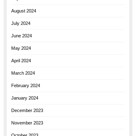
August 2024
July 2024
June 2024
May 2024
April 2024
March 2024
February 2024
January 2024
December 2023
November 2023
October 2023