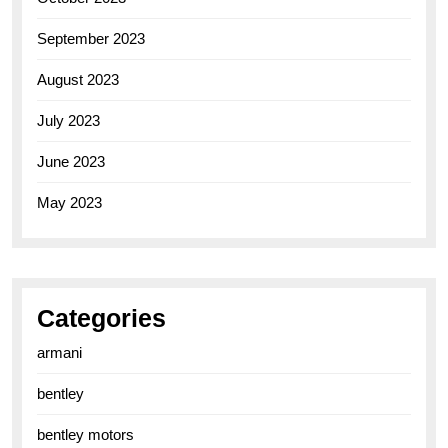
September 2023
August 2023
July 2023
June 2023
May 2023
Categories
armani
bentley
bentley motors