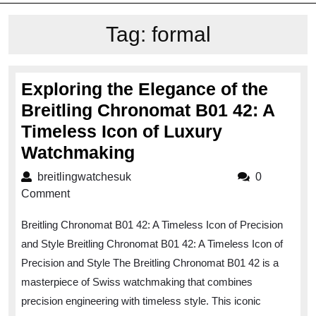
Tag:
formal
Exploring the Elegance of the
Breitling Chronomat B01 42: A
Timeless Icon of Luxury
Exploring
Watchmaking
the
breitlingwatchesuk
breitlingwatchesuk
0
Elegance
Comment
of
Breitling Chronomat B01 42: A Timeless Icon of Precision
the
and Style Breitling Chronomat B01 42: A Timeless Icon of
Breitling
Precision and Style The Breitling Chronomat B01 42 is a
Chronomat
masterpiece of Swiss watchmaking that combines
B01
precision engineering with timeless style. This iconic