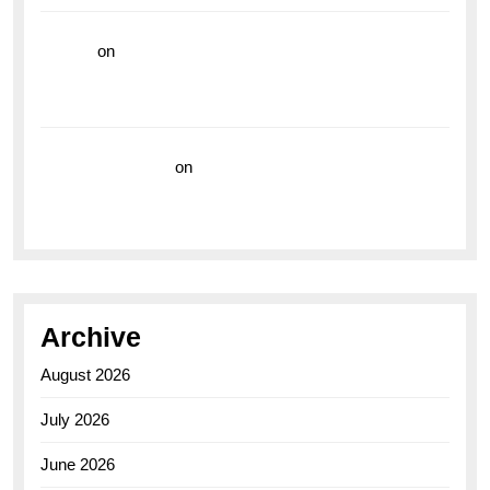
hoki99
on
Unleash Your Adventurous Spirit with the
Breitling Superocean 44 Yellow: A Vibrant Dive
Watch for the Bold Explorers
Vision Insurance
on
Unveiling the Timeless
Elegance of the Breitling AB0110 Model
Archive
August 2026
July 2026
June 2026