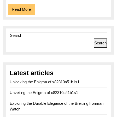
Read
Read More
More
Search
Search
Latest articles
Unlocking the Enigma of x82310a51b1s1
Unveiling the Enigma of x82310a41b1s1
Exploring the Durable Elegance of the Breitling Ironman
Watch