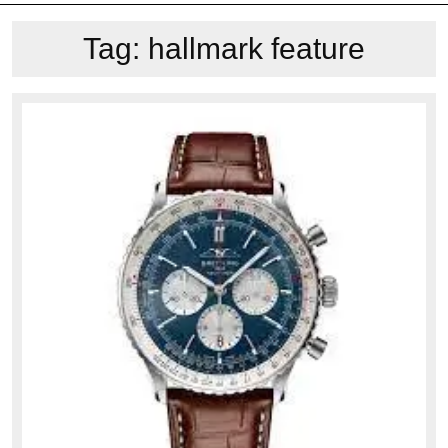
Tag:
hallmark feature