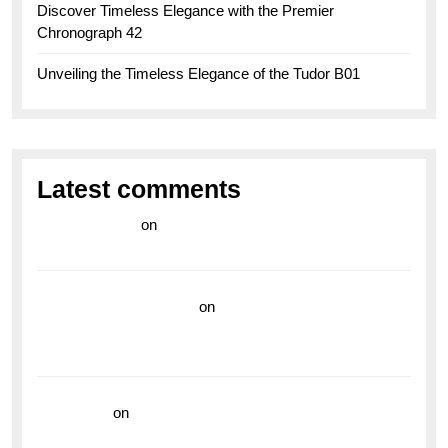
Discover Timeless Elegance with the Premier
Chronograph 42
Unveiling the Timeless Elegance of the Tudor B01
Latest comments
라이브 카지노
on
Exploring the Enduring Legacy of
Breitling Military Watches
wedding vendor guide
on
Unleash Your Adventurous
Spirit with the Breitling Superocean 44 Yellow: A
Vibrant Dive Watch for the Bold Explorers
read more
on
Dive into Style and Functionality with
the Breitling Superocean GMT