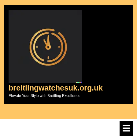
Skip
to
content
breitlingwatchesuk.org.uk
Elevate Your Style with Breitling Excellence
O
M