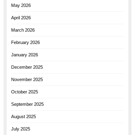
May 2026
April 2026
March 2026
February 2026
January 2026
December 2025
November 2025
October 2025
September 2025
August 2025
July 2025