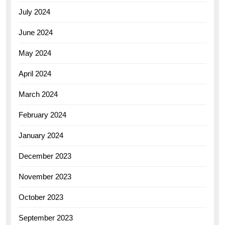
July 2024
June 2024
May 2024
April 2024
March 2024
February 2024
January 2024
December 2023
November 2023
October 2023
September 2023