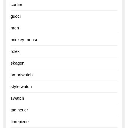
cartier
gucci
men
mickey mouse
rolex
skagen
smartwatch
style watch
swatch
tag heuer
timepiece