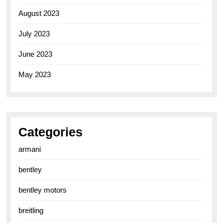
August 2023
July 2023
June 2023
May 2023
Categories
armani
bentley
bentley motors
breitling