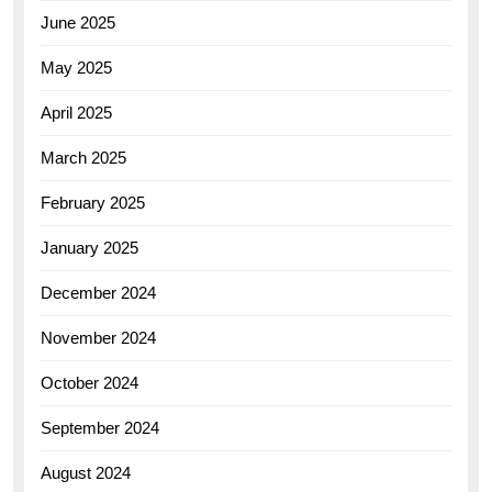
June 2025
May 2025
April 2025
March 2025
February 2025
January 2025
December 2024
November 2024
October 2024
September 2024
August 2024