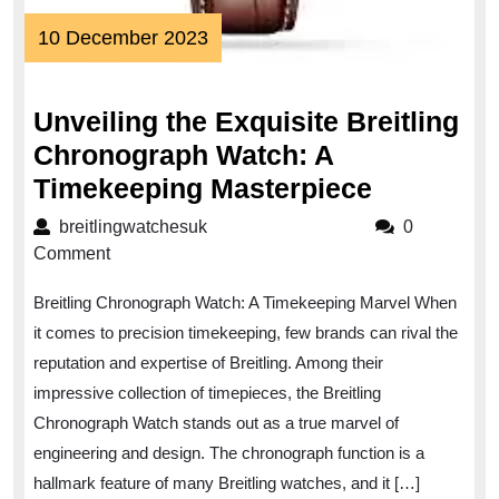
10
10 December 2023
December
2023
Unveiling the Exquisite Breitling
Chronograph Watch: A
Unveiling
Timekeeping Masterpiece
the
breitlingwatchesuk
breitlingwatchesuk
0
Exquisite
Comment
Breitling
Breitling Chronograph Watch: A Timekeeping Marvel When
Chronogr
it comes to precision timekeeping, few brands can rival the
Watch:
reputation and expertise of Breitling. Among their
A
impressive collection of timepieces, the Breitling
Timekeep
Chronograph Watch stands out as a true marvel of
Masterpi
engineering and design. The chronograph function is a
hallmark feature of many Breitling watches, and it […]