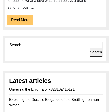
to redefine what a dive watch can be. As a brand
synonymous […]
Read
Read More
More
Search
Search
Latest articles
Unveiling the Enigma of x82310a41b1s1
Exploring the Durable Elegance of the Breitling Ironman
Watch