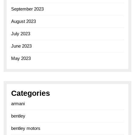
September 2023
August 2023
July 2023
June 2023
May 2023
Categories
armani
bentley
bentley motors