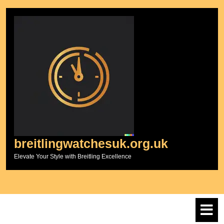
Skip
to
content
breitlingwatchesuk.org.uk
Elevate Your Style with Breitling Excellence
O
M