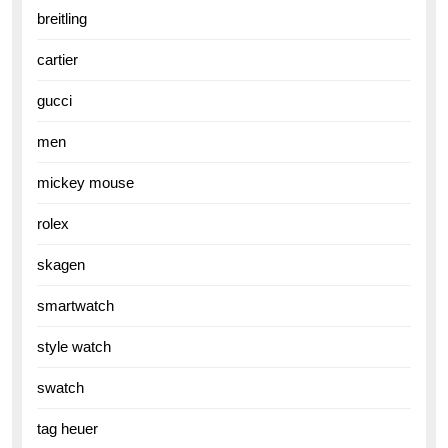
breitling
cartier
gucci
men
mickey mouse
rolex
skagen
smartwatch
style watch
swatch
tag heuer