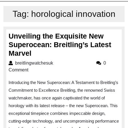
Tag:
horological innovation
Unveiling the Exquisite New
Superocean: Breitling’s Latest
Unveiling
Marvel
the
breitlingwatchesuk
breitlingwatchesuk
0
Exquisite
Comment
New
Introducing the New Superocean: A Testament to Breitling’s
Superocean:
Commitment to Excellence Breitling, the renowned Swiss
Breitling’s
watchmaker, has once again captivated the world of
Latest
horology with its latest release – the new Superocean. This
Marvel
exceptional timepiece combines impeccable design,
cutting-edge technology, and uncompromising performance