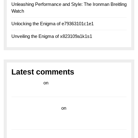
Unleashing Performance and Style: The Ironman Breitling
Watch
Unlocking the Enigma of e79363101c1e1
Unveiling the Enigma of x823109a1k1s1
Latest comments
라이브 카지노
on
Exploring the Enduring Legacy of
Breitling Military Watches
wedding vendor guide
on
Unleash Your Adventurous
Spirit with the Breitling Superocean 44 Yellow: A
Vibrant Dive Watch for the Bold Explorers