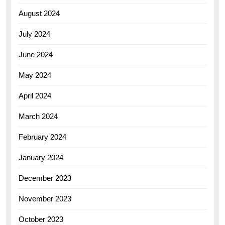
August 2024
July 2024
June 2024
May 2024
April 2024
March 2024
February 2024
January 2024
December 2023
November 2023
October 2023