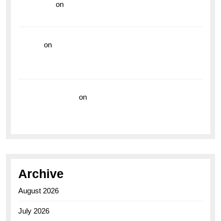
read more
on
Dive into Style and Functionality with
the Breitling Superocean GMT
hoki99
on
Unleash Your Adventurous Spirit with the
Breitling Superocean 44 Yellow: A Vibrant Dive
Watch for the Bold Explorers
Vision Insurance
on
Unveiling the Timeless
Elegance of the Breitling AB0110 Model
Archive
August 2026
July 2026