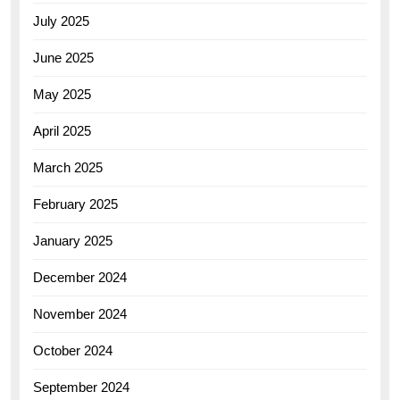
July 2025
June 2025
May 2025
April 2025
March 2025
February 2025
January 2025
December 2024
November 2024
October 2024
September 2024