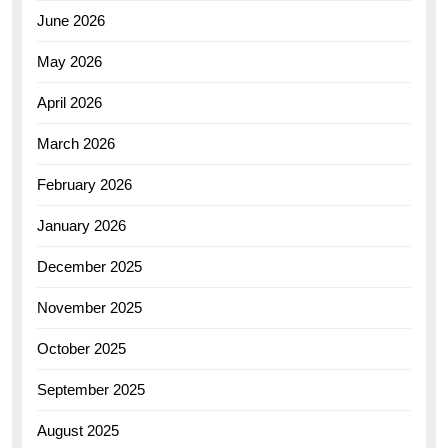
June 2026
May 2026
April 2026
March 2026
February 2026
January 2026
December 2025
November 2025
October 2025
September 2025
August 2025