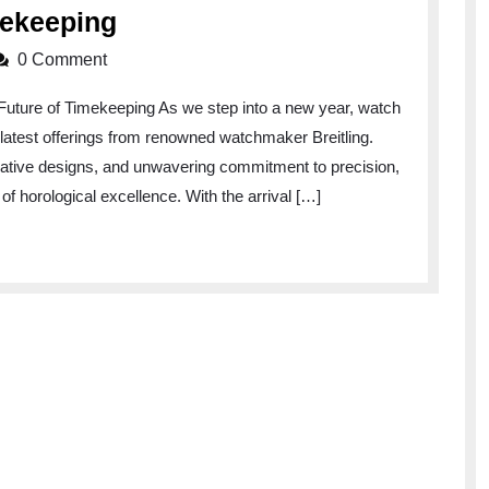
Breitling
mekeeping
Unveils
0 Comment
Exquisite
Future of Timekeeping As we step into a new year, watch
New
e latest offerings from renowned watchmaker Breitling.
Watches
vative designs, and unwavering commitment to precision,
for
of horological excellence. With the arrival […]
2022:
Embrace
the
Future
of
Timekeeping