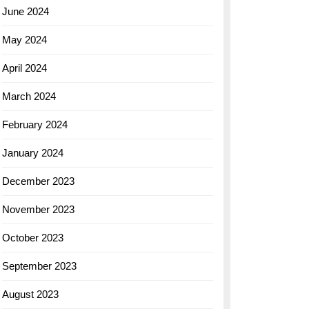
June 2024
May 2024
April 2024
March 2024
February 2024
January 2024
December 2023
November 2023
October 2023
September 2023
August 2023