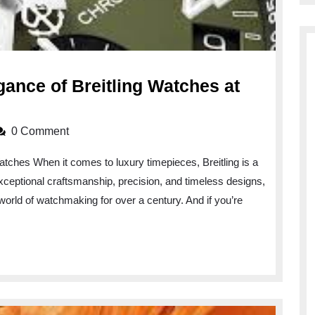
gance of Breitling Watches at
0 Comment
atches When it comes to luxury timepieces, Breitling is a
exceptional craftsmanship, precision, and timeless designs,
world of watchmaking for over a century. And if you’re