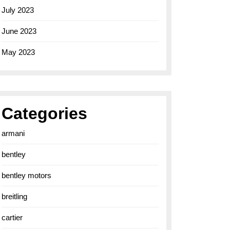
July 2023
June 2023
May 2023
Categories
armani
bentley
bentley motors
breitling
cartier