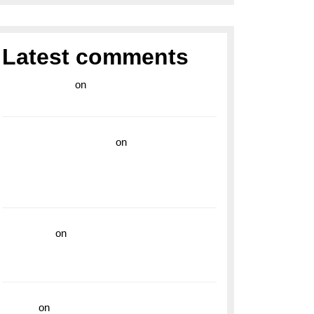
Latest comments
라이브 카지노
on
Exploring the Enduring
Legacy of Breitling Military Watches
wedding vendor guide
on
Unleash Your
Adventurous Spirit with the Breitling
Superocean 44 Yellow: A Vibrant Dive
Watch for the Bold Explorers
read more
on
Dive into Style and
Functionality with the Breitling Superocean
GMT
hoki99
on
Unleash Your Adventurous Spirit