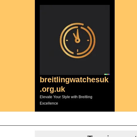
Skip
to
content
breitlingwatchesuk
.org.uk
Elevate Your Style with Breitling
Excellence