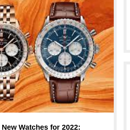
e New Watches for 2022: