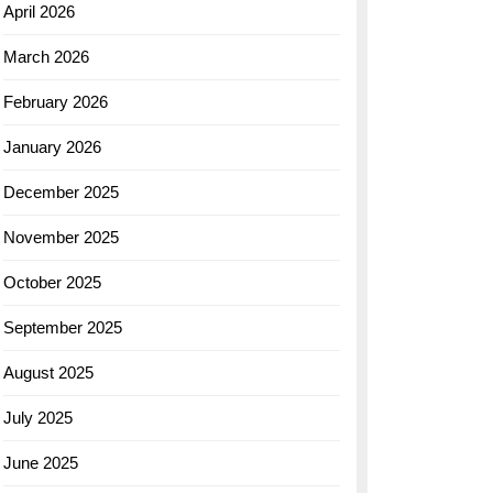
April 2026
March 2026
February 2026
January 2026
December 2025
November 2025
October 2025
September 2025
August 2025
July 2025
June 2025