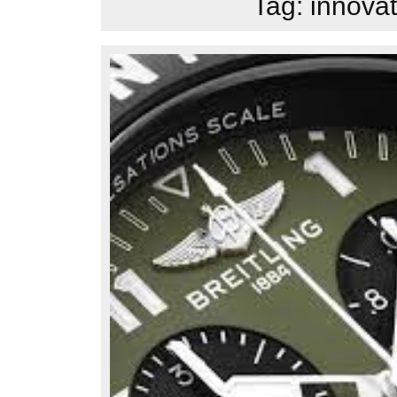
Tag:
innovat