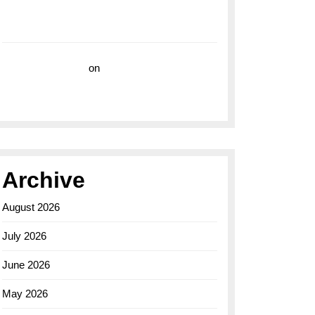
with the Breitling Superocean 44 Yellow: A
Vibrant Dive Watch for the Bold Explorers
Vision Insurance
on
Unveiling the Timeless
Elegance of the Breitling AB0110 Model
Archive
August 2026
July 2026
June 2026
May 2026