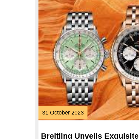
31
31 October 2023
October
2023
Breitling Unveils Exquisit