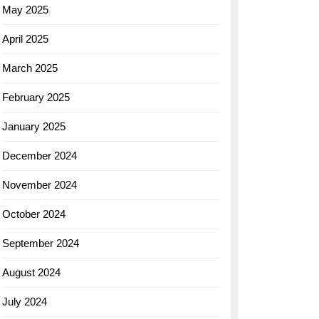
May 2025
April 2025
March 2025
February 2025
January 2025
December 2024
November 2024
October 2024
September 2024
August 2024
July 2024