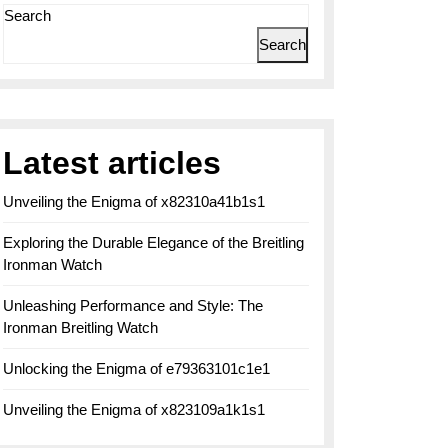
Search
Search
Latest articles
Unveiling the Enigma of x82310a41b1s1
Exploring the Durable Elegance of the Breitling
Ironman Watch
Unleashing Performance and Style: The
Ironman Breitling Watch
Unlocking the Enigma of e79363101c1e1
Unveiling the Enigma of x823109a1k1s1