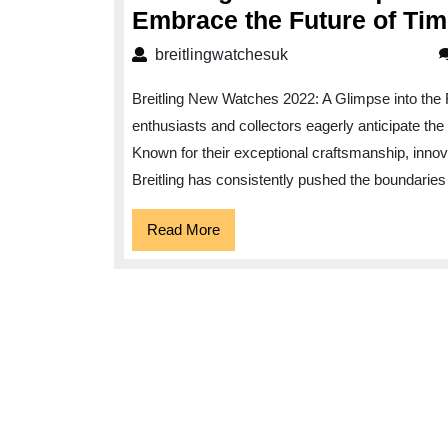
Embrace the Future of Ti
breitlingwatchesuk
breitlingwatchesuk
Breitling New Watches 2022: A Glimpse into the 
enthusiasts and collectors eagerly anticipate th
Known for their exceptional craftsmanship, inno
Breitling has consistently pushed the boundaries 
Read
Read More
More