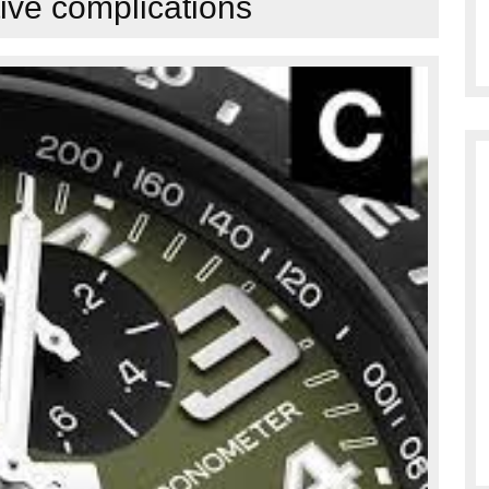
ive complications