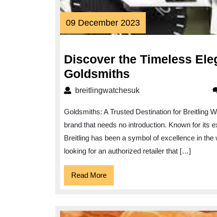
09
09 December 2023
December
2023
Discover the Timeless Ele
Discover
Goldsmiths
the
breitlingwatchesuk
breitlingwatchesuk
Timeless
Goldsmiths: A Trusted Destination for Breitling W
Elegance
brand that needs no introduction. Known for its 
of
Breitling has been a symbol of excellence in the 
Breitling
looking for an authorized retailer that […]
Watches
at
Read
Read More
More
Goldsmiths