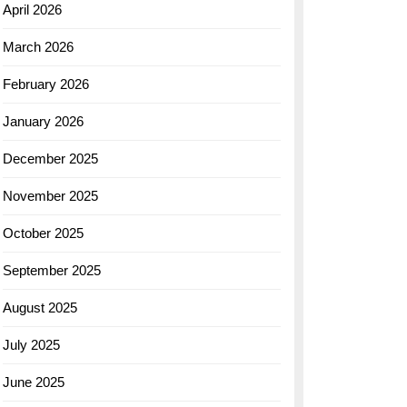
April 2026
March 2026
February 2026
January 2026
December 2025
November 2025
October 2025
September 2025
August 2025
July 2025
June 2025