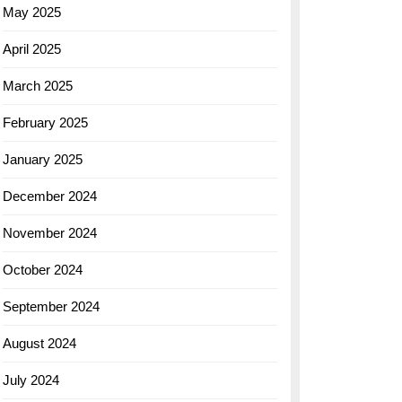
May 2025
April 2025
March 2025
February 2025
January 2025
December 2024
November 2024
October 2024
September 2024
August 2024
July 2024