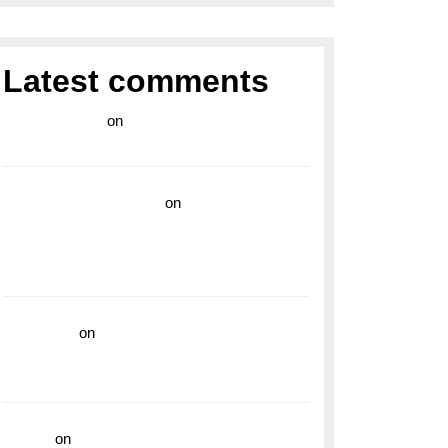
Latest comments
라이브 카지노
on
Exploring the Enduring
Legacy of Breitling Military Watches
wedding vendor guide
on
Unleash Your
Adventurous Spirit with the Breitling
Superocean 44 Yellow: A Vibrant Dive
Watch for the Bold Explorers
read more
on
Dive into Style and
Functionality with the Breitling Superocean
GMT
hoki99
on
Unleash Your Adventurous Spirit