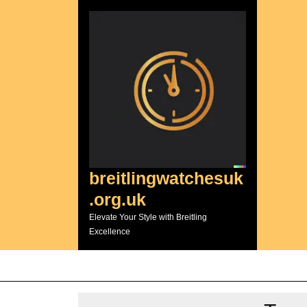
Skip
to
content
breitlingwatchesuk
.org.uk
Elevate Your Style with Breitling
Excellence