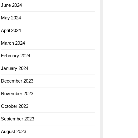
June 2024
May 2024
April 2024
March 2024
February 2024
January 2024
December 2023
November 2023
October 2023
September 2023
August 2023