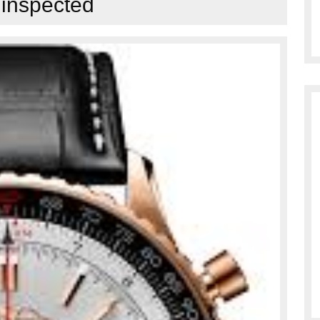
:
inspected