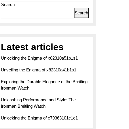
Search
Search
Latest articles
Unlocking the Enigma of x82310a51b1s1
Unveiling the Enigma of x82310a41b1s1
Exploring the Durable Elegance of the Breitling
Ironman Watch
Unleashing Performance and Style: The
Ironman Breitling Watch
Unlocking the Enigma of e79363101c1e1