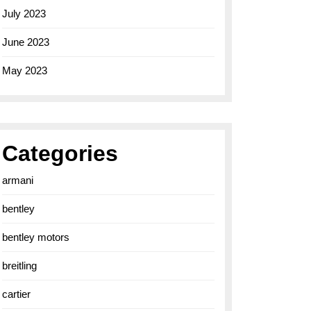
July 2023
June 2023
May 2023
Categories
armani
bentley
bentley motors
breitling
cartier