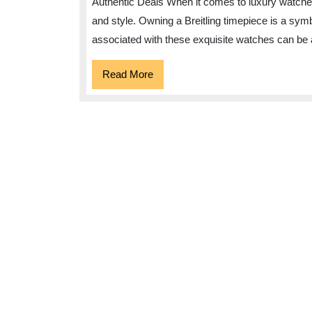
Authentic Deals When it comes to luxury watches
Discount
and style. Owning a Breitling timepiece is a symb
Breitling
associated with these exquisite watches can be 
Watches
in
Read
Read More
More
the
UK