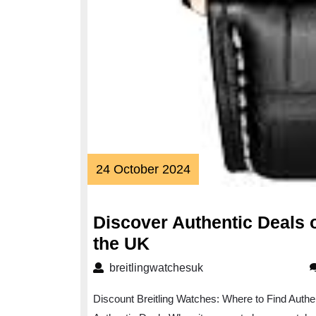
24
24 October 2024
October
2024
Discover Authentic Deals 
Discover
the UK
Authentic
breitlingwatchesuk
breitlingwatchesuk
Deals
Discount Breitling Watches: Where to Find Authe
on