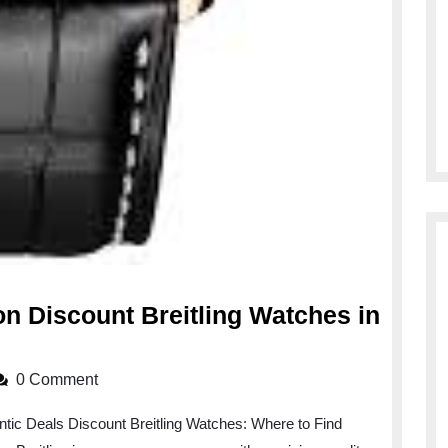
on Discount Breitling Watches in
0 Comment
ntic Deals Discount Breitling Watches: Where to Find