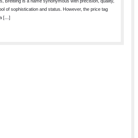
, Breitling is a name synonymous with precision, quality,
ol of sophistication and status. However, the price tag
a […]