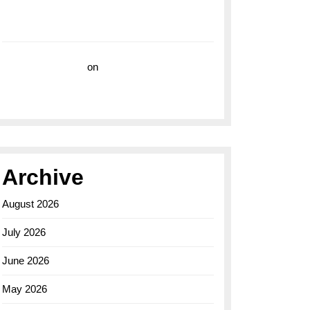
with the Breitling Superocean 44 Yellow: A
Vibrant Dive Watch for the Bold Explorers
Vision Insurance
on
Unveiling the Timeless
Elegance of the Breitling AB0110 Model
Archive
August 2026
July 2026
June 2026
May 2026