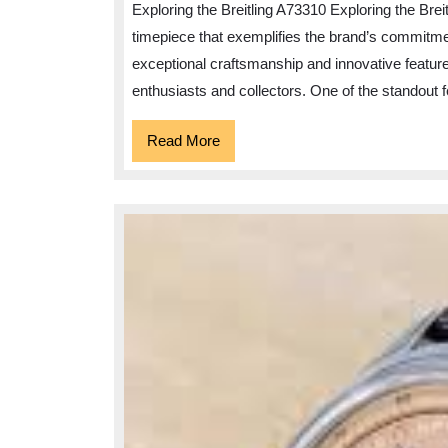
Exploring the Breitling A73310 Exploring the Bre
timepiece that exemplifies the brand’s commitmen
exceptional craftsmanship and innovative featur
enthusiasts and collectors. One of the standout f
Read
Read More
More