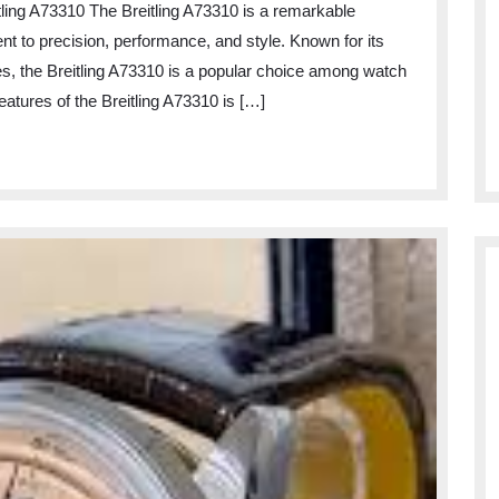
itling A73310 The Breitling A73310 is a remarkable
of
t to precision, performance, and style. Known for its
the
es, the Breitling A73310 is a popular choice among watch
Breitling
eatures of the Breitling A73310 is […]
A73310