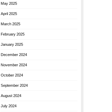
May 2025
April 2025
March 2025
February 2025
January 2025
December 2024
November 2024
October 2024
September 2024
August 2024
July 2024