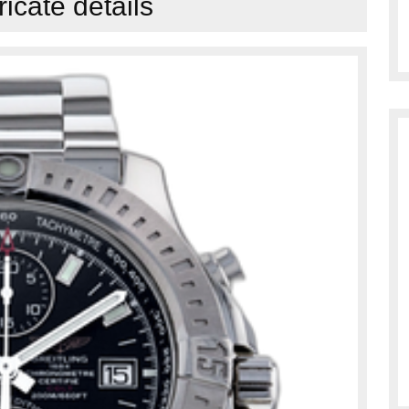
tricate details