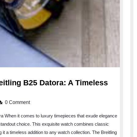
eitling B25 Datora: A Timeless
0 Comment
ra When it comes to luxury timepieces that exude elegance
a standout choice. This exquisite watch combines classic
t a timeless addition to any watch collection. The Breitling