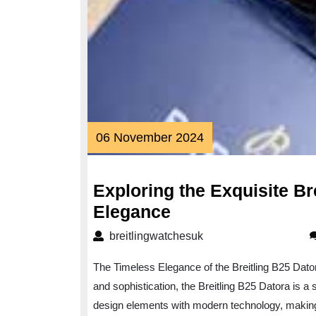
06
06 November 2024
November
2024
Exploring the Exquisite Br
Exploring
Elegance
the
breitlingwatchesuk
breitlingwatchesuk
Exquisite
The Timeless Elegance of the Breitling B25 Dato
Breitling
and sophistication, the Breitling B25 Datora is 
B25
design elements with modern technology, making i