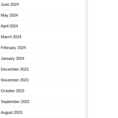
June 2024
May 2024
April 2024
March 2024
February 2024
January 2024
December 2023
November 2023
October 2023
September 2023
August 2023