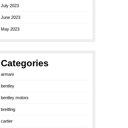
July 2023
June 2023
May 2023
Categories
armani
bentley
bentley motors
breitling
cartier