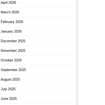
April 2026
March 2026
February 2026
January 2026
December 2025
November 2025
October 2025
September 2025
August 2025
July 2025
June 2025