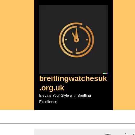
Skip
to
content
breitlingwatchesuk
.org.uk
Elevate Your Style with Breitling
Excellence