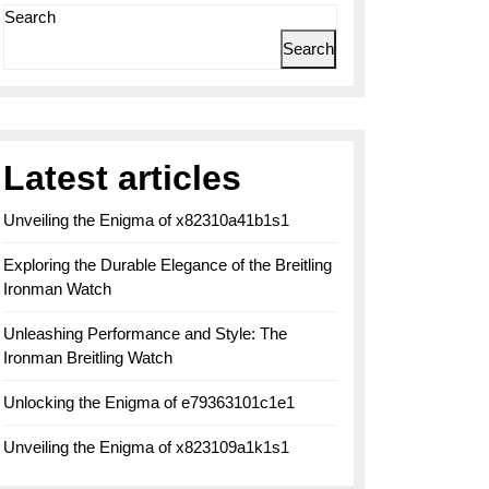
Search
Search
Latest articles
Unveiling the Enigma of x82310a41b1s1
Exploring the Durable Elegance of the Breitling
Ironman Watch
Unleashing Performance and Style: The
Ironman Breitling Watch
Unlocking the Enigma of e79363101c1e1
Unveiling the Enigma of x823109a1k1s1