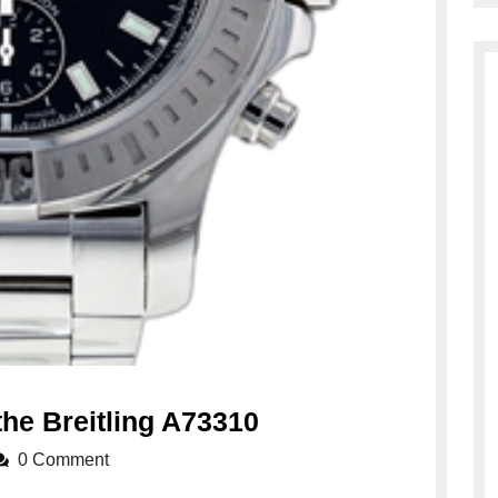
Unveiling
the Breitling A73310
the
0 Comment
Elegance