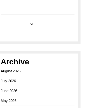
with the Breitling Superocean 44 Yellow: A
Vibrant Dive Watch for the Bold Explorers
Vision Insurance
on
Unveiling the Timeless
Elegance of the Breitling AB0110 Model
Archive
August 2026
July 2026
June 2026
May 2026