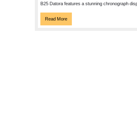
Datora:
B25 Datora features a stunning chronograph dis
A
Timeless
Read
Read More
More
Elegance