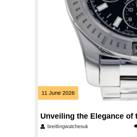
11
11 June 2026
June
2026
Unveiling the Elegance of 
breitlingwatchesuk
breitlingwatchesuk