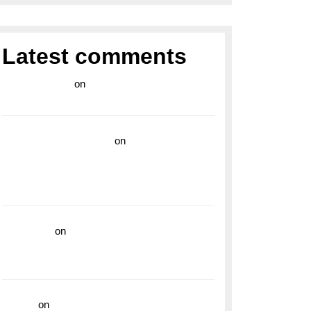
Latest comments
라이브 카지노
on
Exploring the Enduring
Legacy of Breitling Military Watches
wedding vendor guide
on
Unleash Your
Adventurous Spirit with the Breitling
Superocean 44 Yellow: A Vibrant Dive
Watch for the Bold Explorers
read more
on
Dive into Style and
Functionality with the Breitling Superocean
GMT
hoki99
on
Unleash Your Adventurous Spirit