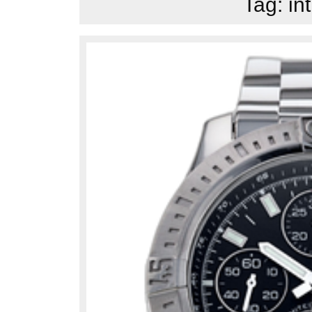
Tag:
in