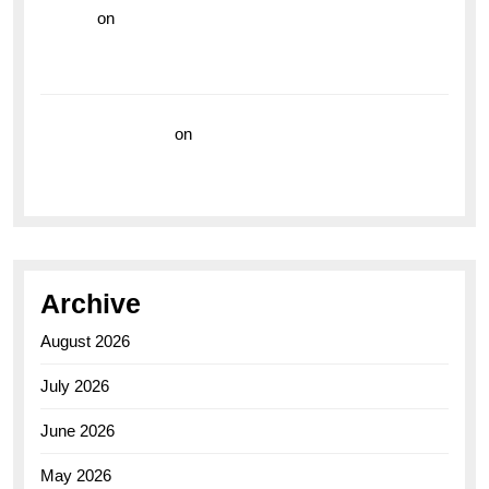
hoki99
on
Unleash Your Adventurous Spirit with the
Breitling Superocean 44 Yellow: A Vibrant Dive
Watch for the Bold Explorers
Vision Insurance
on
Unveiling the Timeless
Elegance of the Breitling AB0110 Model
Archive
August 2026
July 2026
June 2026
May 2026