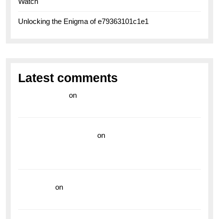
Watch
Unlocking the Enigma of e79363101c1e1
Latest comments
라이브 카지노
on
Exploring the Enduring Legacy of
Breitling Military Watches
wedding vendor guide
on
Unleash Your Adventurous
Spirit with the Breitling Superocean 44 Yellow: A
Vibrant Dive Watch for the Bold Explorers
read more
on
Dive into Style and Functionality with
the Breitling Superocean GMT