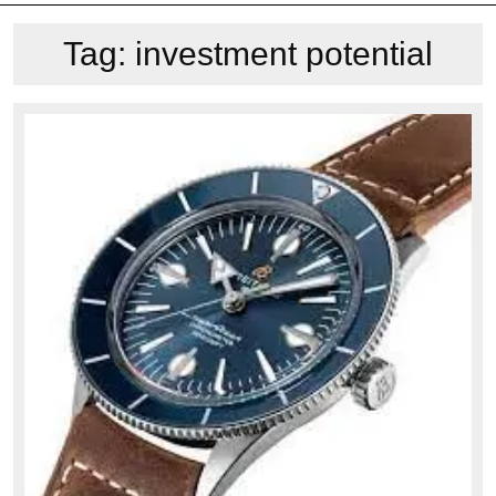
Tag:
investment potential