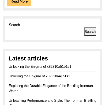
Read
Read More
More
Search
Search
Latest articles
Unlocking the Enigma of x82310a51b1s1
Unveiling the Enigma of x82310a41b1s1
Exploring the Durable Elegance of the Breitling Ironman
Watch
Unleashing Performance and Style: The Ironman Breitling