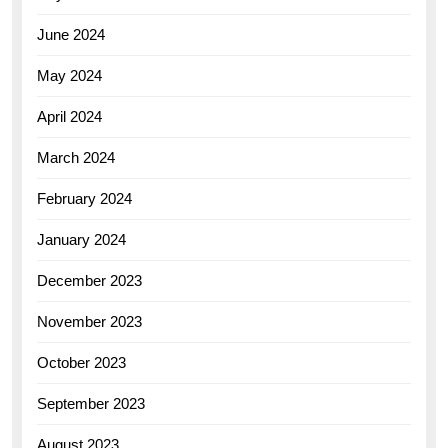
June 2024
May 2024
April 2024
March 2024
February 2024
January 2024
December 2023
November 2023
October 2023
September 2023
August 2023