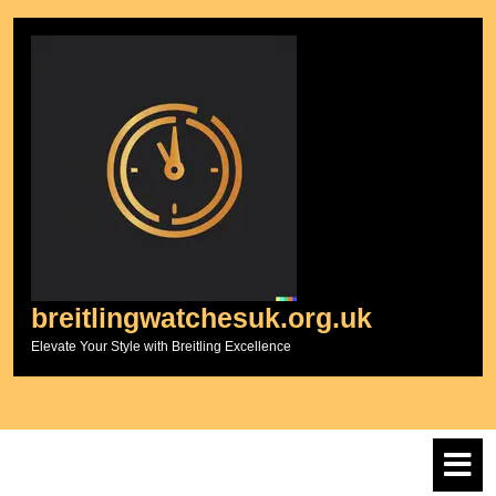
Skip
to
content
breitlingwatchesuk.org.uk
Elevate Your Style with Breitling Excellence
O
M