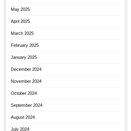
May 2025
April 2025
March 2025
February 2025
January 2025
December 2024
November 2024
October 2024
September 2024
August 2024
July 2024