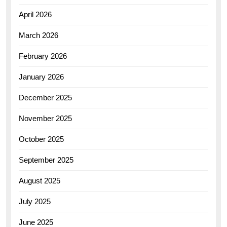
April 2026
March 2026
February 2026
January 2026
December 2025
November 2025
October 2025
September 2025
August 2025
July 2025
June 2025