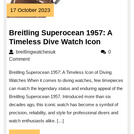
17
17 October 2023
October
2023
Breitling Superocean 1957: A
Breitling
Timeless Dive Watch Icon
Superoc
breitlingwatchesuk
breitlingwatchesuk
0
1957:
Comment
A
Breitling Superocean 1957: A Timeless Icon of Diving
Timeless
Watches When it comes to diving watches, few timepieces
Dive
can match the legendary status and enduring appeal of the
Watch
Breitling Superocean 1957. Introduced more than six
Icon
decades ago, this iconic watch has become a symbol of
precision, reliability, and style for professional divers and
watch enthusiasts alike. […]