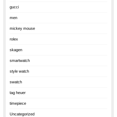
gucci
men
mickey mouse
rolex
skagen
smartwatch
style watch
swatch
tag heuer
timepiece
Uncategorized