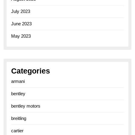
July 2023
June 2023
May 2023
Categories
armani
bentley
bentley motors
breitling
cartier