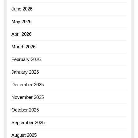
June 2026
May 2026
April 2026
March 2026
February 2026
January 2026
December 2025
November 2025
October 2025
September 2025
August 2025