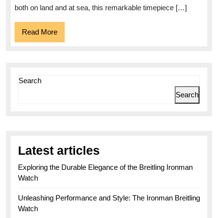
300m
both on land and at sea, this remarkable timepiece […]
1000ft
Read
Read More
More
Search
Search
Latest articles
Exploring the Durable Elegance of the Breitling Ironman
Watch
Unleashing Performance and Style: The Ironman Breitling
Watch