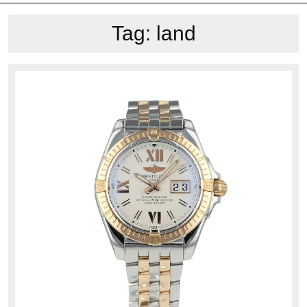
Tag:
land