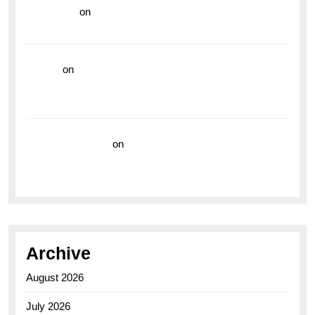
read more
on
Dive into Style and Functionality with
the Breitling Superocean GMT
hoki99
on
Unleash Your Adventurous Spirit with the
Breitling Superocean 44 Yellow: A Vibrant Dive
Watch for the Bold Explorers
Vision Insurance
on
Unveiling the Timeless
Elegance of the Breitling AB0110 Model
Archive
August 2026
July 2026