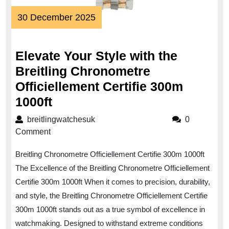
30
30 December 2025
December
2025
Elevate Your Style with the
Breitling Chronometre
Officiellement Certifie 300m
Elevate
1000ft
Your
breitlingwatchesuk
breitlingwatchesuk
0
Style
Comment
with
Breitling Chronometre Officiellement Certifie 300m 1000ft
the
The Excellence of the Breitling Chronometre Officiellement
Breitling
Certifie 300m 1000ft When it comes to precision, durability,
Chronometre
and style, the Breitling Chronometre Officiellement Certifie
Officiellement
300m 1000ft stands out as a true symbol of excellence in
Certifie
watchmaking. Designed to withstand extreme conditions