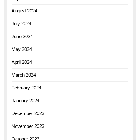
August 2024
July 2024
June 2024
May 2024
April 2024
March 2024
February 2024
January 2024
December 2023
November 2023
October 2023