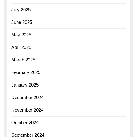
July 2025
June 2025
May 2025
April 2025
March 2025
February 2025
January 2025
December 2024
November 2024
October 2024
September 2024