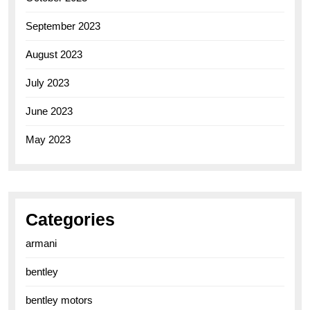
September 2023
August 2023
July 2023
June 2023
May 2023
Categories
armani
bentley
bentley motors