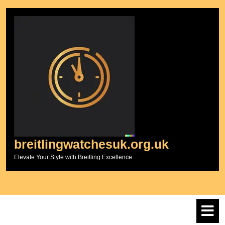
Skip
to
content
breitlingwatchesuk.org.uk
Elevate Your Style with Breitling Excellence
O
M