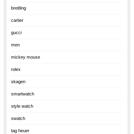
breitling
cartier
gucci
men
mickey mouse
rolex
skagen
smartwatch
style watch
swatch
tag heuer