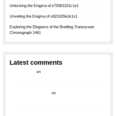
Unlocking the Enigma of e79363101c1e1
Unveiling the Enigma of x823109a1k1s1
Exploring the Elegance of the Breitling Transocean
Chronograph 1461
Latest comments
라이브 카지노
on
Exploring the Enduring Legacy of
Breitling Military Watches
wedding vendor guide
on
Unleash Your Adventurous
Spirit with the Breitling Superocean 44 Yellow: A
Vibrant Dive Watch for the Bold Explorers