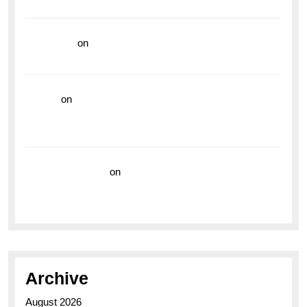
Vibrant Dive Watch for the Bold Explorers
read more
on
Dive into Style and Functionality with
the Breitling Superocean GMT
hoki99
on
Unleash Your Adventurous Spirit with the
Breitling Superocean 44 Yellow: A Vibrant Dive
Watch for the Bold Explorers
Vision Insurance
on
Unveiling the Timeless
Elegance of the Breitling AB0110 Model
Archive
August 2026