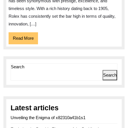
has been synonymous with prestige, excellence, and
Watche
timeless style. With a rich history dating back to 1905,
Rolex has consistently set the bar high in terms of quality,
innovation, […]
Read
Read More
More
Search
Search
Latest articles
Unveiling the Enigma of x82310a41b1s1