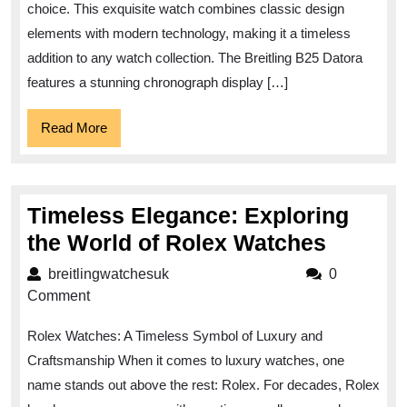
A
choice. This exquisite watch combines classic design
Timeless
elements with modern technology, making it a timeless
Elegance
addition to any watch collection. The Breitling B25 Datora
features a stunning chronograph display […]
Read
Read More
More
Timeless Elegance: Exploring
Timele
the World of Rolex Watches
Elegan
breitlingwatchesuk
breitlingwatchesuk
0
Explori
Comment
the
Rolex Watches: A Timeless Symbol of Luxury and
World
Craftsmanship When it comes to luxury watches, one
of
name stands out above the rest: Rolex. For decades, Rolex
Rolex