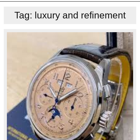
Tag:
luxury and refinement