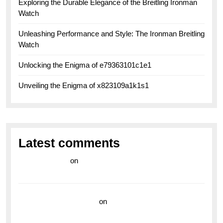
Exploring the Durable Elegance of the Breitling Ironman
Watch
Unleashing Performance and Style: The Ironman Breitling
Watch
Unlocking the Enigma of e79363101c1e1
Unveiling the Enigma of x823109a1k1s1
Latest comments
라이브 카지노
on
Exploring the Enduring Legacy of
Breitling Military Watches
wedding vendor guide
on
Unleash Your Adventurous
Spirit with the Breitling Superocean 44 Yellow: A