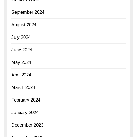
September 2024
August 2024
July 2024
June 2024
May 2024
April 2024
March 2024
February 2024
January 2024
December 2023