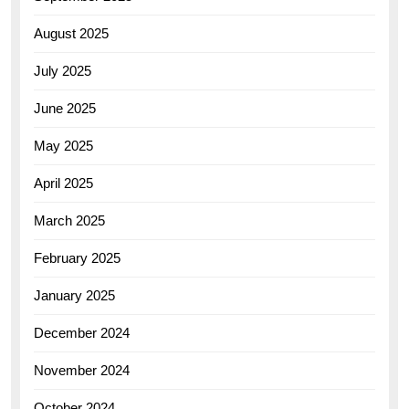
August 2025
July 2025
June 2025
May 2025
April 2025
March 2025
February 2025
January 2025
December 2024
November 2024
October 2024