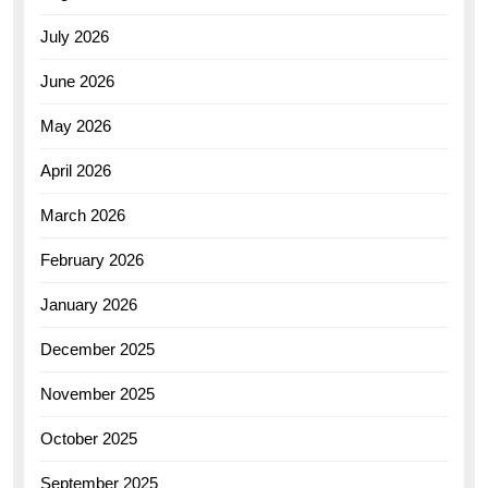
July 2026
June 2026
May 2026
April 2026
March 2026
February 2026
January 2026
December 2025
November 2025
October 2025
September 2025