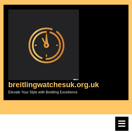
Skip
to
content
breitlingwatchesuk.org.uk
Elevate Your Style with Breitling Excellence
O
M