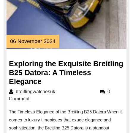
06
06 November 2024
November
2024
Exploring the Exquisite Breitling
B25 Datora: A Timeless
Exploring
Elegance
the
breitlingwatchesuk
breitlingwatchesuk
0
Exquisite
Comment
Breitling
The Timeless Elegance of the Breitling B25 Datora When it
B25
comes to luxury timepieces that exude elegance and
Datora:
sophistication, the Breitling B25 Datora is a standout