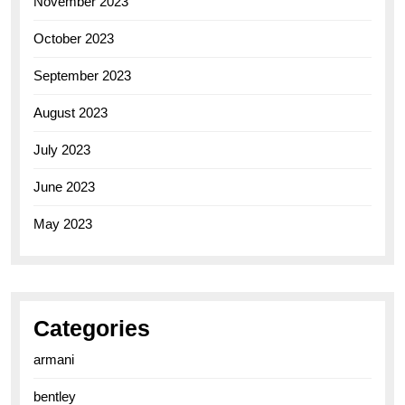
November 2023
October 2023
September 2023
August 2023
July 2023
June 2023
May 2023
Categories
armani
bentley