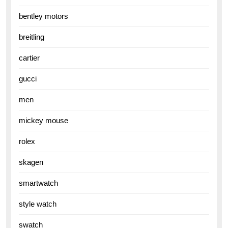
bentley motors
breitling
cartier
gucci
men
mickey mouse
rolex
skagen
smartwatch
style watch
swatch