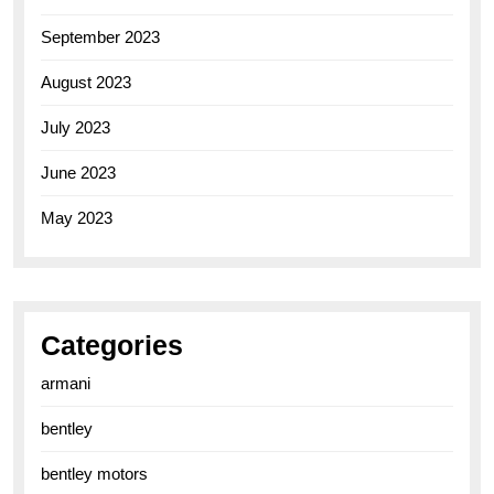
September 2023
August 2023
July 2023
June 2023
May 2023
Categories
armani
bentley
bentley motors