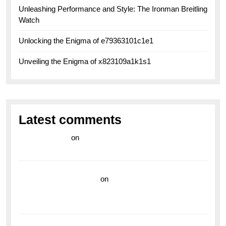
Unleashing Performance and Style: The Ironman Breitling
Watch
Unlocking the Enigma of e79363101c1e1
Unveiling the Enigma of x823109a1k1s1
Latest comments
라이브 카지노
on
Exploring the Enduring Legacy of
Breitling Military Watches
wedding vendor guide
on
Unleash Your Adventurous
Spirit with the Breitling Superocean 44 Yellow: A
Vibrant Dive Watch for the Bold Explorers