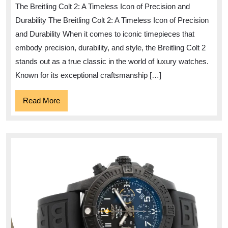
The Breitling Colt 2: A Timeless Icon of Precision and
of
Durability The Breitling Colt 2: A Timeless Icon of Precision
the
and Durability When it comes to iconic timepieces that
Breitling
embody precision, durability, and style, the Breitling Colt 2
Colt
stands out as a true classic in the world of luxury watches.
2
Known for its exceptional craftsmanship […]
Read
Read More
More