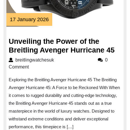
17
17 January 2026
January
2026
Unveiling the Power of the
Unve
Breitling Avenger Hurricane 45
the
breitlingwatchesuk
breitlingwatchesuk
0
Pow
Comment
of
Exploring the Breitling Avenger Hurricane 45 The Breitling
the
Avenger Hurricane 45: A Force to be Reckoned With When
Brei
it comes to rugged durability and cutting-edge technology,
Ave
the Breitling Avenger Hurricane 45 stands out as a true
Hurr
masterpiece in the world of luxury watches. Designed to
45
withstand extreme conditions and deliver exceptional
performance, this timepiece is […]