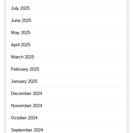
July 2025
June 2025
May 2025
April 2025
March 2025
February 2025
January 2025
December 2024
November 2024
October 2024
September 2024