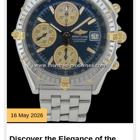
16
16 May 2026
May
2026
Discover the Elegance of the