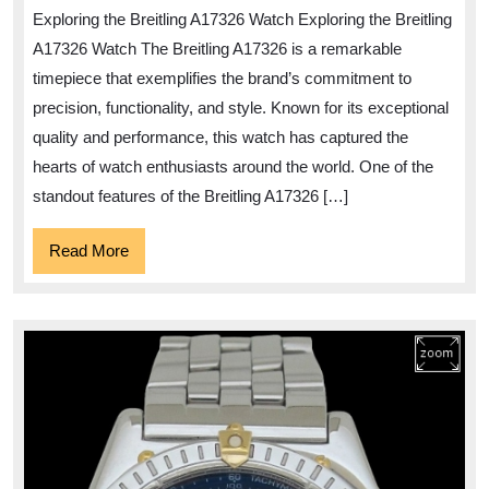
of
Exploring the Breitling A17326 Watch Exploring the Breitling
the
A17326 Watch The Breitling A17326 is a remarkable
Breitlin
timepiece that exemplifies the brand’s commitment to
A17326
precision, functionality, and style. Known for its exceptional
Timepie
quality and performance, this watch has captured the
hearts of watch enthusiasts around the world. One of the
standout features of the Breitling A17326 […]
Read
Read More
More