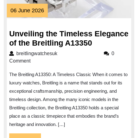
06
06 June 2026
June
2026
Unveiling the Timeless Elegance
Unveiling
of the Breitling A13350
the
breitlingwatchesuk
breitlingwatchesuk
0
Timeless
Comment
Elegance
The Breitling A13350: A Timeless Classic When it comes to
of
luxury watches, Breitling is a name that stands out for its
the
exceptional craftsmanship, precision engineering, and
Breitling
timeless design. Among the many iconic models in the
A13350
Breitling collection, the Breitling A13350 holds a special
place as a classic timepiece that embodies the brand’s
heritage and innovation. […]