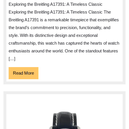
Elegance
Exploring the Breitling A17391: A Timeless Classic
of
Exploring the Breitling A17391: A Timeless Classic The
the
Breitling A17391 is a remarkable timepiece that exemplifies
Breitling
the brand’s commitment to precision, functionality, and
A17391
style. With its distinctive design and exceptional
craftsmanship, this watch has captured the hearts of watch
enthusiasts around the world. One of the standout features
[…]
Read
Read More
More