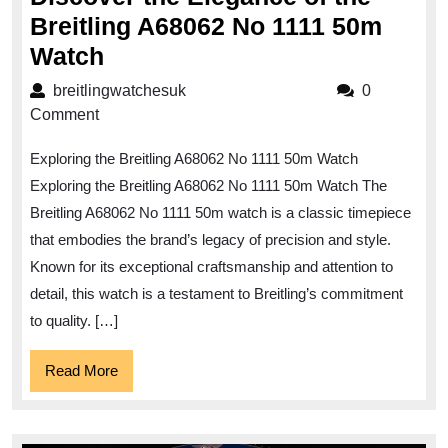
Breitling A68062 No 1111 50m
Discover
Watch
the
breitlingwatchesuk
breitlingwatchesuk
0
Elegance
Comment
of
Exploring the Breitling A68062 No 1111 50m Watch
the
Exploring the Breitling A68062 No 1111 50m Watch The
Breitling
Breitling A68062 No 1111 50m watch is a classic timepiece
A68062
that embodies the brand’s legacy of precision and style.
No
Known for its exceptional craftsmanship and attention to
1111
detail, this watch is a testament to Breitling’s commitment
50m
to quality. […]
Watch
Read
Read More
More