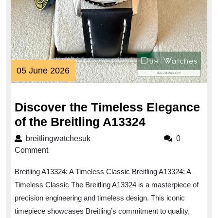
05
05 June 2026
June
2026
Discover the Timeless Elegance
Discover
of the Breitling A13324
the
breitlingwatchesuk
breitlingwatchesuk
0
Timeless
Comment
Elegance
Breitling A13324: A Timeless Classic Breitling A13324: A
of
Timeless Classic The Breitling A13324 is a masterpiece of
the
precision engineering and timeless design. This iconic
Breitling
timepiece showcases Breitling’s commitment to quality,