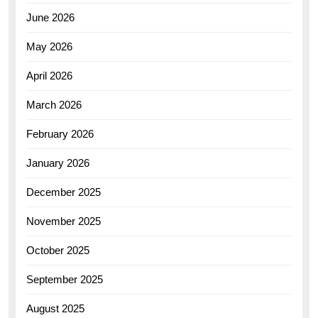
June 2026
May 2026
April 2026
March 2026
February 2026
January 2026
December 2025
November 2025
October 2025
September 2025
August 2025