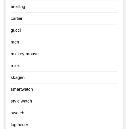
breitling
cartier
gucci
men
mickey mouse
rolex
skagen
smartwatch
style watch
swatch
tag heuer