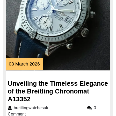
03
03 March 2026
March
2026
Unveiling the Timeless Elegance
of the Breitling Chronomat
Unveiling
A13352
the
breitlingwatchesuk
breitlingwatchesuk
0
Timeless
Comment