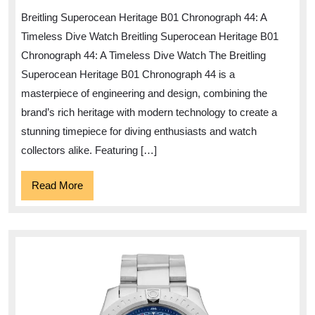
of
Breitling Superocean Heritage B01 Chronograph 44: A
the
Timeless Dive Watch Breitling Superocean Heritage B01
Breitling
Chronograph 44: A Timeless Dive Watch The Breitling
Superocean
Superocean Heritage B01 Chronograph 44 is a
Heritage
masterpiece of engineering and design, combining the
B01
brand’s rich heritage with modern technology to create a
Chronograph
stunning timepiece for diving enthusiasts and watch
collectors alike. Featuring […]
44
Read
Read More
More