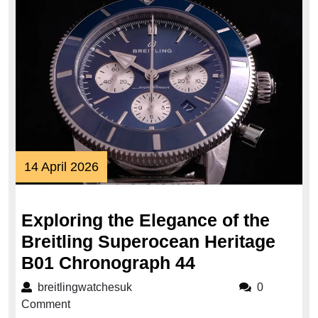
14
14 April 2026
April
2026
Exploring the Elegance of the
Breitling Superocean Heritage
Exploring
B01 Chronograph 44
the
breitlingwatchesuk
breitlingwatchesuk
0
Elegance
Comment