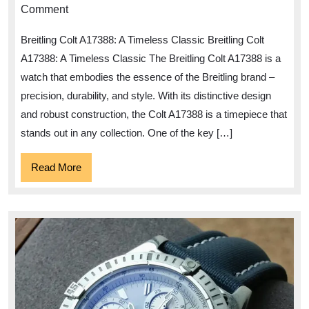
Timeless
Comment
Elegance
Breitling Colt A17388: A Timeless Classic Breitling Colt
of
A17388: A Timeless Classic The Breitling Colt A17388 is a
the
watch that embodies the essence of the Breitling brand –
Breitling
precision, durability, and style. With its distinctive design
Colt
and robust construction, the Colt A17388 is a timepiece that
A17388
stands out in any collection. One of the key […]
Watch
Read
Read More
More