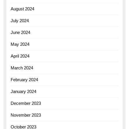
August 2024
July 2024
June 2024
May 2024
April 2024
March 2024
February 2024
January 2024
December 2023
November 2023
October 2023