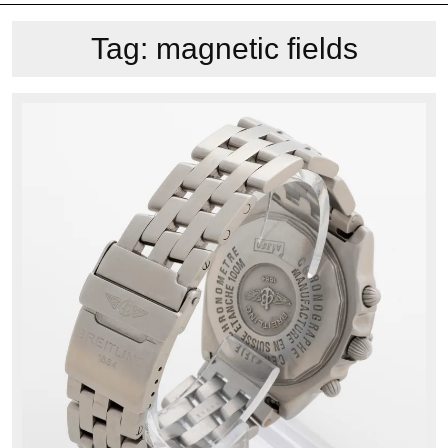
Tag:
magnetic fields