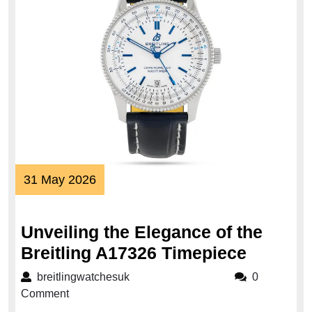
31
31 May 2026
May
2026
Unveiling the Elegance of the
Unveili
Breitling A17326 Timepiece
the
breitlingwatchesuk
breitlingwatchesuk
0
Elegan
Comment