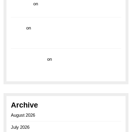
read more
on
Dive into Style and Functionality with
the Breitling Superocean GMT
hoki99
on
Unleash Your Adventurous Spirit with the
Breitling Superocean 44 Yellow: A Vibrant Dive
Watch for the Bold Explorers
Vision Insurance
on
Unveiling the Timeless
Elegance of the Breitling AB0110 Model
Archive
August 2026
July 2026