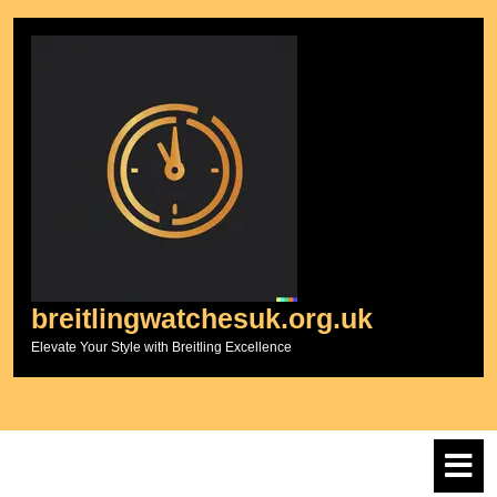
Skip
to
content
breitlingwatchesuk.org.uk
Elevate Your Style with Breitling Excellence
O
M