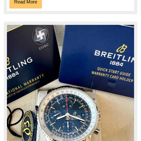
Read
Read More
More