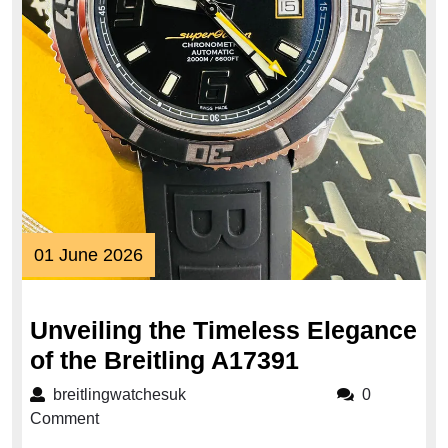
01
01 June 2026
June
2026
Unveiling the Timeless Elegance
Unveiling
of the Breitling A17391
the
breitlingwatchesuk
breitlingwatchesuk
0
Timeless
Comment