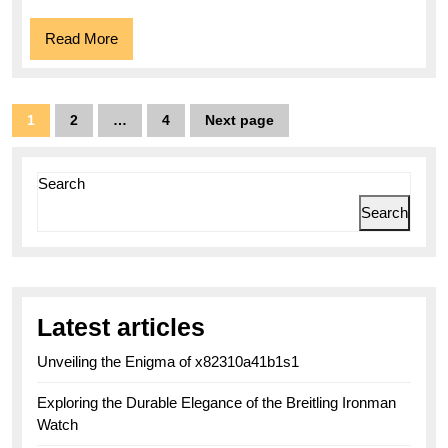
Read
Read More
More
Posts
1
2
…
4
Next page
Page
Page
Page
pagination
Search
Search
Latest articles
Unveiling the Enigma of x82310a41b1s1
Exploring the Durable Elegance of the Breitling Ironman
Watch