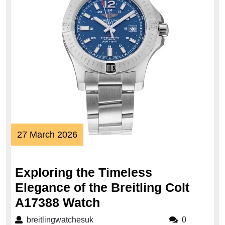
27
27 March 2026
March
2026
Exploring the Timeless
Elegance of the Breitling Colt
Exploring
A17388 Watch
the
breitlingwatchesuk
breitlingwatchesuk
0