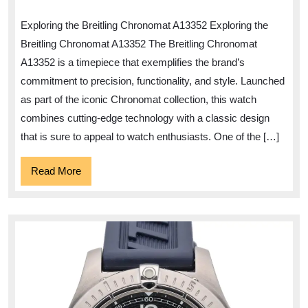
Elegance
Exploring the Breitling Chronomat A13352 Exploring the
of
Breitling Chronomat A13352 The Breitling Chronomat
the
A13352 is a timepiece that exemplifies the brand’s
Breitling
commitment to precision, functionality, and style. Launched
Chronomat
as part of the iconic Chronomat collection, this watch
A13352
combines cutting-edge technology with a classic design
that is sure to appeal to watch enthusiasts. One of the […]
Read
Read More
More