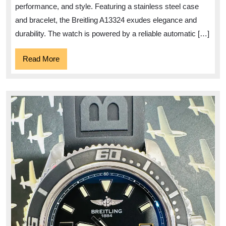
A13324
performance, and style. Featuring a stainless steel case
and bracelet, the Breitling A13324 exudes elegance and
durability. The watch is powered by a reliable automatic […]
Read
Read More
More