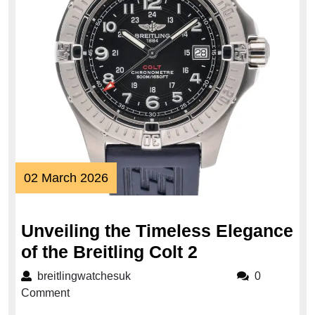
02
02 March 2026
March
2026
Unveiling the Timeless Elegance
Unveiling
of the Breitling Colt 2
the
breitlingwatchesuk
breitlingwatchesuk
0
Timeless
Comment
Elegance