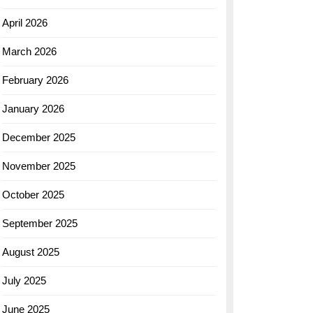
April 2026
March 2026
February 2026
January 2026
December 2025
November 2025
October 2025
September 2025
August 2025
July 2025
June 2025