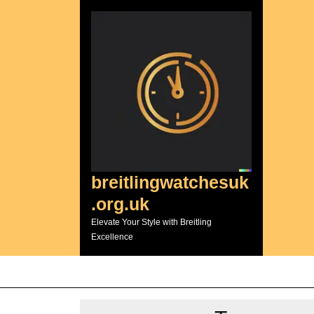
Skip
to
content
breitlingwatchesuk
.org.uk
Elevate Your Style with Breitling
Excellence