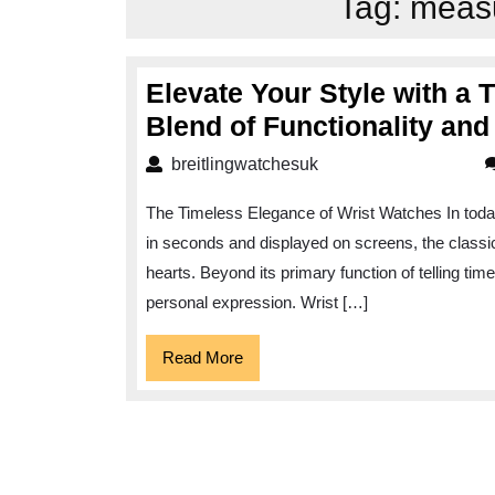
Tag:
measu
Elevate Your Style with a 
Blend of Functionality an
breitlingwatchesuk
breitlingwatchesuk
The Timeless Elegance of Wrist Watches In today
in seconds and displayed on screens, the classic
hearts. Beyond its primary function of telling time
personal expression. Wrist […]
Read
Read More
More