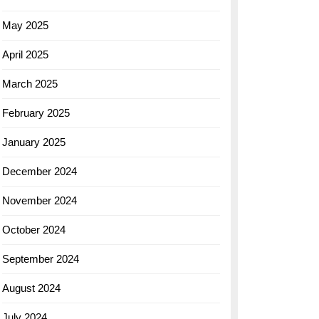
May 2025
April 2025
March 2025
February 2025
January 2025
December 2024
November 2024
October 2024
September 2024
August 2024
July 2024