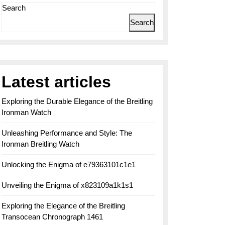
Search
Search
Latest articles
Exploring the Durable Elegance of the Breitling
Ironman Watch
Unleashing Performance and Style: The
Ironman Breitling Watch
Unlocking the Enigma of e79363101c1e1
Unveiling the Enigma of x823109a1k1s1
Exploring the Elegance of the Breitling
Transocean Chronograph 1461