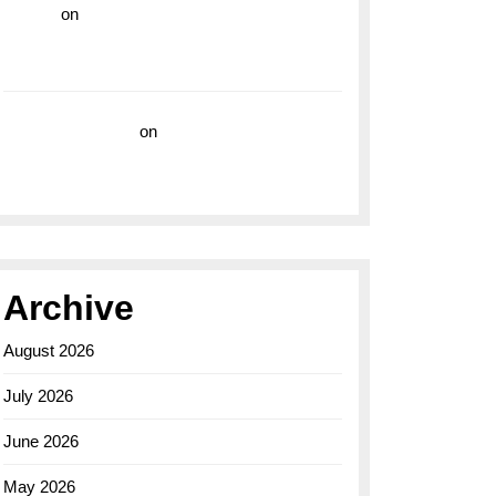
hoki99
on
Unleash Your Adventurous Spirit
with the Breitling Superocean 44 Yellow: A
Vibrant Dive Watch for the Bold Explorers
Vision Insurance
on
Unveiling the Timeless
Elegance of the Breitling AB0110 Model
Archive
August 2026
July 2026
June 2026
May 2026