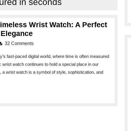
red in seconds
Timeless Wrist Watch: A Perfect
Elevate
d Elegance
Your
32 Comments
Style
’s fast-paced digital world, where time is often measured
with
 wrist watch continues to hold a special place in our
a
, a wrist watch is a symbol of style, sophistication, and
Timeless
Wrist
Watch:
A
Perfect
Blend
of