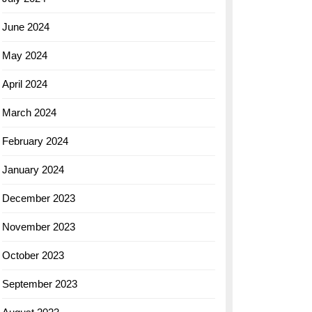
June 2024
May 2024
April 2024
March 2024
February 2024
January 2024
December 2023
November 2023
October 2023
September 2023