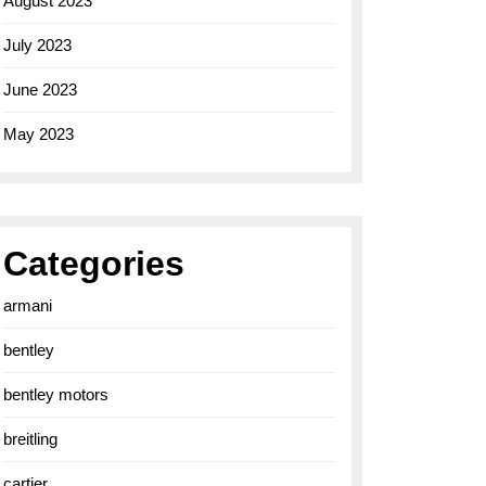
August 2023
July 2023
June 2023
May 2023
Categories
armani
bentley
bentley motors
breitling
cartier