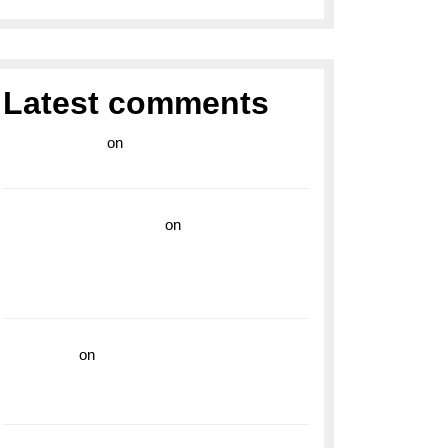
Latest comments
라이브 카지노
on
Exploring the Enduring
Legacy of Breitling Military Watches
wedding vendor guide
on
Unleash Your
Adventurous Spirit with the Breitling
Superocean 44 Yellow: A Vibrant Dive
Watch for the Bold Explorers
read more
on
Dive into Style and
Functionality with the Breitling Superocean
GMT