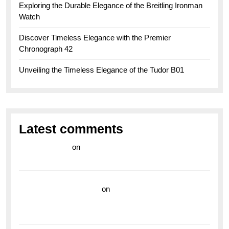
Exploring the Durable Elegance of the Breitling Ironman
Watch
Discover Timeless Elegance with the Premier
Chronograph 42
Unveiling the Timeless Elegance of the Tudor B01
Latest comments
라이브 카지노
on
Exploring the Enduring Legacy of
Breitling Military Watches
wedding vendor guide
on
Unleash Your Adventurous
Spirit with the Breitling Superocean 44 Yellow: A
Vibrant Dive Watch for the Bold Explorers