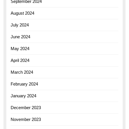
September 2024
August 2024
July 2024
June 2024
May 2024
April 2024
March 2024
February 2024
January 2024
December 2023
November 2023