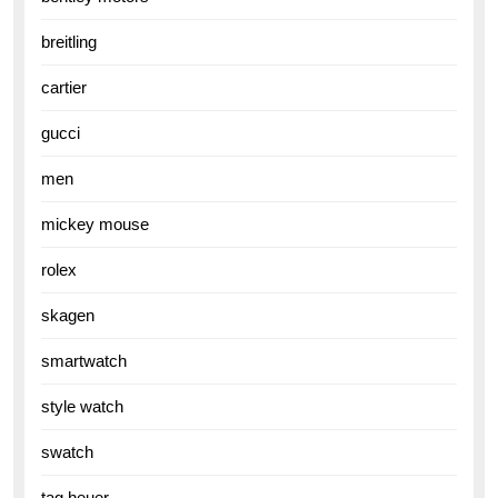
breitling
cartier
gucci
men
mickey mouse
rolex
skagen
smartwatch
style watch
swatch
tag heuer