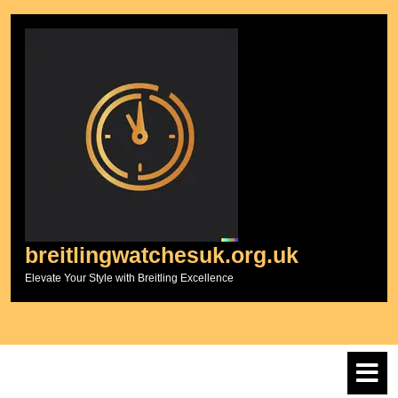
Skip
to
content
breitlingwatchesuk.org.uk
Elevate Your Style with Breitling Excellence
O
M