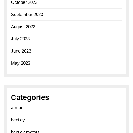
October 2023
September 2023
August 2023
July 2023
June 2023
May 2023
Categories
armani
bentley
bentley motors