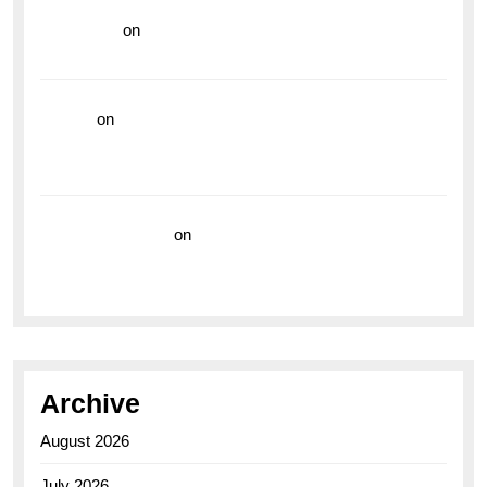
read more
on
Dive into Style and Functionality with
the Breitling Superocean GMT
hoki99
on
Unleash Your Adventurous Spirit with the
Breitling Superocean 44 Yellow: A Vibrant Dive
Watch for the Bold Explorers
Vision Insurance
on
Unveiling the Timeless
Elegance of the Breitling AB0110 Model
Archive
August 2026
July 2026