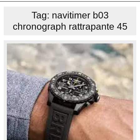
Tag:
navitimer b03
chronograph rattrapante 45