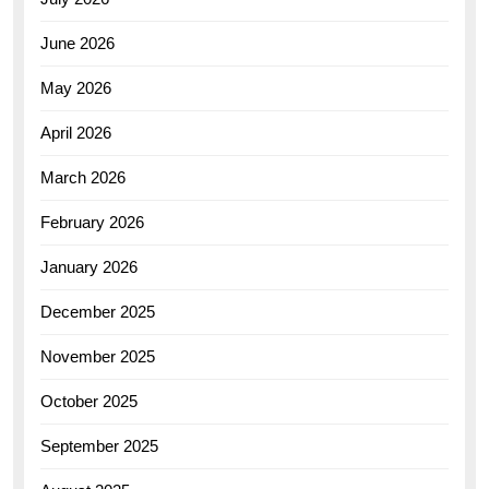
June 2026
May 2026
April 2026
March 2026
February 2026
January 2026
December 2025
November 2025
October 2025
September 2025