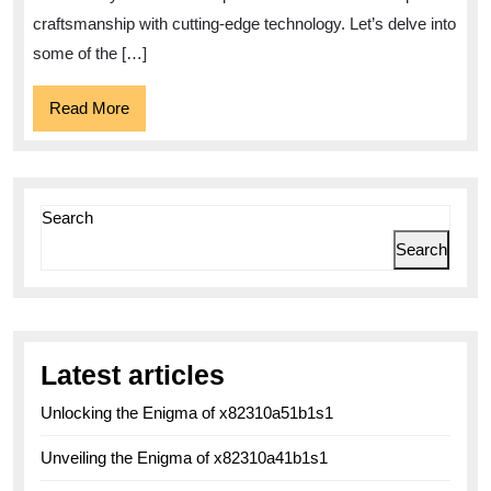
and
craftsmanship with cutting-edge technology. Let’s delve into
some of the […]
Elegance
Read
Read More
More
Search
Search
Latest articles
Unlocking the Enigma of x82310a51b1s1
Unveiling the Enigma of x82310a41b1s1