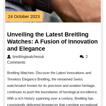
24
24 October 2023
October
2023
Unveiling the Latest Breitling
Watches: A Fusion of Innovation
Unveiling
and Elegance
the
breitlingwatchesuk
breitlingwatchesuk
2
Latest
Comments
Breitling
Breitling Watches: Discover the Latest Innovations and
Watches:
Timeless Elegance Breitling, the renowned Swiss
A
watchmaker known for its precision and aviation heritage,
Fusion
continues to push the boundaries of horological excellence.
of
With a rich history spanning over a century, Breitling has
Innovation
consistently delivered timepieces that combine exceptional