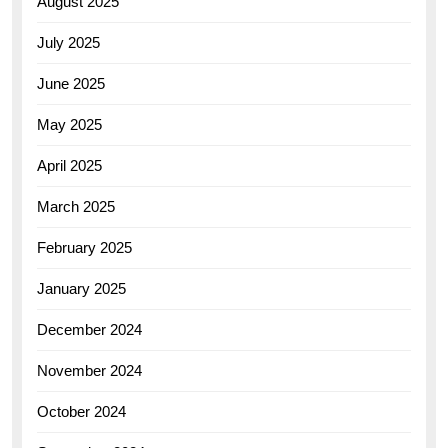
August 2025
July 2025
June 2025
May 2025
April 2025
March 2025
February 2025
January 2025
December 2024
November 2024
October 2024