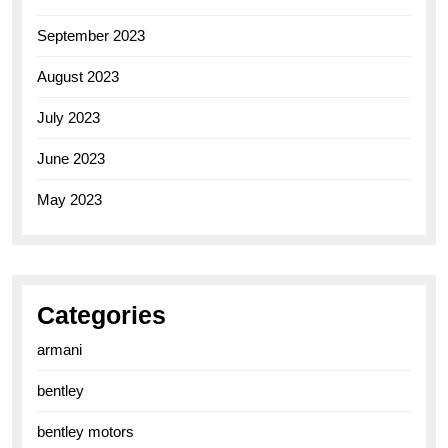
September 2023
August 2023
July 2023
June 2023
May 2023
Categories
armani
bentley
bentley motors