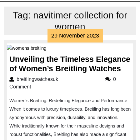
Tag:
navitimer collection for
women
29
29 November 2023
November
2023
Unveiling the Timeless Elegance
Unve
of Women’s Breitling Watches
the
breitlingwatchesuk
breitlingwatchesuk
0
Time
Comment
Eleg
Women’s Breitling: Redefining Elegance and Performance
of
When it comes to luxury timepieces, Breitling has long been
Wom
synonymous with precision, durability, and innovation.
Breit
While traditionally known for their masculine designs and
Watc
robust functionalities, Breitling has also made a significant