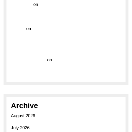
read more
on
Dive into Style and Functionality with
the Breitling Superocean GMT
hoki99
on
Unleash Your Adventurous Spirit with the
Breitling Superocean 44 Yellow: A Vibrant Dive
Watch for the Bold Explorers
Vision Insurance
on
Unveiling the Timeless
Elegance of the Breitling AB0110 Model
Archive
August 2026
July 2026