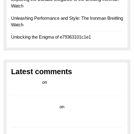
Watch
Unleashing Performance and Style: The Ironman Breitling
Watch
Unlocking the Enigma of e79363101c1e1
Latest comments
라이브 카지노
on
Exploring the Enduring Legacy of
Breitling Military Watches
wedding vendor guide
on
Unleash Your Adventurous
Spirit with the Breitling Superocean 44 Yellow: A
Vibrant Dive Watch for the Bold Explorers