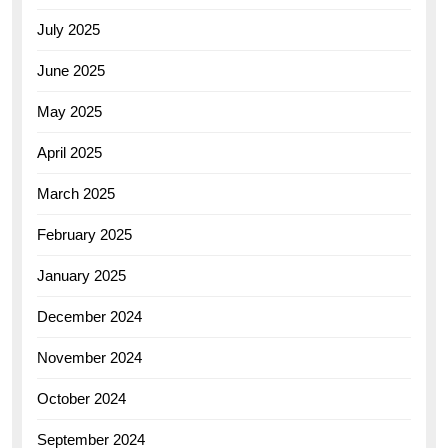
July 2025
June 2025
May 2025
April 2025
March 2025
February 2025
January 2025
December 2024
November 2024
October 2024
September 2024