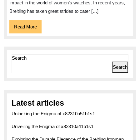
impact in the world of women’s watches. In recent years,
Breitling has taken great strides to cater […]
Read
Read More
More
Search
Search
Latest articles
Unlocking the Enigma of x82310a51b1s1
Unveiling the Enigma of x82310a41b1s1
Exploring the Durable Elegance of the Breitling Ironman