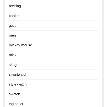
breitling
cartier
gucci
men
mickey mouse
rolex
skagen
smartwatch
style watch
swatch
tag heuer