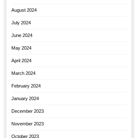
August 2024
July 2024
June 2024
May 2024
April 2024
March 2024
February 2024
January 2024
December 2023
November 2023
October 2023