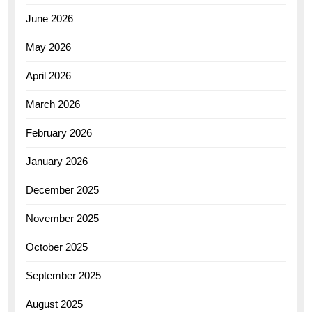
June 2026
May 2026
April 2026
March 2026
February 2026
January 2026
December 2025
November 2025
October 2025
September 2025
August 2025