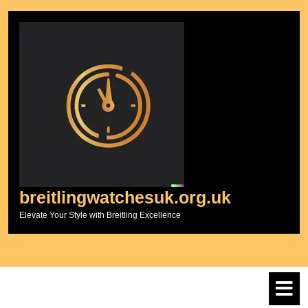
Skip
to
content
breitlingwatchesuk.org.uk
Elevate Your Style with Breitling Excellence
O
M