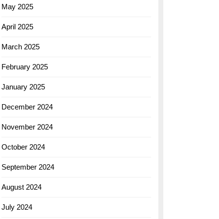
May 2025
April 2025
March 2025
February 2025
January 2025
December 2024
November 2024
October 2024
September 2024
August 2024
July 2024