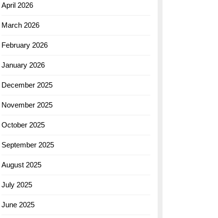
April 2026
March 2026
February 2026
January 2026
December 2025
November 2025
October 2025
September 2025
August 2025
July 2025
June 2025