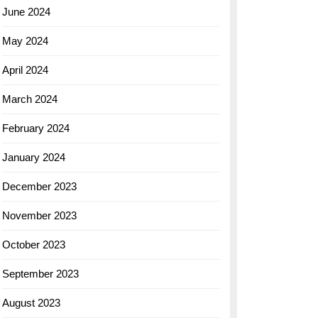
June 2024
May 2024
April 2024
March 2024
February 2024
January 2024
December 2023
November 2023
October 2023
September 2023
August 2023