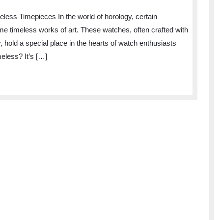
Elegance
less Timepieces In the world of horology, certain
of
me timeless works of art. These watches, often crafted with
Timeless
y, hold a special place in the hearts of watch enthusiasts
Timepieces:
eless? It’s […]
A
Journey
Through
Horological
Excellence