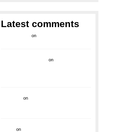
Latest comments
라이브 카지노
on
Exploring the Enduring
Legacy of Breitling Military Watches
wedding vendor guide
on
Unleash Your
Adventurous Spirit with the Breitling
Superocean 44 Yellow: A Vibrant Dive
Watch for the Bold Explorers
read more
on
Dive into Style and
Functionality with the Breitling Superocean
GMT
hoki99
on
Unleash Your Adventurous Spirit