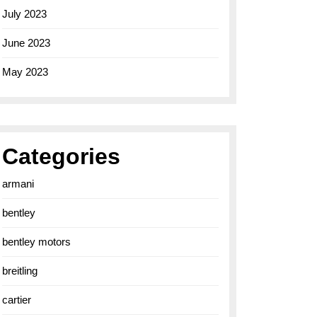
July 2023
June 2023
May 2023
Categories
armani
bentley
bentley motors
breitling
cartier