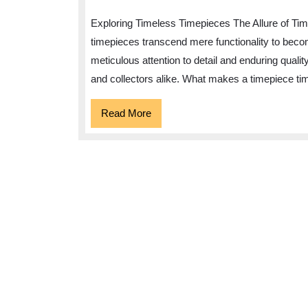
Exploring Timeless Timepieces The Allure of Time
timepieces transcend mere functionality to beco
meticulous attention to detail and enduring qualit
and collectors alike. What makes a timepiece tim
Read
Read More
More