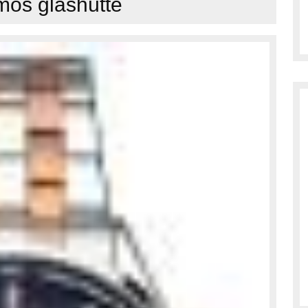
os glashütte