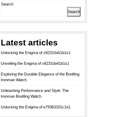
Search
Search
Latest articles
Unlocking the Enigma of x82310a51b1s1
Unveiling the Enigma of x82310a41b1s1
Exploring the Durable Elegance of the Breitling
Ironman Watch
Unleashing Performance and Style: The
Ironman Breitling Watch
Unlocking the Enigma of e79363101c1e1