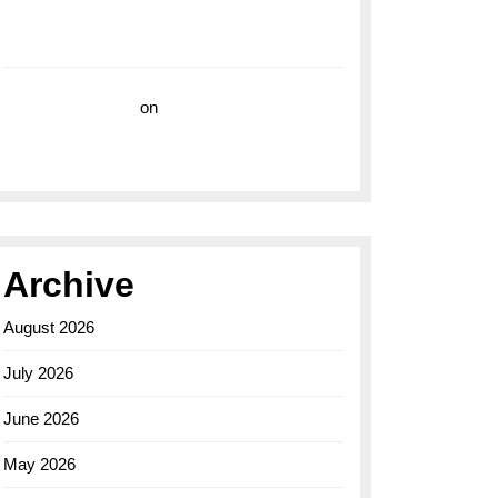
with the Breitling Superocean 44 Yellow: A
Vibrant Dive Watch for the Bold Explorers
Vision Insurance
on
Unveiling the Timeless
Elegance of the Breitling AB0110 Model
Archive
August 2026
July 2026
June 2026
May 2026