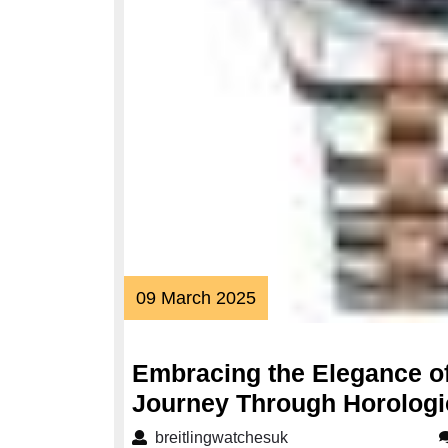
09
09 March 2025
March
2025
Embracing the Elegance o
Journey Through Horologi
breitlingwatchesuk
breitlingwatchesuk