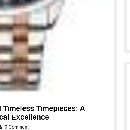
f Timeless Timepieces: A
Embracing
cal Excellence
the
0 Comment