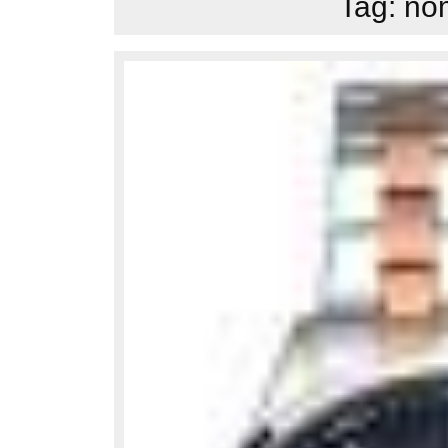
Tag:
nom