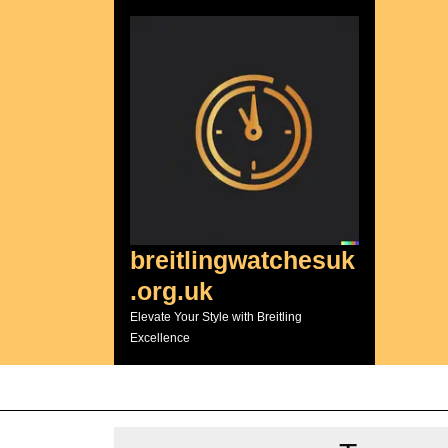
Skip
to
content
breitlingwatchesuk
.org.uk
Elevate Your Style with Breitling
Excellence