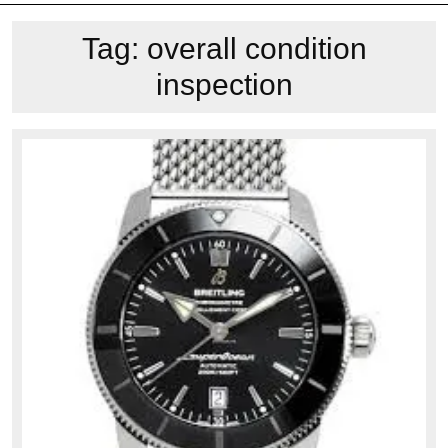
Tag:
overall condition
inspection