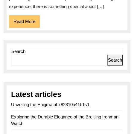
Heritage
experience, there is something special about […]
Read
Read More
More
Search
Search
Latest articles
Unveiling the Enigma of x82310a41b1s1
Exploring the Durable Elegance of the Breitling Ironman
Watch