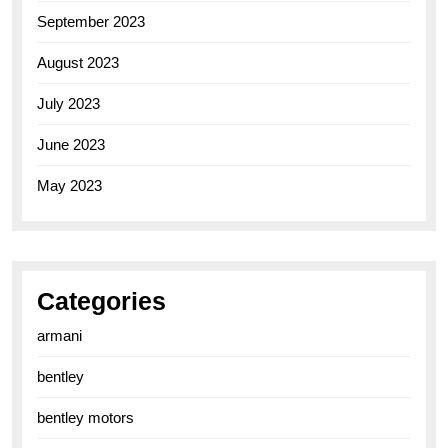
September 2023
August 2023
July 2023
June 2023
May 2023
Categories
armani
bentley
bentley motors