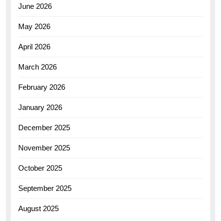
June 2026
May 2026
April 2026
March 2026
February 2026
January 2026
December 2025
November 2025
October 2025
September 2025
August 2025