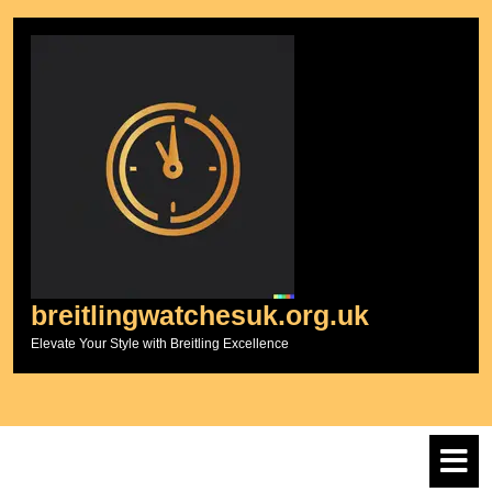
Skip
to
content
breitlingwatchesuk.org.uk
Elevate Your Style with Breitling Excellence
O
M