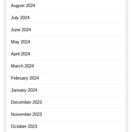
August 2024
July 2024
June 2024
May 2024
April 2024
March 2024
February 2024
January 2024
December 2023
November 2023
October 2023