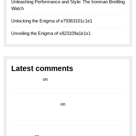
Unleashing Performance and Style: The Ironman Breitling
Watch
Unlocking the Enigma of e79363101c1e1
Unveiling the Enigma of x823109a1k1s1
Latest comments
라이브 카지노
on
Exploring the Enduring Legacy of
Breitling Military Watches
wedding vendor guide
on
Unleash Your Adventurous
Spirit with the Breitling Superocean 44 Yellow: A
Vibrant Dive Watch for the Bold Explorers