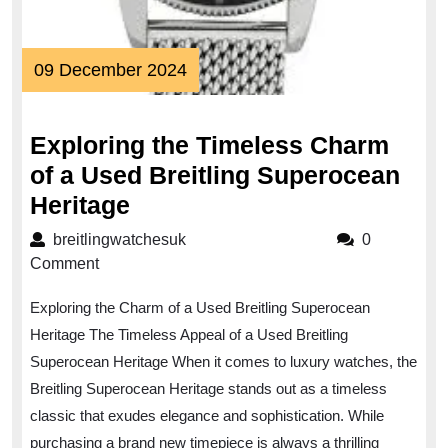
09
09 December 2024
December
2024
Exploring the Timeless Charm
of a Used Breitling Superocean
Exploring
Heritage
the
breitlingwatchesuk
breitlingwatchesuk
0
Timeless
Comment
Charm
Exploring the Charm of a Used Breitling Superocean
of
Heritage The Timeless Appeal of a Used Breitling
a
Superocean Heritage When it comes to luxury watches, the
Used
Breitling Superocean Heritage stands out as a timeless
Breitling
classic that exudes elegance and sophistication. While
Superocean
purchasing a brand new timepiece is always a thrilling