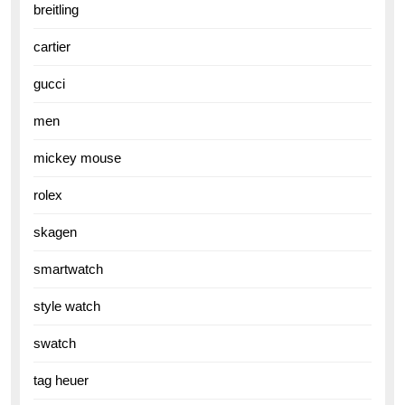
breitling
cartier
gucci
men
mickey mouse
rolex
skagen
smartwatch
style watch
swatch
tag heuer