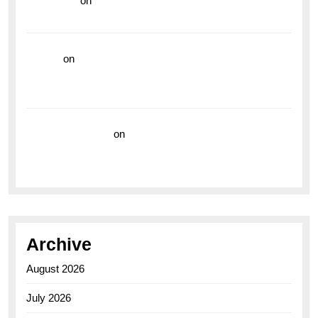
read more
on
Dive into Style and Functionality with
the Breitling Superocean GMT
hoki99
on
Unleash Your Adventurous Spirit with the
Breitling Superocean 44 Yellow: A Vibrant Dive
Watch for the Bold Explorers
Vision Insurance
on
Unveiling the Timeless
Elegance of the Breitling AB0110 Model
Archive
August 2026
July 2026