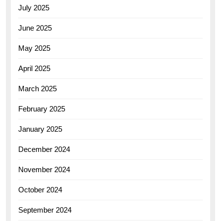
July 2025
June 2025
May 2025
April 2025
March 2025
February 2025
January 2025
December 2024
November 2024
October 2024
September 2024