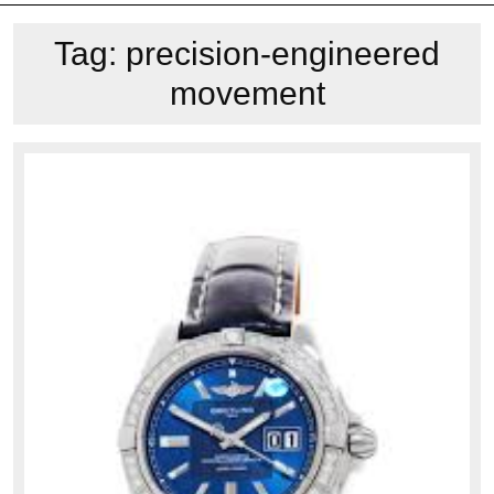
Tag:
precision-engineered
movement