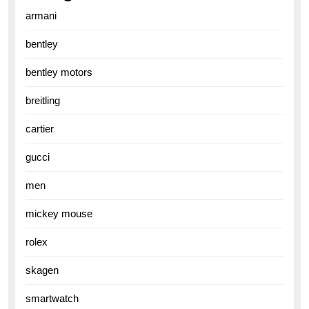
armani
bentley
bentley motors
breitling
cartier
gucci
men
mickey mouse
rolex
skagen
smartwatch