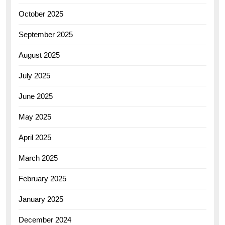
October 2025
September 2025
August 2025
July 2025
June 2025
May 2025
April 2025
March 2025
February 2025
January 2025
December 2024