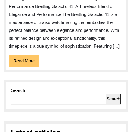
the
Performance Breitling Galactic 41: A Timeless Blend of
Breitling
Elegance and Performance The Breitling Galactic 41 is a
Galactic
masterpiece of Swiss watchmaking that embodies the
41
perfect balance between elegance and performance. With
Timepiece
its refined design and exceptional functionality, this
timepiece is a true symbol of sophistication. Featuring […]
Read
Read More
More
Search
Search