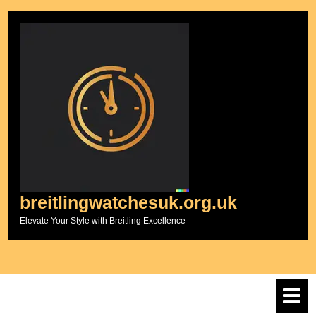
Skip
to
content
breitlingwatchesuk.org.uk
Elevate Your Style with Breitling Excellence
O
M