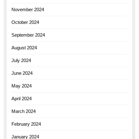
November 2024
October 2024
September 2024
August 2024
July 2024
June 2024
May 2024
April 2024
March 2024
February 2024
January 2024