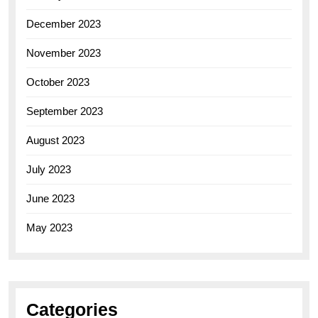
December 2023
November 2023
October 2023
September 2023
August 2023
July 2023
June 2023
May 2023
Categories