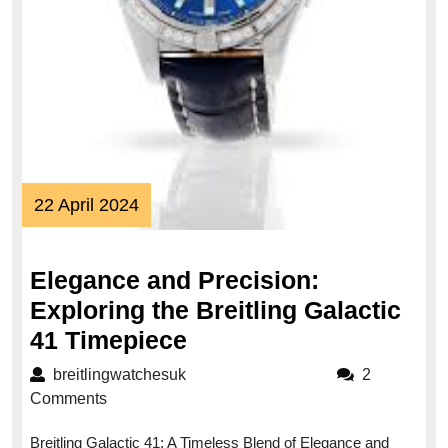
22
22 April 2024
April
2024
Elegance and Precision:
Exploring the Breitling Galactic
Elegance
41 Timepiece
and
breitlingwatchesuk
breitlingwatchesuk
2
Precision:
Comments
Exploring
Breitling Galactic 41: A Timeless Blend of Elegance and