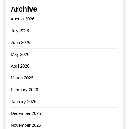
Archive
August 2026
July 2026
June 2026
May 2026
April 2026
March 2026
February 2026
January 2026
December 2025
November 2025