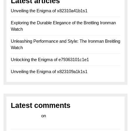
Latest articles
Unveiling the Enigma of x82310a41b1s1
Exploring the Durable Elegance of the Breitling Ironman
Watch
Unleashing Performance and Style: The Ironman Breitling
Watch
Unlocking the Enigma of e79363101c1e1
Unveiling the Enigma of x823109a1k1s1
Latest comments
라이브 카지노
on
Exploring the Enduring Legacy of
Breitling Military Watches