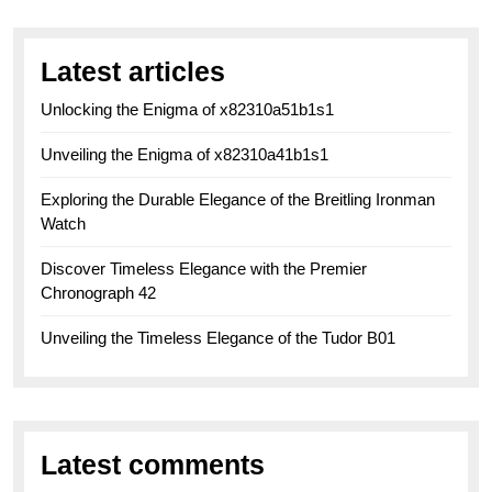
Latest articles
Unlocking the Enigma of x82310a51b1s1
Unveiling the Enigma of x82310a41b1s1
Exploring the Durable Elegance of the Breitling Ironman
Watch
Discover Timeless Elegance with the Premier
Chronograph 42
Unveiling the Timeless Elegance of the Tudor B01
Latest comments