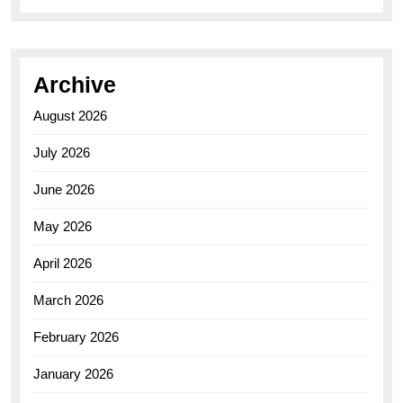
Archive
August 2026
July 2026
June 2026
May 2026
April 2026
March 2026
February 2026
January 2026