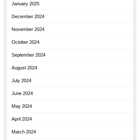
January 2025
December 2024
November 2024
October 2024
September 2024
August 2024
July 2024
June 2024
May 2024
April 2024
March 2024