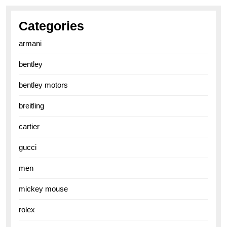
Categories
armani
bentley
bentley motors
breitling
cartier
gucci
men
mickey mouse
rolex