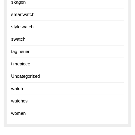
skagen
smartwatch
style watch
swatch
tag heuer
timepiece
Uncategorized
watch
watches
women