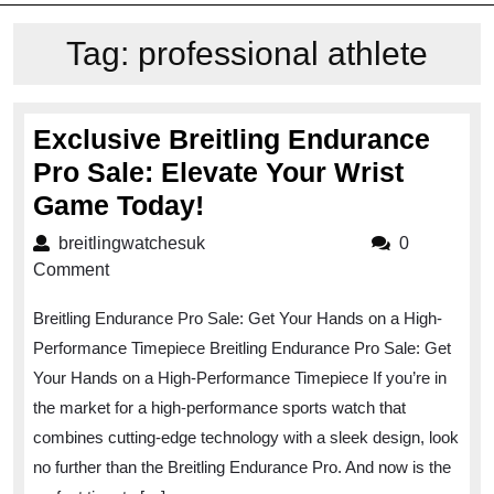
Tag:
professional athlete
Exclusive Breitling Endurance
Pro Sale: Elevate Your Wrist
Exclusive
Game Today!
Breitling
breitlingwatchesuk
breitlingwatchesuk
0
Endurance
Comment
Pro
Breitling Endurance Pro Sale: Get Your Hands on a High-
Sale:
Performance Timepiece Breitling Endurance Pro Sale: Get
Elevate
Your Hands on a High-Performance Timepiece If you’re in
Your
the market for a high-performance sports watch that
Wrist
combines cutting-edge technology with a sleek design, look
Game
no further than the Breitling Endurance Pro. And now is the