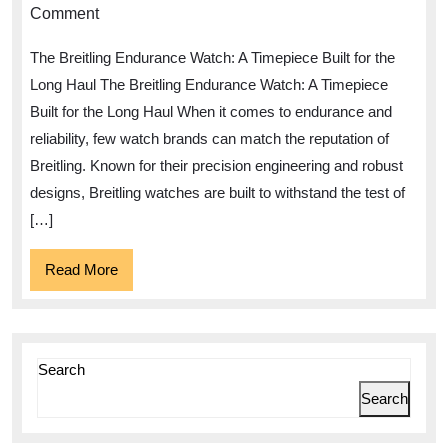
Resilient
Comment
Performance
The Breitling Endurance Watch: A Timepiece Built for the
of
Long Haul The Breitling Endurance Watch: A Timepiece
the
Built for the Long Haul When it comes to endurance and
Breitling
reliability, few watch brands can match the reputation of
Endurance
Breitling. Known for their precision engineering and robust
Watch
designs, Breitling watches are built to withstand the test of
[…]
Read
Read More
More
Search
Search