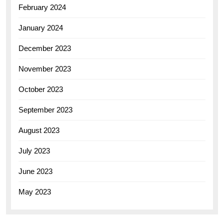
February 2024
January 2024
December 2023
November 2023
October 2023
September 2023
August 2023
July 2023
June 2023
May 2023