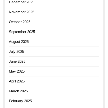
December 2025
November 2025
October 2025
September 2025
August 2025
July 2025
June 2025
May 2025
April 2025
March 2025
February 2025