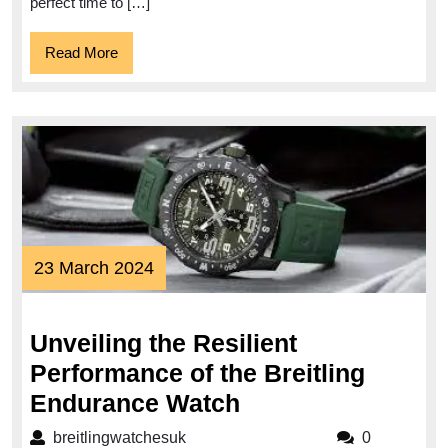
Today!
perfect time to […]
Read
Read More
More
23
23 March 2024
March
2024
Unveiling the Resilient
Performance of the Breitling
Unveiling
Endurance Watch
the
breitlingwatchesuk
breitlingwatchesuk
0