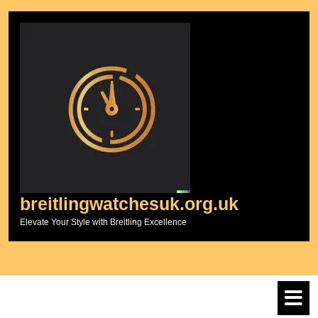
Skip
to
content
breitlingwatchesuk.org.uk
Elevate Your Style with Breitling Excellence
O
M