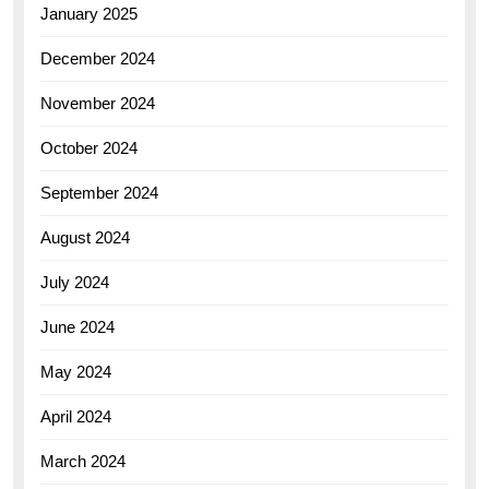
January 2025
December 2024
November 2024
October 2024
September 2024
August 2024
July 2024
June 2024
May 2024
April 2024
March 2024