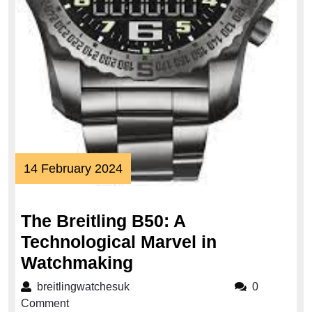
14
14 February 2024
February
2024
The Breitling B50: A
Technological Marvel in
The
Watchmaking
Breitling
breitlingwatchesuk
breitlingwatchesuk
0
B50:
Comment