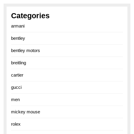
Categories
armani
bentley
bentley motors
breitling
cartier
gucci
men
mickey mouse
rolex