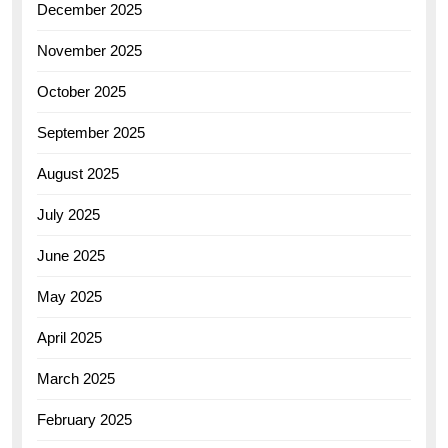
December 2025
November 2025
October 2025
September 2025
August 2025
July 2025
June 2025
May 2025
April 2025
March 2025
February 2025