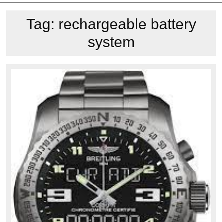
Tag:
rechargeable battery
system