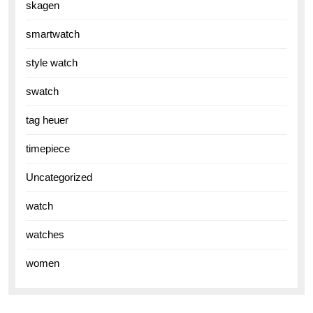
skagen
smartwatch
style watch
swatch
tag heuer
timepiece
Uncategorized
watch
watches
women