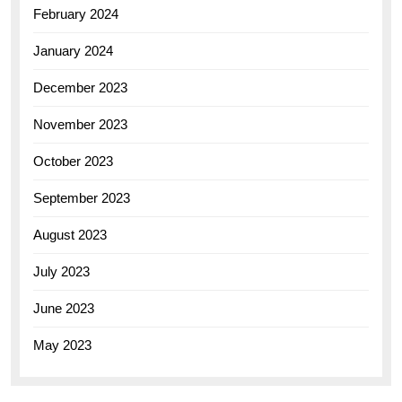
February 2024
January 2024
December 2023
November 2023
October 2023
September 2023
August 2023
July 2023
June 2023
May 2023