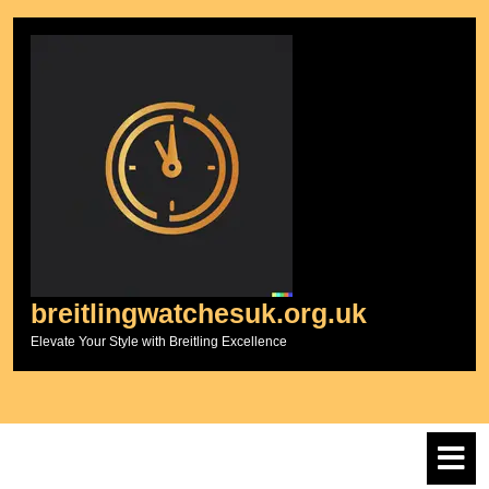
Skip
to
content
breitlingwatchesuk.org.uk
Elevate Your Style with Breitling Excellence
O
M