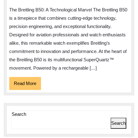
A
The Breitling B50: A Technological Marvel The Breitling B50
Technological
is a timepiece that combines cutting-edge technology,
Marvel
precision engineering, and exceptional functionality.
in
Designed for aviation professionals and watch enthusiasts
Watchmaking
alike, this remarkable watch exemplifies Breitling’s
commitment to innovation and performance. At the heart of
the Breitling B50 is its multifunctional SuperQuartz™
movement. Powered by a rechargeable […]
Read
Read More
More
Search
Search