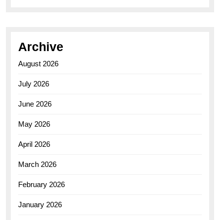
Archive
August 2026
July 2026
June 2026
May 2026
April 2026
March 2026
February 2026
January 2026