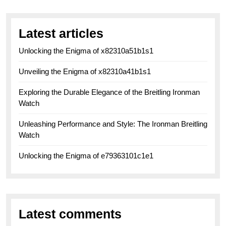
Latest articles
Unlocking the Enigma of x82310a51b1s1
Unveiling the Enigma of x82310a41b1s1
Exploring the Durable Elegance of the Breitling Ironman
Watch
Unleashing Performance and Style: The Ironman Breitling
Watch
Unlocking the Enigma of e79363101c1e1
Latest comments