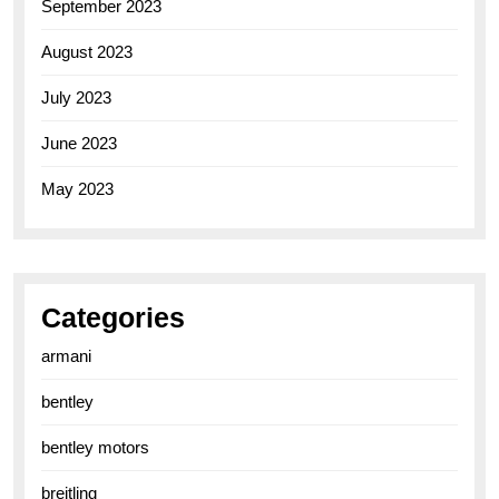
September 2023
August 2023
July 2023
June 2023
May 2023
Categories
armani
bentley
bentley motors
breitling