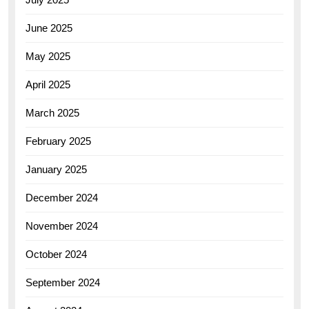
June 2025
May 2025
April 2025
March 2025
February 2025
January 2025
December 2024
November 2024
October 2024
September 2024