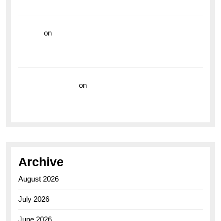
the Breitling Superocean GMT
hoki99
on
Unleash Your Adventurous Spirit with the
Breitling Superocean 44 Yellow: A Vibrant Dive
Watch for the Bold Explorers
Vision Insurance
on
Unveiling the Timeless
Elegance of the Breitling AB0110 Model
Archive
August 2026
July 2026
June 2026