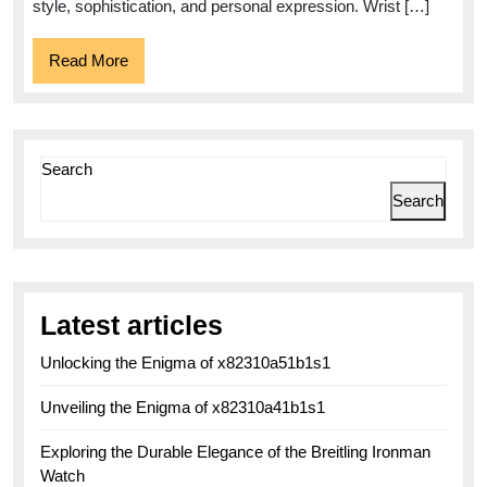
A
style, sophistication, and personal expression. Wrist […]
Perfect
Read
Read More
Blend
More
of
Functionality
and
Search
Elegance
Search
Latest articles
Unlocking the Enigma of x82310a51b1s1
Unveiling the Enigma of x82310a41b1s1
Exploring the Durable Elegance of the Breitling Ironman
Watch