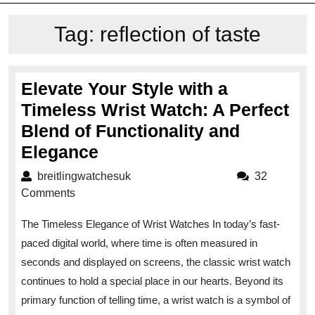
Tag:
reflection of taste
Elevate Your Style with a
Timeless Wrist Watch: A Perfect
Blend of Functionality and
Elevate
Elegance
Your
breitlingwatchesuk
breitlingwatchesuk
32
Style
Comments
with
The Timeless Elegance of Wrist Watches In today’s fast-
a
paced digital world, where time is often measured in
Timeless
seconds and displayed on screens, the classic wrist watch
Wrist
continues to hold a special place in our hearts. Beyond its
Watch:
primary function of telling time, a wrist watch is a symbol of