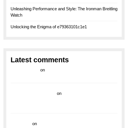
Unleashing Performance and Style: The Ironman Breitling
Watch
Unlocking the Enigma of e79363101c1e1
Latest comments
라이브 카지노
on
Exploring the Enduring Legacy of
Breitling Military Watches
wedding vendor guide
on
Unleash Your Adventurous
Spirit with the Breitling Superocean 44 Yellow: A
Vibrant Dive Watch for the Bold Explorers
read more
on
Dive into Style and Functionality with