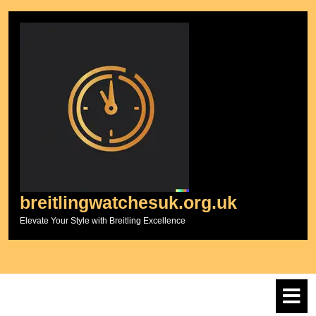
Skip
to
content
breitlingwatchesuk.org.uk
Elevate Your Style with Breitling Excellence
O
M