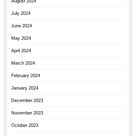
August 2024
July 2024
June 2024
May 2024
April 2024
March 2024
February 2024
January 2024
December 2023
November 2023
October 2023