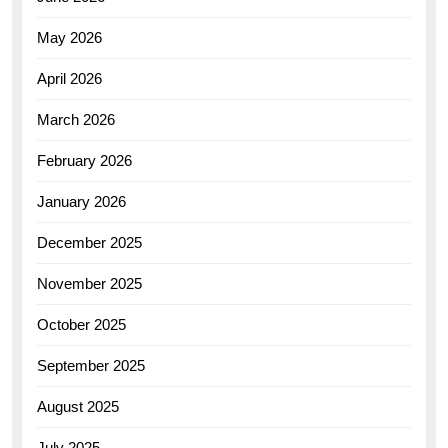
May 2026
April 2026
March 2026
February 2026
January 2026
December 2025
November 2025
October 2025
September 2025
August 2025
July 2025