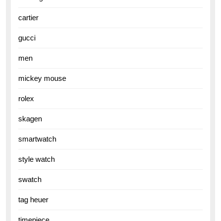
cartier
gucci
men
mickey mouse
rolex
skagen
smartwatch
style watch
swatch
tag heuer
timepiece