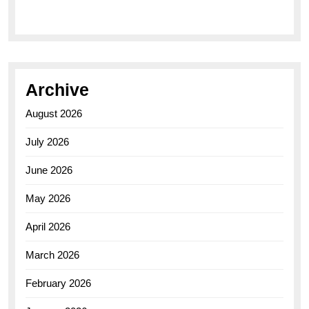
Archive
August 2026
July 2026
June 2026
May 2026
April 2026
March 2026
February 2026