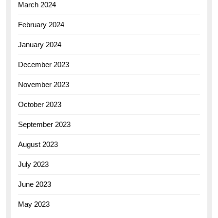
March 2024
February 2024
January 2024
December 2023
November 2023
October 2023
September 2023
August 2023
July 2023
June 2023
May 2023