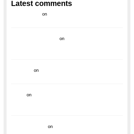
Latest comments
라이브 카지노
on
Exploring the Enduring Legacy of
Breitling Military Watches
wedding vendor guide
on
Unleash Your Adventurous
Spirit with the Breitling Superocean 44 Yellow: A
Vibrant Dive Watch for the Bold Explorers
read more
on
Dive into Style and Functionality with
the Breitling Superocean GMT
hoki99
on
Unleash Your Adventurous Spirit with the
Breitling Superocean 44 Yellow: A Vibrant Dive
Watch for the Bold Explorers
Vision Insurance
on
Unveiling the Timeless
Elegance of the Breitling AB0110 Model