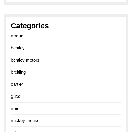
Categories
armani
bentley
bentley motors
breitling
cartier
gucci
men
mickey mouse