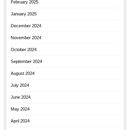
February 2025
January 2025
December 2024
November 2024
October 2024
September 2024
August 2024
July 2024
June 2024
May 2024
April 2024