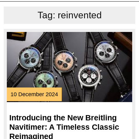
Tag:
reinvented
10
10 December 2024
December
2024
Introducing the New Breitling
Navitimer: A Timeless Classic
Introducing
Reimagined