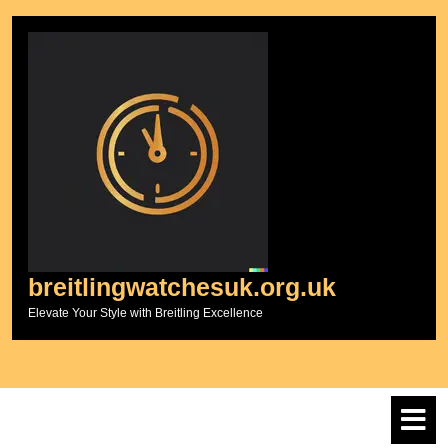
Skip
to
content
breitlingwatchesuk.org.uk
Elevate Your Style with Breitling Excellence
O
M