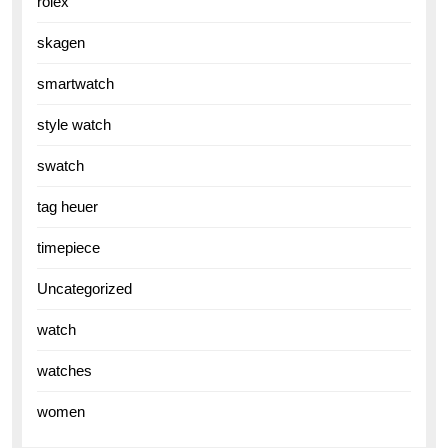
rolex
skagen
smartwatch
style watch
swatch
tag heuer
timepiece
Uncategorized
watch
watches
women