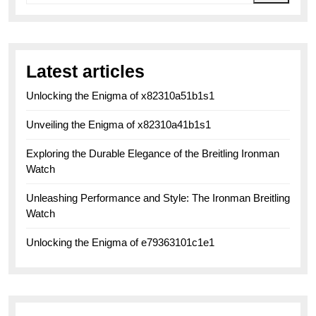
Latest articles
Unlocking the Enigma of x82310a51b1s1
Unveiling the Enigma of x82310a41b1s1
Exploring the Durable Elegance of the Breitling Ironman
Watch
Unleashing Performance and Style: The Ironman Breitling
Watch
Unlocking the Enigma of e79363101c1e1