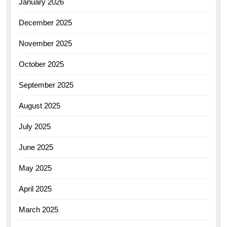
January 2026
December 2025
November 2025
October 2025
September 2025
August 2025
July 2025
June 2025
May 2025
April 2025
March 2025