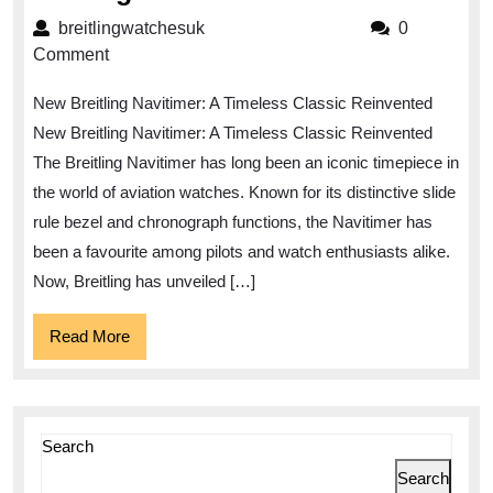
the
breitlingwatchesuk
breitlingwatchesuk
0
New
Comment
Breitling
New Breitling Navitimer: A Timeless Classic Reinvented
Navitimer:
New Breitling Navitimer: A Timeless Classic Reinvented
A
The Breitling Navitimer has long been an iconic timepiece in
Timeless
the world of aviation watches. Known for its distinctive slide
Classic
rule bezel and chronograph functions, the Navitimer has
Reimagined
been a favourite among pilots and watch enthusiasts alike.
Now, Breitling has unveiled […]
Read
Read More
More
Search
Search