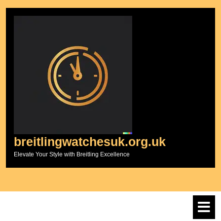
Skip
to
content
breitlingwatchesuk.org.uk
Elevate Your Style with Breitling Excellence
O
M