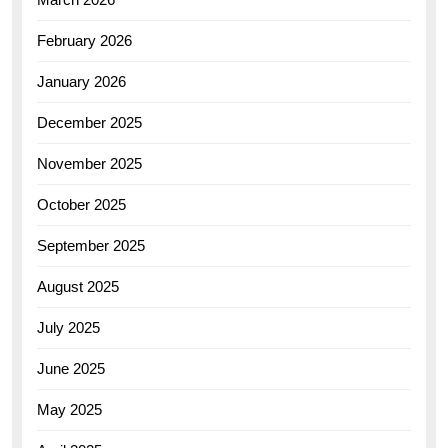
February 2026
January 2026
December 2025
November 2025
October 2025
September 2025
August 2025
July 2025
June 2025
May 2025