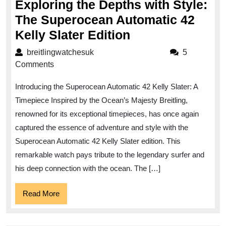
Exploring the Depths with Style:
The Superocean Automatic 42
Exploring
Kelly Slater Edition
the
breitlingwatchesuk
breitlingwatchesuk
5
Depths
Comments
with
Introducing the Superocean Automatic 42 Kelly Slater: A
Style:
Timepiece Inspired by the Ocean’s Majesty Breitling,
The
renowned for its exceptional timepieces, has once again
Superocean
captured the essence of adventure and style with the
Automatic
Superocean Automatic 42 Kelly Slater edition. This
42
remarkable watch pays tribute to the legendary surfer and
Kelly
his deep connection with the ocean. The […]
Slater
Read
Read More
Edition
More