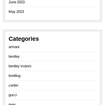
June 2023
May 2023
Categories
armani
bentley
bentley motors
breitling
cartier
gucci
men