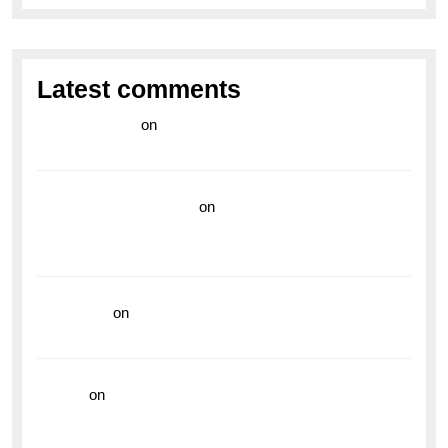
Latest comments
라이브 카지노
on
Exploring the Enduring Legacy of
Breitling Military Watches
wedding vendor guide
on
Unleash Your Adventurous
Spirit with the Breitling Superocean 44 Yellow: A
Vibrant Dive Watch for the Bold Explorers
read more
on
Dive into Style and Functionality with
the Breitling Superocean GMT
hoki99
on
Unleash Your Adventurous Spirit with the
Breitling Superocean 44 Yellow: A Vibrant Dive
Watch for the Bold Explorers