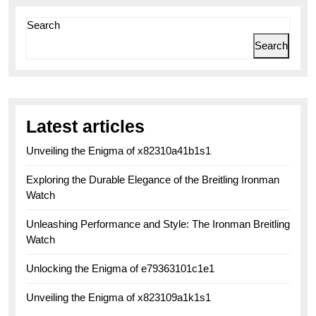
Search
Search
Latest articles
Unveiling the Enigma of x82310a41b1s1
Exploring the Durable Elegance of the Breitling Ironman
Watch
Unleashing Performance and Style: The Ironman Breitling
Watch
Unlocking the Enigma of e79363101c1e1
Unveiling the Enigma of x823109a1k1s1