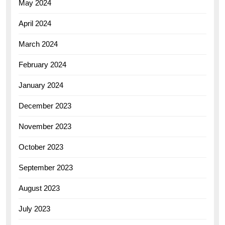
May 2024
April 2024
March 2024
February 2024
January 2024
December 2023
November 2023
October 2023
September 2023
August 2023
July 2023