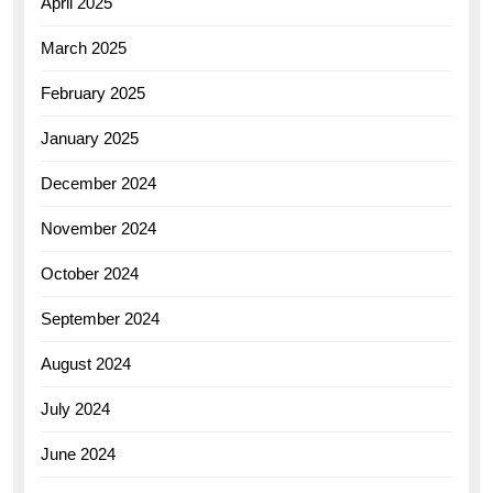
April 2025
March 2025
February 2025
January 2025
December 2024
November 2024
October 2024
September 2024
August 2024
July 2024
June 2024