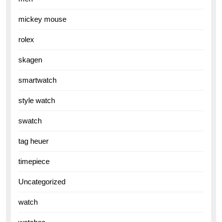
mickey mouse
rolex
skagen
smartwatch
style watch
swatch
tag heuer
timepiece
Uncategorized
watch