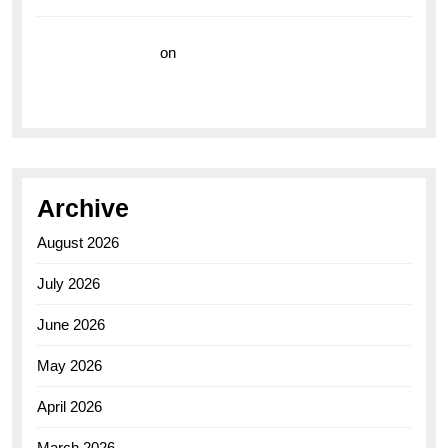
Vision Insurance
on
Unveiling the Timeless
Elegance of the Breitling AB0110 Model
Archive
August 2026
July 2026
June 2026
May 2026
April 2026
March 2026