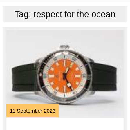
Tag:
respect for the ocean
11
11 September 2023
September
2023