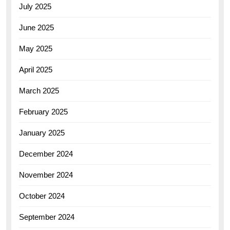
July 2025
June 2025
May 2025
April 2025
March 2025
February 2025
January 2025
December 2024
November 2024
October 2024
September 2024