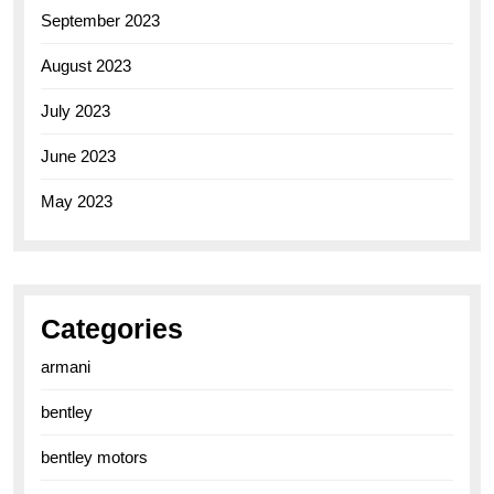
September 2023
August 2023
July 2023
June 2023
May 2023
Categories
armani
bentley
bentley motors