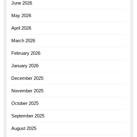
June 2026
May 2026
April 2026
March 2026
February 2026
January 2026
December 2025
November 2025
October 2025
September 2025
August 2025