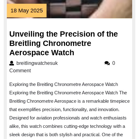
18
18 May 2025
May
2025
Unveiling the Precision of the
Breitling Chronometre
Unveiling
Aerospace Watch
the
breitlingwatchesuk
breitlingwatchesuk
0
Precision
Comment
of
Exploring the Breitling Chronometre Aerospace Watch
the
Exploring the Breitling Chronometre Aerospace Watch The
Breitling
Breitling Chronometre Aerospace is a remarkable timepiece
Chronometre
that exemplifies precision, functionality, and innovation.
Aerospace
Designed for aviation professionals and watch enthusiasts
Watch
alike, this watch combines cutting-edge technology with a
sleek design that is both stylish and practical. One of the