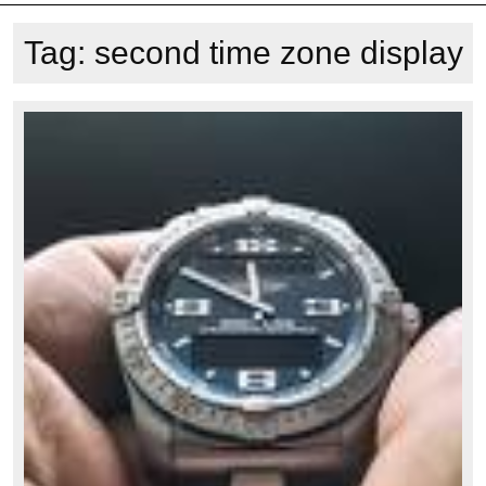
Tag:
second time zone display