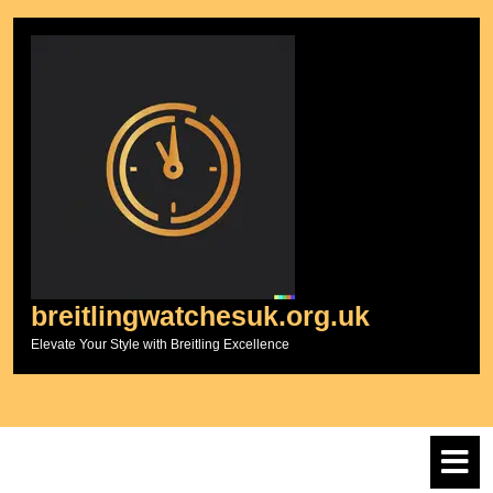
Skip
to
content
breitlingwatchesuk.org.uk
Elevate Your Style with Breitling Excellence
O
M