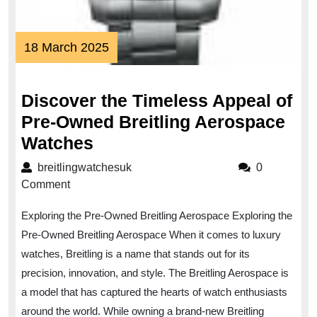
18
18 March 2025
March
2025
Discover the Timeless Appeal of
Pre-Owned Breitling Aerospace
Discover
Watches
the
breitlingwatchesuk
breitlingwatchesuk
0
Timeless
Comment
Appeal
Exploring the Pre-Owned Breitling Aerospace Exploring the
of
Pre-Owned Breitling Aerospace When it comes to luxury
Pre-
watches, Breitling is a name that stands out for its
Owned
precision, innovation, and style. The Breitling Aerospace is
Breitling
a model that has captured the hearts of watch enthusiasts
Aerospace
around the world. While owning a brand-new Breitling