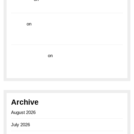
the Breitling Superocean GMT
hoki99
on
Unleash Your Adventurous Spirit with the
Breitling Superocean 44 Yellow: A Vibrant Dive
Watch for the Bold Explorers
Vision Insurance
on
Unveiling the Timeless
Elegance of the Breitling AB0110 Model
Archive
August 2026
July 2026