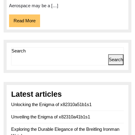
Watches
Aerospace may be a […]
Read
Read More
More
Search
Search
Latest articles
Unlocking the Enigma of x82310a51b1s1
Unveiling the Enigma of x82310a41b1s1
Exploring the Durable Elegance of the Breitling Ironman