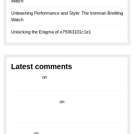
Watch
Unleashing Performance and Style: The Ironman Breitling
Watch
Unlocking the Enigma of e79363101c1e1
Latest comments
라이브 카지노
on
Exploring the Enduring Legacy of
Breitling Military Watches
wedding vendor guide
on
Unleash Your Adventurous
Spirit with the Breitling Superocean 44 Yellow: A
Vibrant Dive Watch for the Bold Explorers
read more
on
Dive into Style and Functionality with