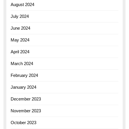
August 2024
July 2024
June 2024
May 2024
April 2024
March 2024
February 2024
January 2024
December 2023
November 2023
October 2023