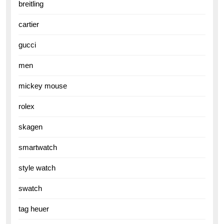
breitling
cartier
gucci
men
mickey mouse
rolex
skagen
smartwatch
style watch
swatch
tag heuer