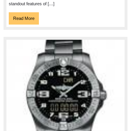
standout features of […]
Read
Read More
More