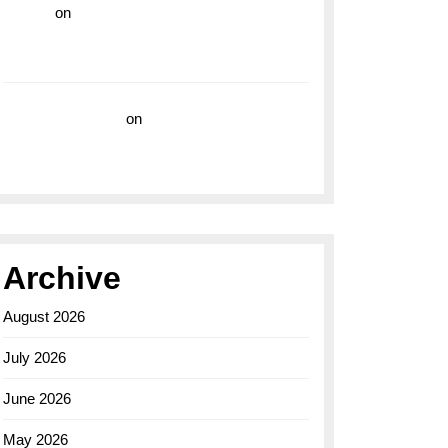
hoki99
on
Unleash Your Adventurous Spirit
with the Breitling Superocean 44 Yellow: A
Vibrant Dive Watch for the Bold Explorers
Vision Insurance
on
Unveiling the Timeless
Elegance of the Breitling AB0110 Model
Archive
August 2026
July 2026
June 2026
May 2026