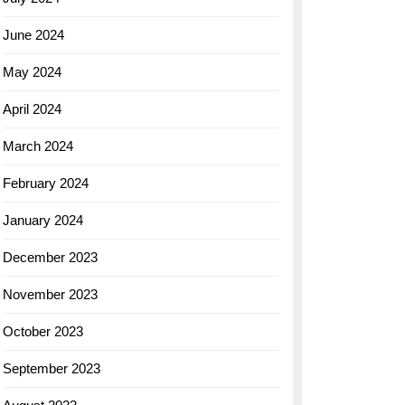
June 2024
May 2024
April 2024
March 2024
February 2024
January 2024
December 2023
November 2023
October 2023
September 2023