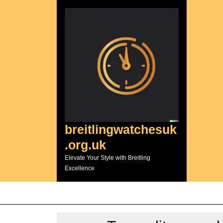
Skip
to
content
breitlingwatchesuk
.org.uk
Elevate Your Style with Breitling
Excellence