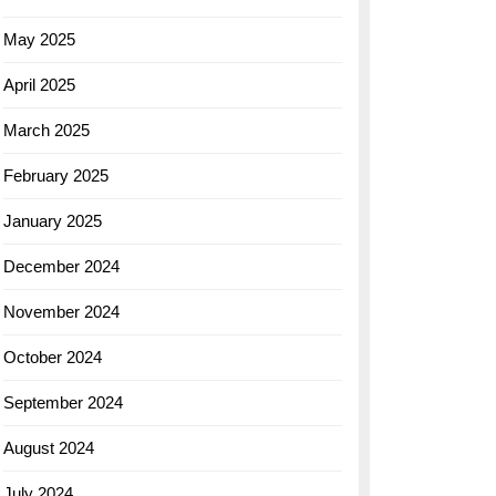
May 2025
April 2025
March 2025
February 2025
January 2025
December 2024
November 2024
October 2024
September 2024
August 2024
July 2024