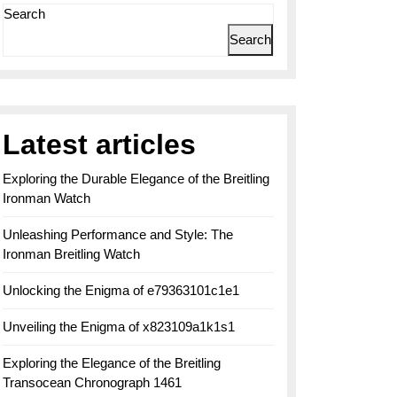
Search
Search
Latest articles
Exploring the Durable Elegance of the Breitling
Ironman Watch
Unleashing Performance and Style: The
Ironman Breitling Watch
Unlocking the Enigma of e79363101c1e1
Unveiling the Enigma of x823109a1k1s1
Exploring the Elegance of the Breitling
Transocean Chronograph 1461