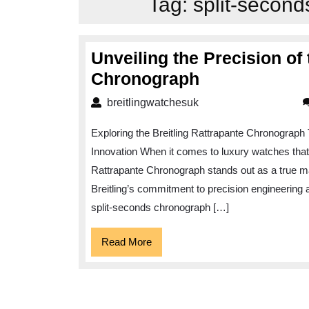
Tag:
split-second
Unveiling the Precision of 
Unveiling
Chronograph
the
breitlingwatchesuk
breitlingwatchesuk
Precision
Exploring the Breitling Rattrapante Chronograph 
of
Innovation When it comes to luxury watches that c
the
Rattrapante Chronograph stands out as a true m
Breitling
Breitling’s commitment to precision engineering a
Rattrapante
split-seconds chronograph […]
Chronograph
Read
Read More
More