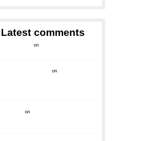
Latest comments
라이브 카지노
on
Exploring the Enduring
Legacy of Breitling Military Watches
wedding vendor guide
on
Unleash Your
Adventurous Spirit with the Breitling
Superocean 44 Yellow: A Vibrant Dive
Watch for the Bold Explorers
read more
on
Dive into Style and
Functionality with the Breitling Superocean
GMT