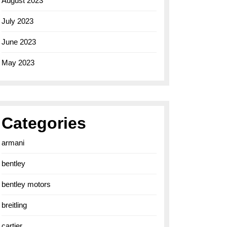
August 2023
July 2023
June 2023
May 2023
Categories
armani
bentley
bentley motors
breitling
cartier