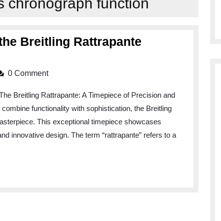
s chronograph function
the Breitling Rattrapante
0 Comment
The Breitling Rattrapante: A Timepiece of Precision and
ombine functionality with sophistication, the Breitling
asterpiece. This exceptional timepiece showcases
nd innovative design. The term “rattrapante” refers to a