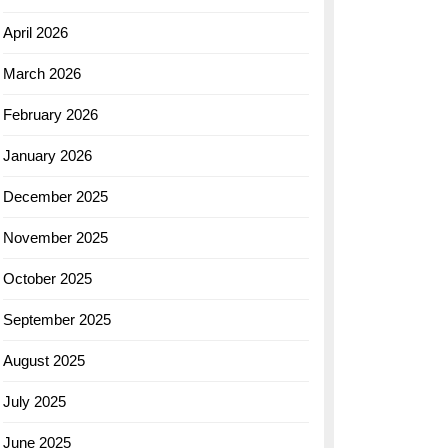
April 2026
March 2026
February 2026
January 2026
December 2025
November 2025
October 2025
September 2025
August 2025
July 2025
June 2025