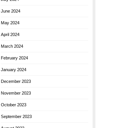
June 2024
May 2024
April 2024
March 2024
February 2024
January 2024
December 2023
November 2023
October 2023
September 2023