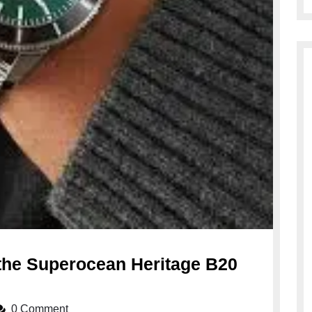
 the Superocean Heritage B20
veiling
e
0 Comment