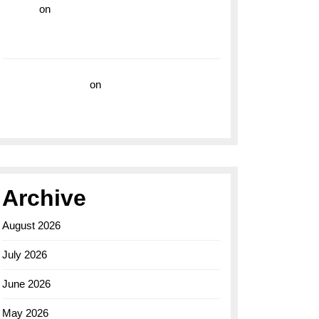
hoki99
on
Unleash Your Adventurous Spirit
with the Breitling Superocean 44 Yellow: A
Vibrant Dive Watch for the Bold Explorers
Vision Insurance
on
Unveiling the Timeless
Elegance of the Breitling AB0110 Model
Archive
August 2026
July 2026
June 2026
May 2026