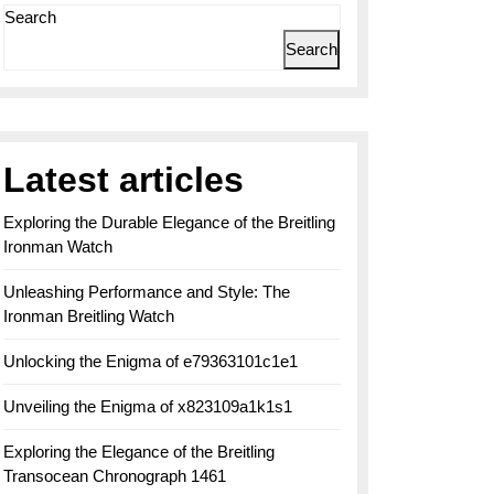
Search
Search
Latest articles
Exploring the Durable Elegance of the Breitling
Ironman Watch
Unleashing Performance and Style: The
Ironman Breitling Watch
Unlocking the Enigma of e79363101c1e1
Unveiling the Enigma of x823109a1k1s1
Exploring the Elegance of the Breitling
Transocean Chronograph 1461