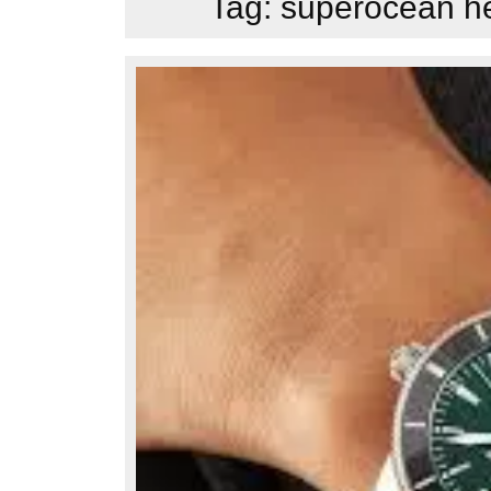
Tag:
superocean he