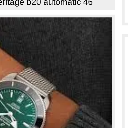
ritage b20 automatic 46