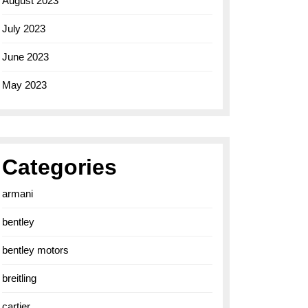
August 2023
July 2023
June 2023
May 2023
Categories
armani
bentley
bentley motors
breitling
cartier