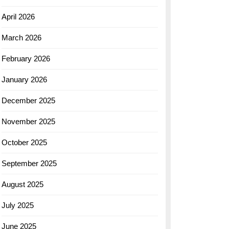
April 2026
March 2026
February 2026
January 2026
December 2025
November 2025
October 2025
September 2025
August 2025
July 2025
June 2025