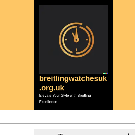
Skip
to
content
breitlingwatchesuk
.org.uk
Elevate Your Style with Breitling
Excellence