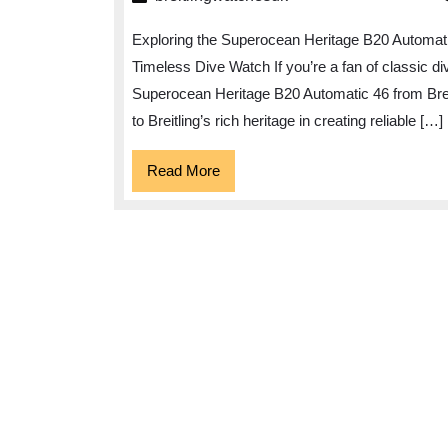
El
Exploring the Superocean Heritage B20 Automat
of
Timeless Dive Watch If you’re a fan of classic d
th
Superocean Heritage B20 Automatic 46 from Breit
Su
to Breitling’s rich heritage in creating reliable […]
He
B2
Read
Read More
More
Au
46
Ti