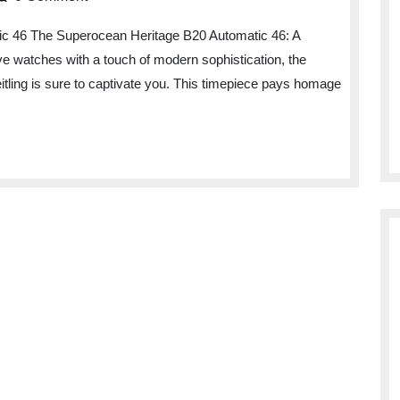
egance
ic 46 The Superocean Heritage B20 Automatic 46: A
ive watches with a touch of modern sophistication, the
e
ling is sure to captivate you. This timepiece pays homage
perocean
ritage
0
tomatic
mepiece