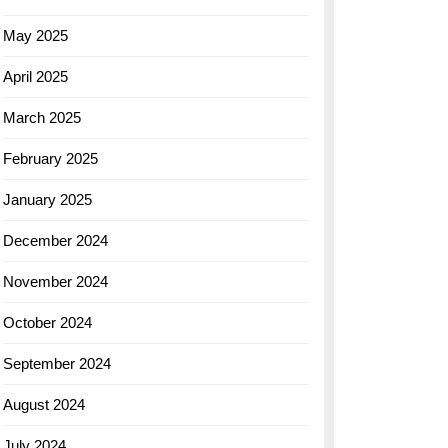
May 2025
April 2025
March 2025
February 2025
January 2025
December 2024
November 2024
October 2024
September 2024
August 2024
July 2024