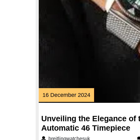
16
16 December 2024
December
2024
Unveiling the Elegance of
Un
Automatic 46 Timepiece
th
breitlingwatchesuk
breitlingwatchesuk