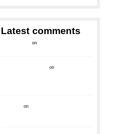
Latest comments
라이브 카지노
on
Exploring the Enduring
Legacy of Breitling Military Watches
wedding vendor guide
on
Unleash Your
Adventurous Spirit with the Breitling
Superocean 44 Yellow: A Vibrant Dive
Watch for the Bold Explorers
read more
on
Dive into Style and
Functionality with the Breitling Superocean
GMT