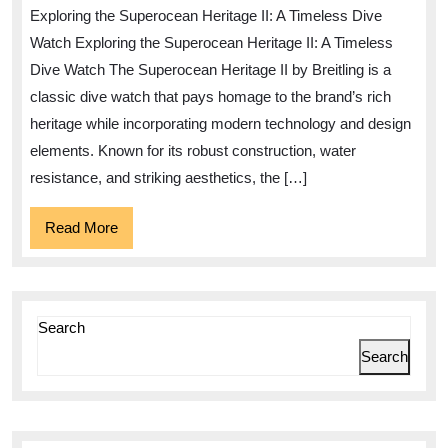
Elegance
Exploring the Superocean Heritage II: A Timeless Dive
of
Watch Exploring the Superocean Heritage II: A Timeless
the
Dive Watch The Superocean Heritage II by Breitling is a
Superocean
classic dive watch that pays homage to the brand’s rich
Heritage
heritage while incorporating modern technology and design
II
elements. Known for its robust construction, water
Dive
resistance, and striking aesthetics, the […]
Watch
Read
Read More
More
Search
Search