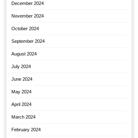
December 2024
November 2024
October 2024
September 2024
August 2024
July 2024
June 2024
May 2024
April 2024
March 2024
February 2024