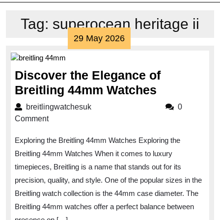
Tag:
superocean heritage ii
29
29 May 2026
May
2026
Discover the Elegance of
Discover
Breitling 44mm Watches
the
breitlingwatchesuk
breitlingwatchesuk
0
Elegance
Comment
of
Exploring the Breitling 44mm Watches Exploring the
Breitling
Breitling 44mm Watches When it comes to luxury
44mm
timepieces, Breitling is a name that stands out for its
Watches
precision, quality, and style. One of the popular sizes in the
Breitling watch collection is the 44mm case diameter. The
Breitling 44mm watches offer a perfect balance between
presence on […]