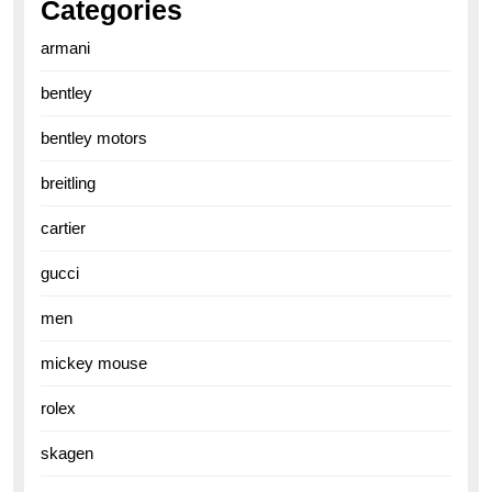
Categories
armani
bentley
bentley motors
breitling
cartier
gucci
men
mickey mouse
rolex
skagen