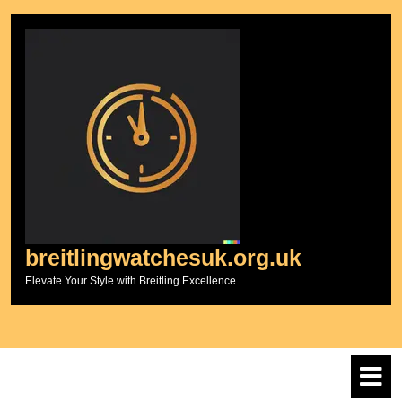
Skip
to
content
breitlingwatchesuk.org.uk
Elevate Your Style with Breitling Excellence
O
M