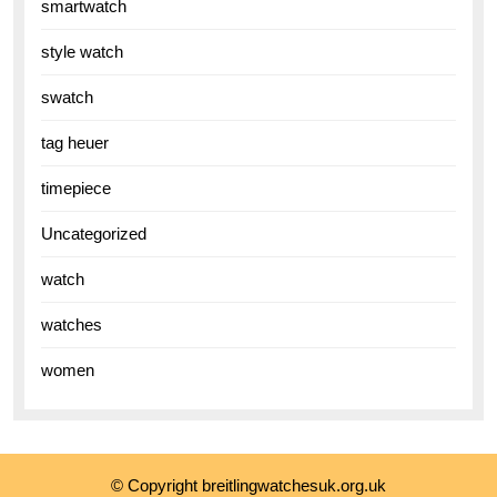
smartwatch
style watch
swatch
tag heuer
timepiece
Uncategorized
watch
watches
women
© Copyright breitlingwatchesuk.org.uk