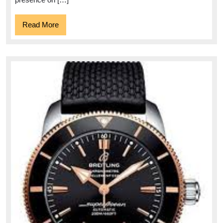
Read
Read More
More