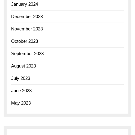
January 2024
December 2023
November 2023
October 2023
September 2023
August 2023
July 2023
June 2023
May 2023