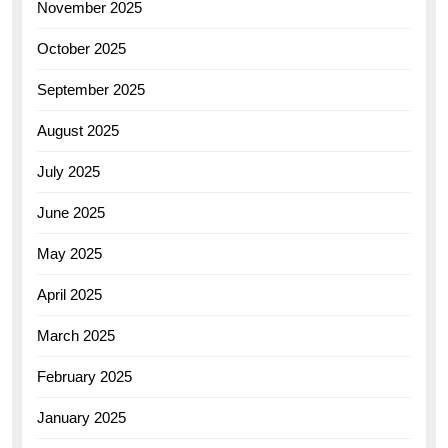
November 2025
October 2025
September 2025
August 2025
July 2025
June 2025
May 2025
April 2025
March 2025
February 2025
January 2025