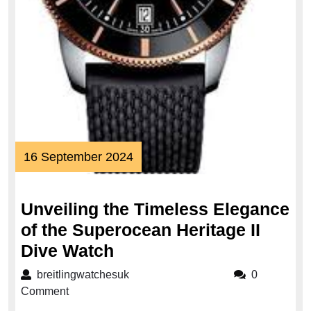
16
16 September 2024
September
2024
Unveiling the Timeless Elegance
of the Superocean Heritage II
Unveiling
Dive Watch
the
breitlingwatchesuk
breitlingwatchesuk
0
Timeless
Comment