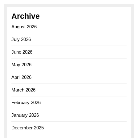
Archive
August 2026
July 2026
June 2026
May 2026
April 2026
March 2026
February 2026
January 2026
December 2025