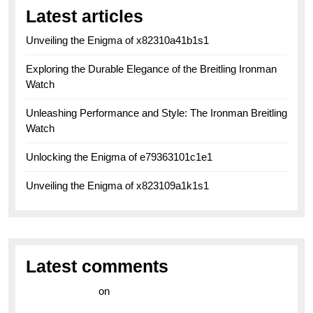
Latest articles
Unveiling the Enigma of x82310a41b1s1
Exploring the Durable Elegance of the Breitling Ironman
Watch
Unleashing Performance and Style: The Ironman Breitling
Watch
Unlocking the Enigma of e79363101c1e1
Unveiling the Enigma of x823109a1k1s1
Latest comments
라이브 카지노
on
Exploring the Enduring Legacy of
Breitling Military Watches