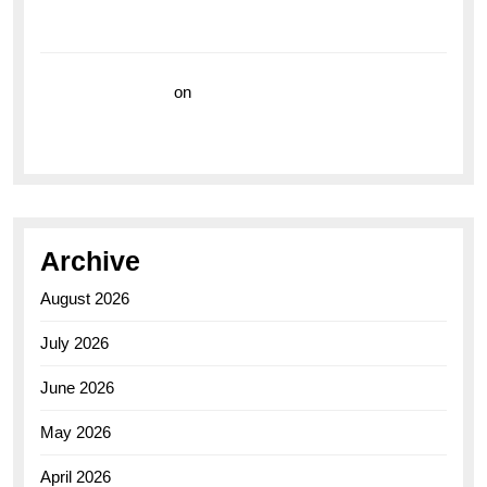
Breitling Superocean 44 Yellow: A Vibrant Dive
Watch for the Bold Explorers
Vision Insurance
on
Unveiling the Timeless
Elegance of the Breitling AB0110 Model
Archive
August 2026
July 2026
June 2026
May 2026
April 2026