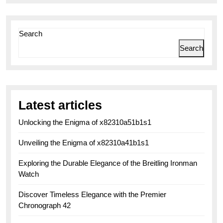
Search
Search
Latest articles
Unlocking the Enigma of x82310a51b1s1
Unveiling the Enigma of x82310a41b1s1
Exploring the Durable Elegance of the Breitling Ironman
Watch
Discover Timeless Elegance with the Premier
Chronograph 42