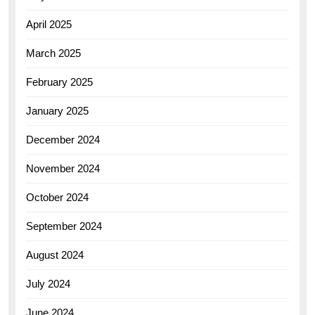
April 2025
March 2025
February 2025
January 2025
December 2024
November 2024
October 2024
September 2024
August 2024
July 2024
June 2024