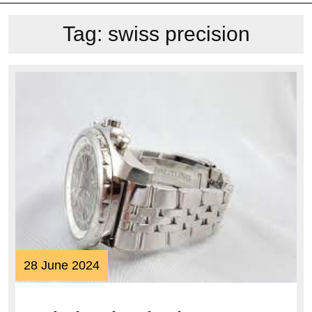
Tag:
swiss precision
28
28 June 2024
June
2024