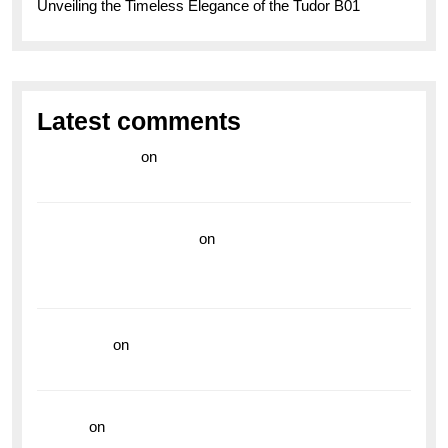
Unveiling the Timeless Elegance of the Tudor B01
Latest comments
라이브 카지노
on
Exploring the Enduring Legacy of
Breitling Military Watches
wedding vendor guide
on
Unleash Your Adventurous
Spirit with the Breitling Superocean 44 Yellow: A
Vibrant Dive Watch for the Bold Explorers
read more
on
Dive into Style and Functionality with
the Breitling Superocean GMT
hoki99
on
Unleash Your Adventurous Spirit with the