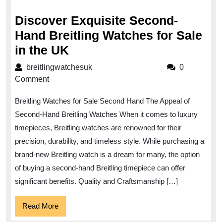
2024
Discover Exquisite Second-
Hand Breitling Watches for Sale
Discover
in the UK
Exquisite
breitlingwatchesuk
breitlingwatchesuk
0
Second-
Comment
Hand
Breitling Watches for Sale Second Hand The Appeal of
Breitling
Second-Hand Breitling Watches When it comes to luxury
Watches
timepieces, Breitling watches are renowned for their
for
precision, durability, and timeless style. While purchasing a
Sale
brand-new Breitling watch is a dream for many, the option
in
of buying a second-hand Breitling timepiece can offer
the
significant benefits. Quality and Craftsmanship […]
UK
Read
Read More
More