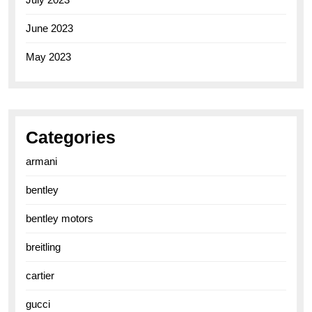
June 2023
May 2023
Categories
armani
bentley
bentley motors
breitling
cartier
gucci