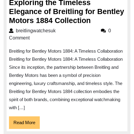
Exploring the Timeless
Elegance of Breitling for Bentley
Exploring
Motors 1884 Collection
the
breitlingwatchesuk
breitlingwatchesuk
0
Timeless
Comment
Elegance
Breitling for Bentley Motors 1884: A Timeless Collaboration
of
Breitling for Bentley Motors 1884: A Timeless Collaboration
Breitling
Since its inception, the partnership between Breitling and
for
Bentley Motors has been a symbol of precision
Bentley
engineering, luxury craftsmanship, and timeless style. The
Motors
Breitling for Bentley Motors 1884 collection embodies the
1884
spirit of both brands, combining exceptional watchmaking
with […]
Collection
Read
Read More
More