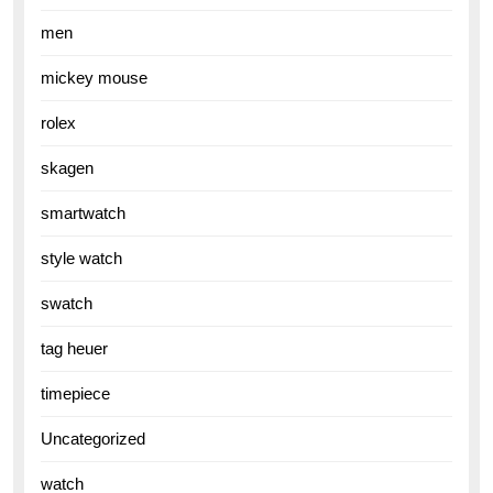
men
mickey mouse
rolex
skagen
smartwatch
style watch
swatch
tag heuer
timepiece
Uncategorized
watch