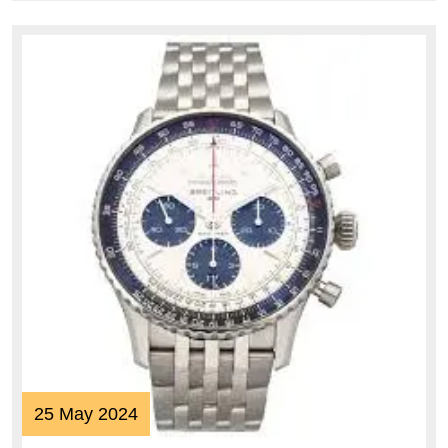
25
25 May 2024
May