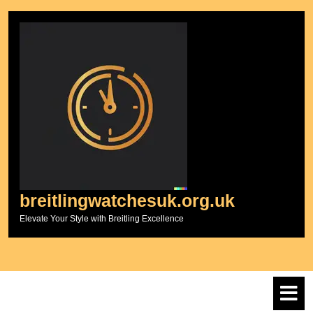
Skip
to
content
breitlingwatchesuk.org.uk
Elevate Your Style with Breitling Excellence
O
M