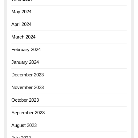
May 2024
April 2024
March 2024
February 2024
January 2024
December 2023
November 2023
October 2023
September 2023
August 2023
July 2023