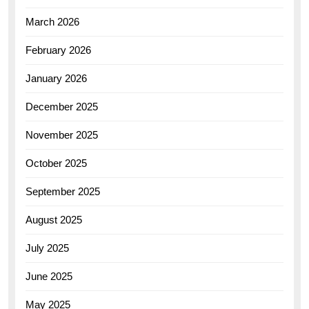
March 2026
February 2026
January 2026
December 2025
November 2025
October 2025
September 2025
August 2025
July 2025
June 2025
May 2025