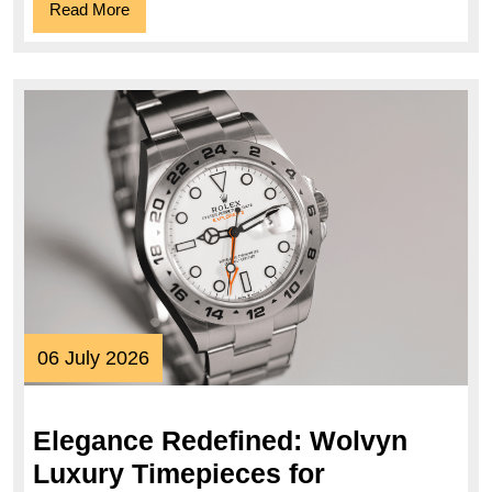
Read
Read More
More
06
06 July 2026
July
2026
Elegance Redefined: Wolvyn
Luxury Timepieces for