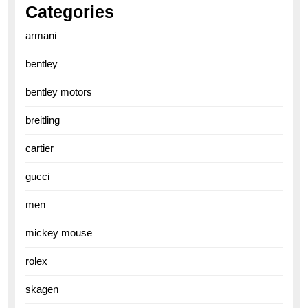
Categories
armani
bentley
bentley motors
breitling
cartier
gucci
men
mickey mouse
rolex
skagen