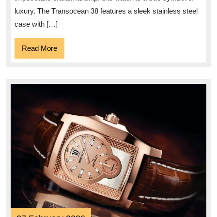
38
luxury. The Transocean 38 features a sleek stainless steel
Watch
case with […]
Read
Read More
More