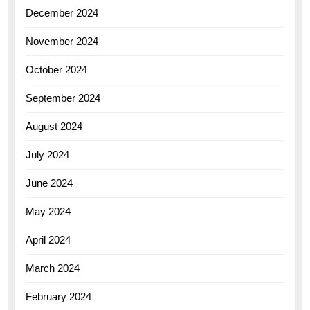
December 2024
November 2024
October 2024
September 2024
August 2024
July 2024
June 2024
May 2024
April 2024
March 2024
February 2024