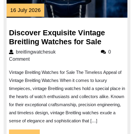
16
16 July 2026
July
2026
Discover Exquisite Vintage
Discover
Breitling Watches for Sale
Exquisit
breitlingwatchesuk
breitlingwatchesuk
0
Vintage
Comment
Breitling
Vintage Breitling Watches for Sale The Timeless Appeal of
Watches
Vintage Breitling Watches When it comes to luxury
for
timepieces, vintage Breitling watches hold a special place in
Sale
the hearts of watch enthusiasts and collectors alike. Known
for their exceptional craftsmanship, precision engineering,
and timeless design, vintage Breitling watches exude a
sense of elegance and sophistication that […]