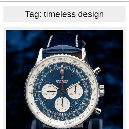
Tag:
timeless design