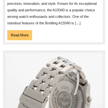
A19340
precision, innovation, and style. Known for its exceptional
Watch
quality and performance, the A19340 is a popular choice
among watch enthusiasts and collectors. One of the
standout features of the Breitling A19340 is […]
Read
Read More
More