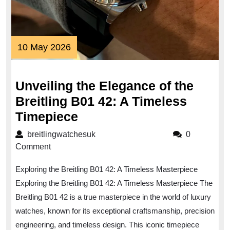
10
10 May 2026
May
2026
Unveiling the Elegance of the
Breitling B01 42: A Timeless
Unveiling
Timepiece
the
breitlingwatchesuk
breitlingwatchesuk
0
Elegance
Comment
of
Exploring the Breitling B01 42: A Timeless Masterpiece
the
Exploring the Breitling B01 42: A Timeless Masterpiece The
Breitling
Breitling B01 42 is a true masterpiece in the world of luxury
B01
watches, known for its exceptional craftsmanship, precision
42:
engineering, and timeless design. This iconic timepiece