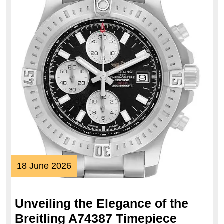
18
18 June 2026
June
2026
Unveiling the Elegance of the
Unveili
Breitling A74387 Timepiece