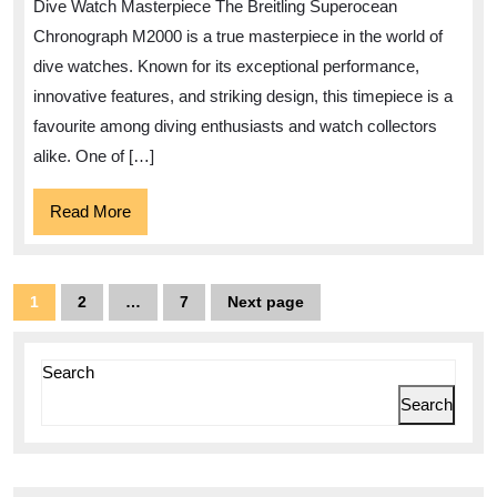
Dive Watch Masterpiece The Breitling Superocean
Superocean
Chronograph M2000 is a true masterpiece in the world of
Chronograph
dive watches. Known for its exceptional performance,
M2000:
innovative features, and striking design, this timepiece is a
A
favourite among diving enthusiasts and watch collectors
alike. One of […]
Dive
Watch
Read
Read More
Masterpiece
More
Posts
1
2
…
7
Next page
Page
Page
Page
pagination
Search
Search