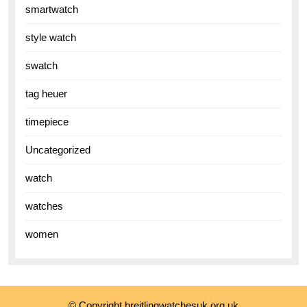
smartwatch
style watch
swatch
tag heuer
timepiece
Uncategorized
watch
watches
women
© Copyright breitlingwatchesuk.org.uk