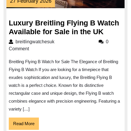
27
27 February 2026
February
2026
Luxury Breitling Flying B Watch
Luxury
Available for Sale in the UK
Breitlin
breitlingwatchesuk
breitlingwatchesuk
0
Flying
Comment
B
Breitling Flying B Watch for Sale The Elegance of Breitling
Watch
Flying B Watch If you are looking for a timepiece that
Availab
exudes sophistication and luxury, the Breitling Flying B
for
watch is a perfect choice. Known for its distinctive
Sale
rectangular case and unique design, the Flying B watch
in
combines elegance with precision engineering. Featuring a
the
variety […]
UK
Read
Read More
More