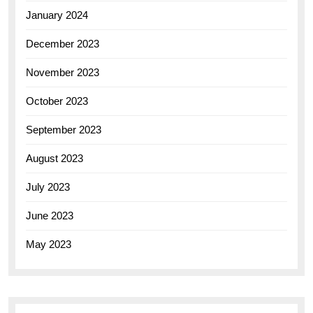
January 2024
December 2023
November 2023
October 2023
September 2023
August 2023
July 2023
June 2023
May 2023