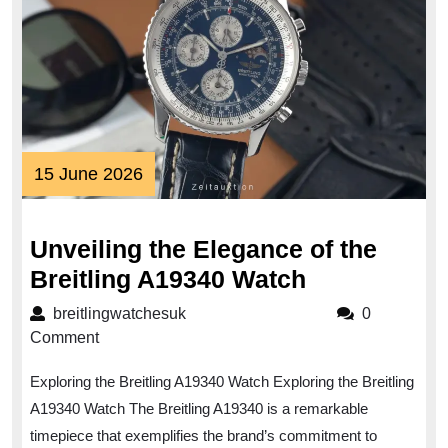
15
15 June 2026
June
2026
Unveiling the Elegance of the
Unveiling
Breitling A19340 Watch
the
breitlingwatchesuk
breitlingwatchesuk
0
Elegance
Comment
of
Exploring the Breitling A19340 Watch Exploring the Breitling
the
A19340 Watch The Breitling A19340 is a remarkable
Breitling
timepiece that exemplifies the brand’s commitment to