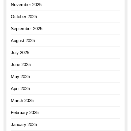
November 2025
October 2025
September 2025
August 2025
July 2025
June 2025
May 2025
April 2025
March 2025
February 2025
January 2025