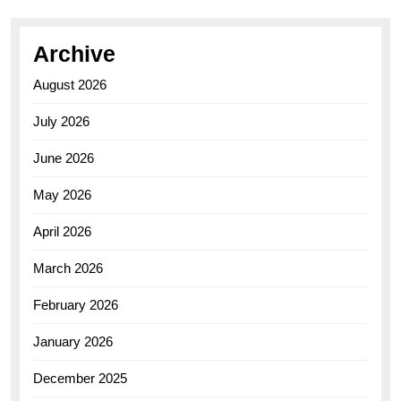
Archive
August 2026
July 2026
June 2026
May 2026
April 2026
March 2026
February 2026
January 2026
December 2025