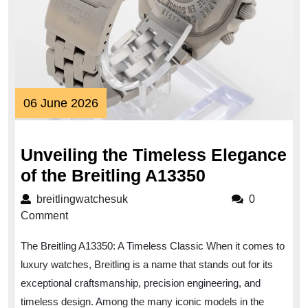
06
06 June 2026
June
2026
Unveiling the Timeless Elegance
Unveiling
of the Breitling A13350
the
breitlingwatchesuk
breitlingwatchesuk
0
Timeless
Comment
Elegance
The Breitling A13350: A Timeless Classic When it comes to
of
luxury watches, Breitling is a name that stands out for its
the
exceptional craftsmanship, precision engineering, and
Breitling
timeless design. Among the many iconic models in the