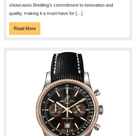
A
showcases Breitling’s commitment to innovation and
Timeless
quality, making it a must-have for […]
Timepiece
Read
Read More
More