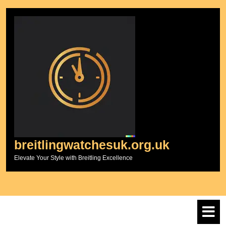
Skip
to
content
breitlingwatchesuk.org.uk
Elevate Your Style with Breitling Excellence
O
M