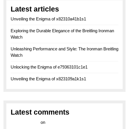
Latest articles
Unveiling the Enigma of x82310a41b1s1
Exploring the Durable Elegance of the Breitling Ironman
Watch
Unleashing Performance and Style: The Ironman Breitling
Watch
Unlocking the Enigma of e79363101c1e1
Unveiling the Enigma of x823109a1k1s1
Latest comments
라이브 카지노
on
Exploring the Enduring Legacy of