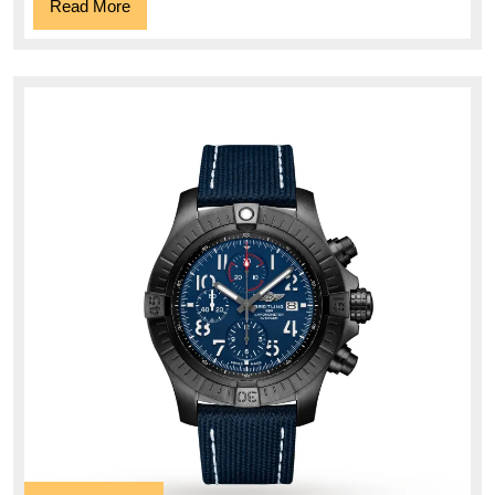
Read
Read More
More