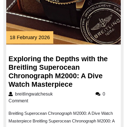
18
18 February 2026
February
2026
Exploring the Depths with the
Breitling Superocean
Chronograph M2000: A Dive
Exploring
Watch Masterpiece
the
breitlingwatchesuk
breitlingwatchesuk
0
Depths
Comment
with
Breitling Superocean Chronograph M2000: A Dive Watch
the
Masterpiece Breitling Superocean Chronograph M2000: A
Breitling