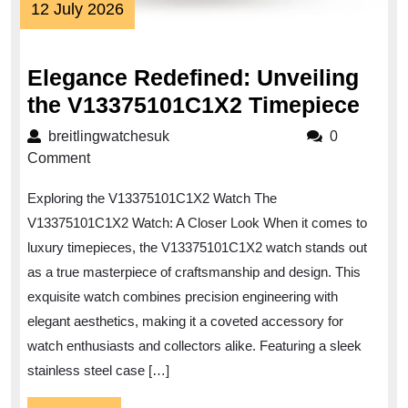
12
12 July 2026
July
2026
Elegance Redefined: Unveiling
Ele
the V13375101C1X2 Timepiece
Rede
breitlingwatchesuk
breitlingwatchesuk
0
Unve
Comment
the
Exploring the V13375101C1X2 Watch The
V13
V13375101C1X2 Watch: A Closer Look When it comes to
Tim
luxury timepieces, the V13375101C1X2 watch stands out
as a true masterpiece of craftsmanship and design. This
exquisite watch combines precision engineering with
elegant aesthetics, making it a coveted accessory for
watch enthusiasts and collectors alike. Featuring a sleek
stainless steel case […]