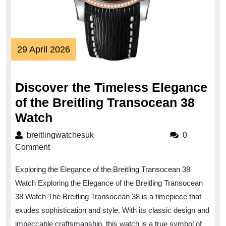
29
29 April 2026
April
2026
Discover the Timeless Elegance
of the Breitling Transocean 38
Discover
Watch
the
breitlingwatchesuk
breitlingwatchesuk
0
Timeless
Comment
Elegance
Exploring the Elegance of the Breitling Transocean 38
of
Watch Exploring the Elegance of the Breitling Transocean
the
38 Watch The Breitling Transocean 38 is a timepiece that
Breitling
exudes sophistication and style. With its classic design and
Transocean
impeccable craftsmanship, this watch is a true symbol of