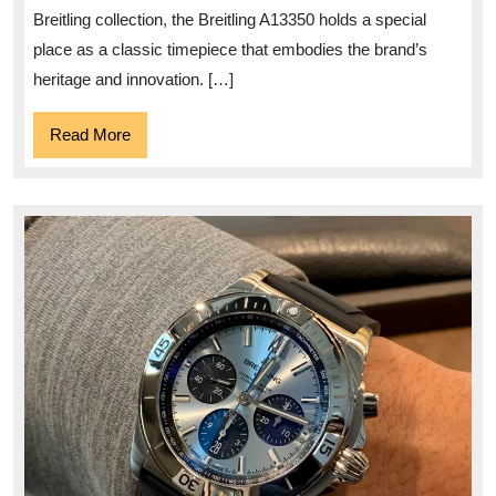
A13350
Breitling collection, the Breitling A13350 holds a special
place as a classic timepiece that embodies the brand’s
heritage and innovation. […]
Read
Read More
More