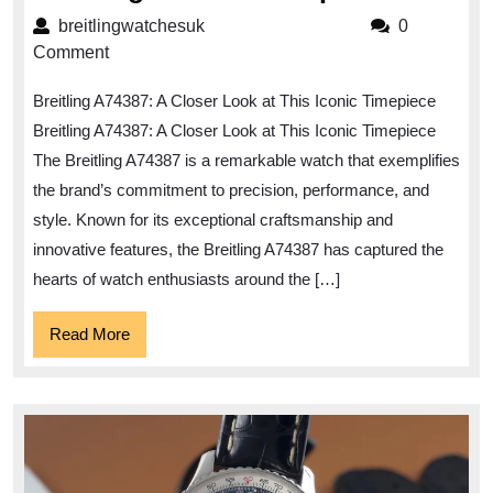
the
breitlingwatchesuk
breitlingwatchesuk
0
Elegan
Comment
of
Breitling A74387: A Closer Look at This Iconic Timepiece
the
Breitling A74387: A Closer Look at This Iconic Timepiece
Breitlin
The Breitling A74387 is a remarkable watch that exemplifies
A74387
the brand’s commitment to precision, performance, and
Timepie
style. Known for its exceptional craftsmanship and
innovative features, the Breitling A74387 has captured the
hearts of watch enthusiasts around the […]
Read
Read More
More