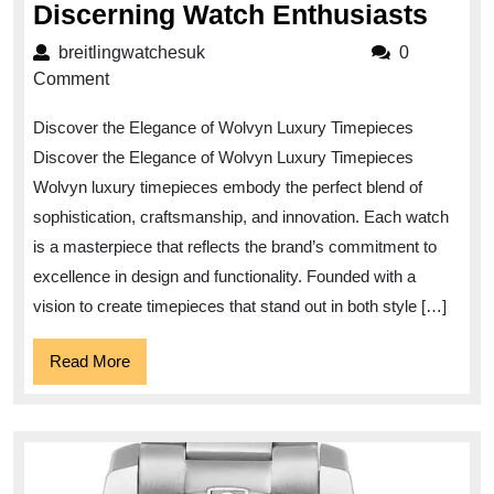
Eleg
Discerning Watch Enthusiasts
Rede
breitlingwatchesuk
breitlingwatchesuk
0
Wolv
Comment
Luxu
Discover the Elegance of Wolvyn Luxury Timepieces
Time
Discover the Elegance of Wolvyn Luxury Timepieces
for
Wolvyn luxury timepieces embody the perfect blend of
Disc
sophistication, craftsmanship, and innovation. Each watch
Watc
is a masterpiece that reflects the brand’s commitment to
Enth
excellence in design and functionality. Founded with a
vision to create timepieces that stand out in both style […]
Read
Read More
More