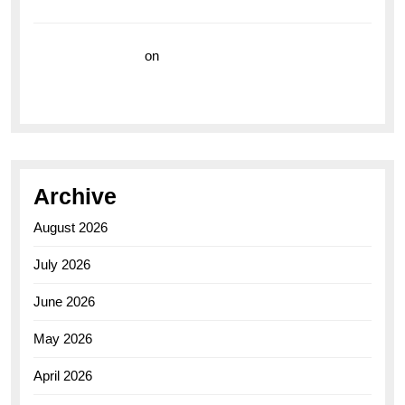
Watch for the Bold Explorers
Vision Insurance
on
Unveiling the Timeless
Elegance of the Breitling AB0110 Model
Archive
August 2026
July 2026
June 2026
May 2026
April 2026