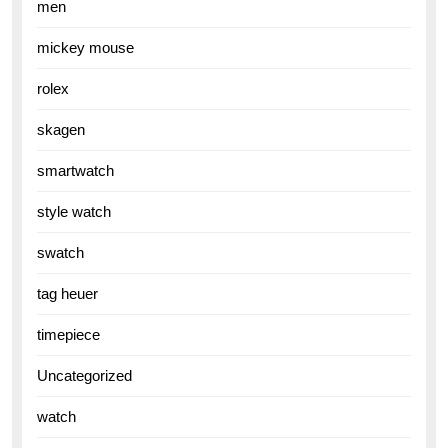
men
mickey mouse
rolex
skagen
smartwatch
style watch
swatch
tag heuer
timepiece
Uncategorized
watch