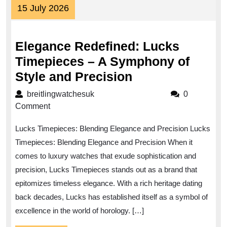
15
15 July 2026
July
2026
Elegance Redefined: Lucks
Timepieces – A Symphony of
Elegance
Style and Precision
Redefined:
breitlingwatchesuk
breitlingwatchesuk
0
Lucks
Comment
Timepieces
Lucks Timepieces: Blending Elegance and Precision Lucks
–
Timepieces: Blending Elegance and Precision When it
A
comes to luxury watches that exude sophistication and
Symphony
precision, Lucks Timepieces stands out as a brand that
of
epitomizes timeless elegance. With a rich heritage dating
Style
back decades, Lucks has established itself as a symbol of
and
excellence in the world of horology. […]