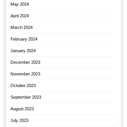
May 2024
April 2024
March 2024
February 2024
January 2024
December 2023
November 2023
October 2023
September 2023
August 2023
July 2023