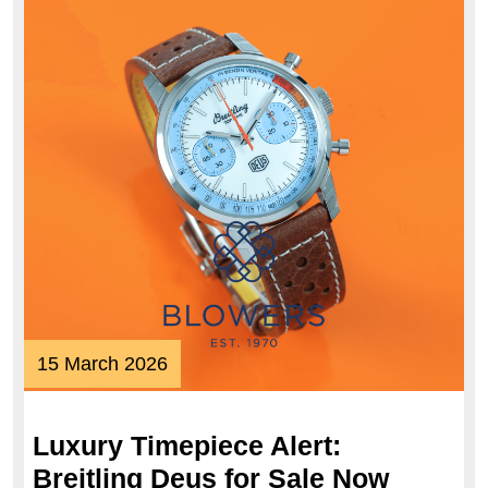
15
15 March 2026
March
2026
Luxury Timepiece Alert:
Breitling Deus for Sale Now