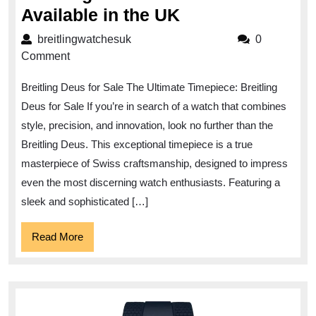
Luxury
Available in the UK
Timepiece
breitlingwatchesuk
breitlingwatchesuk
0
Alert:
Comment
Breitling
Breitling Deus for Sale The Ultimate Timepiece: Breitling
Deus
Deus for Sale If you’re in search of a watch that combines
for
style, precision, and innovation, look no further than the
Sale
Breitling Deus. This exceptional timepiece is a true
Now
masterpiece of Swiss craftsmanship, designed to impress
Available
even the most discerning watch enthusiasts. Featuring a
in
sleek and sophisticated […]
the
Read
Read More
UK
More