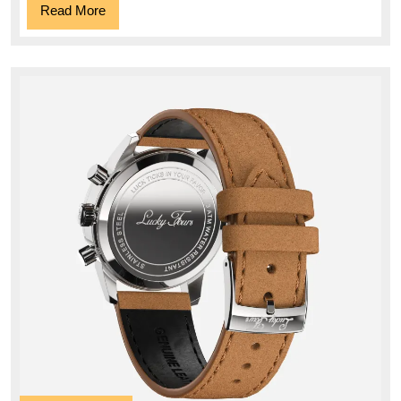
Read
Read More
More