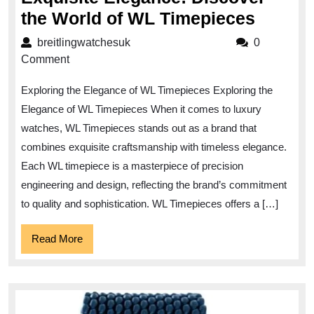
Exquis
the World of WL Timepieces
Elegan
breitlingwatchesuk
breitlingwatchesuk
0
Discov
Comment
the
Exploring the Elegance of WL Timepieces Exploring the
World
Elegance of WL Timepieces When it comes to luxury
of
watches, WL Timepieces stands out as a brand that
WL
combines exquisite craftsmanship with timeless elegance.
Timepi
Each WL timepiece is a masterpiece of precision
engineering and design, reflecting the brand’s commitment
to quality and sophistication. WL Timepieces offers a […]
Read
Read More
More