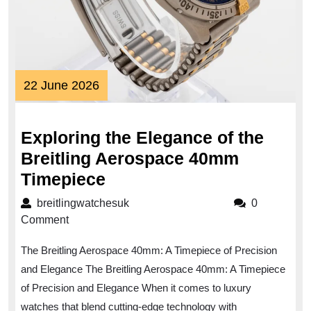
22
22 June 2026
June
2026
Exploring the Elegance of the
Breitling Aerospace 40mm
Exploring
Timepiece
the
breitlingwatchesuk
breitlingwatchesuk
0
Elegance
Comment
of
The Breitling Aerospace 40mm: A Timepiece of Precision
the
and Elegance The Breitling Aerospace 40mm: A Timepiece
Breitling
of Precision and Elegance When it comes to luxury
Aerospace
watches that blend cutting-edge technology with