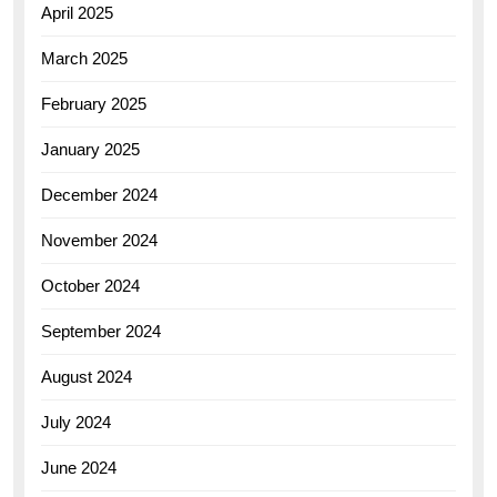
April 2025
March 2025
February 2025
January 2025
December 2024
November 2024
October 2024
September 2024
August 2024
July 2024
June 2024