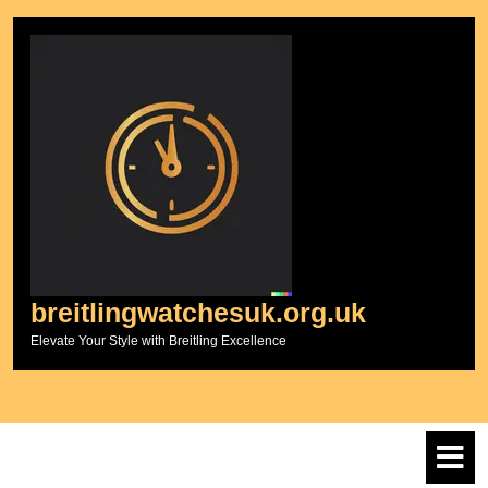
Skip
to
content
breitlingwatchesuk.org.uk
Elevate Your Style with Breitling Excellence
O
M