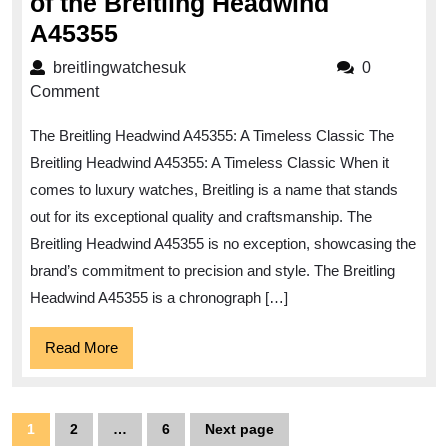
of the Breitling Headwind
Discover
A45355
the
breitlingwatchesuk
breitlingwatchesuk
0
Timeless
Comment
Elegance
The Breitling Headwind A45355: A Timeless Classic The
of
Breitling Headwind A45355: A Timeless Classic When it
the
comes to luxury watches, Breitling is a name that stands
Breitling
out for its exceptional quality and craftsmanship. The
Headwind
Breitling Headwind A45355 is no exception, showcasing the
A45355
brand’s commitment to precision and style. The Breitling
Headwind A45355 is a chronograph […]
Read
Read More
More
Posts
1
2
…
6
Next page
Page
Page
Page