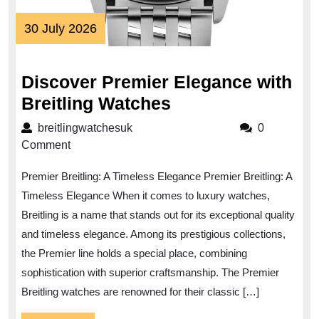
30
30 July 2026
July
2026
Discover Premier Elegance with
Discover
Breitling Watches
Premier
breitlingwatchesuk
breitlingwatchesuk
0
Elegance
Comment
with
Premier Breitling: A Timeless Elegance Premier Breitling: A
Breitling
Timeless Elegance When it comes to luxury watches,
Watches
Breitling is a name that stands out for its exceptional quality
and timeless elegance. Among its prestigious collections,
the Premier line holds a special place, combining
sophistication with superior craftsmanship. The Premier
Breitling watches are renowned for their classic […]