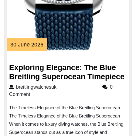
30
30 June 2026
June
2026
Exploring Elegance: The Blue
Exp
Breitling Superocean Timepiece
El
breitlingwatchesuk
breitlingwatchesuk
0
Th
Comment
Bl
The Timeless Elegance of the Blue Breitling Superocean
Bre
The Timeless Elegance of the Blue Breitling Superocean
Su
When it comes to luxury diving watches, the Blue Breitling
Ti
Superocean stands out as a true icon of style and