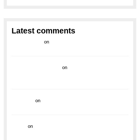
Latest comments
라이브 카지노
on
Exploring the Enduring Legacy of
Breitling Military Watches
wedding vendor guide
on
Unleash Your Adventurous
Spirit with the Breitling Superocean 44 Yellow: A
Vibrant Dive Watch for the Bold Explorers
read more
on
Dive into Style and Functionality with
the Breitling Superocean GMT
hoki99
on
Unleash Your Adventurous Spirit with the
Breitling Superocean 44 Yellow: A Vibrant Dive