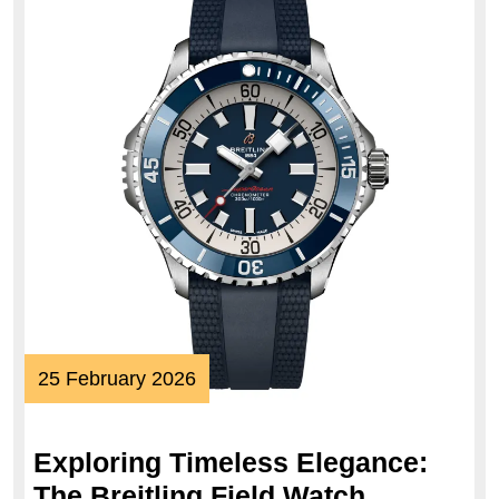
25
25 February 2026
February
2026
Exploring Timeless Elegance:
The Breitling Field Watch