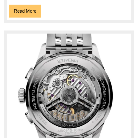
Read
Read More
More