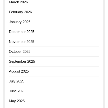
March 2026
February 2026
January 2026
December 2025
November 2025
October 2025
September 2025
August 2025
July 2025
June 2025
May 2025