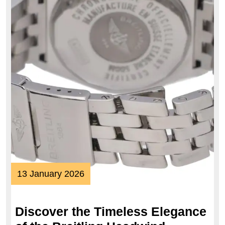
13
13 January 2026
January
2026
Discover the Timeless Elegance