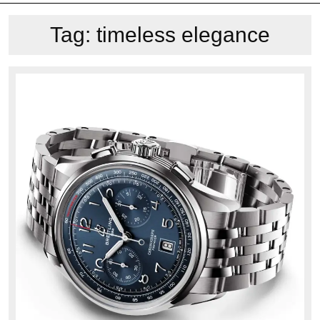
Tag:
timeless elegance