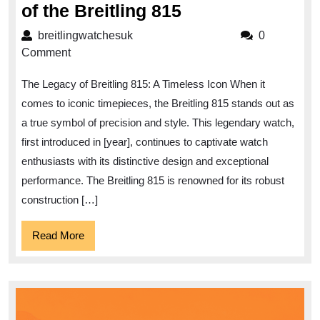
Unveiling
of the Breitling 815
the
breitlingwatchesuk
breitlingwatchesuk
0
Timeless
Comment
Elegance
The Legacy of Breitling 815: A Timeless Icon When it
of
comes to iconic timepieces, the Breitling 815 stands out as
the
a true symbol of precision and style. This legendary watch,
Breitling
first introduced in [year], continues to captivate watch
815
enthusiasts with its distinctive design and exceptional
performance. The Breitling 815 is renowned for its robust
construction […]
Read
Read More
More