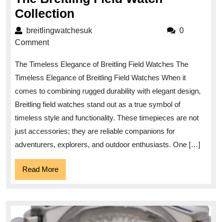
Exploring
Collection
Timeless
breitlingwatchesuk
breitlingwatchesuk
0
Elegance:
Comment
The
The Timeless Elegance of Breitling Field Watches The
Breitling
Timeless Elegance of Breitling Field Watches When it
Field
comes to combining rugged durability with elegant design,
Watch
Breitling field watches stand out as a true symbol of
Collection
timeless style and functionality. These timepieces are not
just accessories; they are reliable companions for
adventurers, explorers, and outdoor enthusiasts. One […]
Read
Read More
More