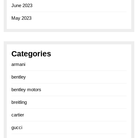
June 2023
May 2023
Categories
armani
bentley
bentley motors
breitling
cartier
gucci