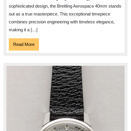
40mm
sophisticated design, the Breitling Aerospace 40mm stands
Timepiece
out as a true masterpiece. This exceptional timepiece
combines precision engineering with timeless elegance,
making it a […]
Read
Read More
More