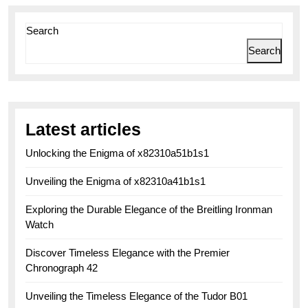
pagination
Search
Search
Latest articles
Unlocking the Enigma of x82310a51b1s1
Unveiling the Enigma of x82310a41b1s1
Exploring the Durable Elegance of the Breitling Ironman
Watch
Discover Timeless Elegance with the Premier
Chronograph 42
Unveiling the Timeless Elegance of the Tudor B01