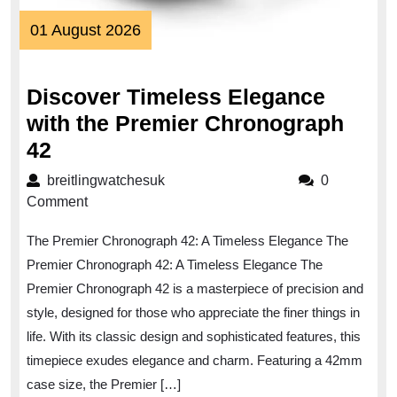
01
01 August 2026
August
2026
Discover Timeless Elegance
with the Premier Chronograph
Discover
42
Timeless
breitlingwatchesuk
breitlingwatchesuk
0
Elegance
Comment
with
The Premier Chronograph 42: A Timeless Elegance The
the
Premier Chronograph 42: A Timeless Elegance The
Premier
Premier Chronograph 42 is a masterpiece of precision and
Chronograph
style, designed for those who appreciate the finer things in
42
life. With its classic design and sophisticated features, this
timepiece exudes elegance and charm. Featuring a 42mm
case size, the Premier […]