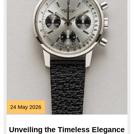
24
24 May 2026
May
2026
Unveiling the Timeless Elegance