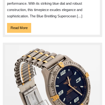
performance. With its striking blue dial and robust
construction, this timepiece exudes elegance and
sophistication. The Blue Breitling Superocean […]
Read
Read More
More