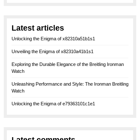
Latest articles
Unlocking the Enigma of x82310a51b1s1
Unveiling the Enigma of x82310a41b1s1
Exploring the Durable Elegance of the Breitling Ironman
Watch
Unleashing Performance and Style: The Ironman Breitling
Watch
Unlocking the Enigma of e79363101c1e1
Latest comments