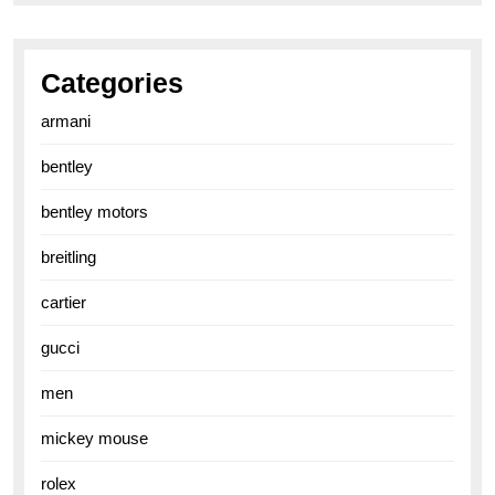
Categories
armani
bentley
bentley motors
breitling
cartier
gucci
men
mickey mouse
rolex