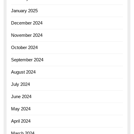
January 2025
December 2024
November 2024
October 2024
September 2024
August 2024
July 2024
June 2024
May 2024
April 2024
March 2024