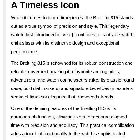
A Timeless Icon
When it comes to iconic timepieces, the Breitling 815 stands
out as a true symbol of precision and style. This legendary
watch, first introduced in [year], continues to captivate watch
enthusiasts with its distinctive design and exceptional
performance.
The Breitling 815 is renowned for its robust construction and
reliable movement, making it a favourite among pilots,
adventurers, and watch connoisseurs alike. Its classic round
case, bold dial markers, and signature bezel design exude a
sense of timeless elegance that transcends trends.
One of the defining features of the Breitling 815 is its
chronograph function, allowing users to measure elapsed
time with precision and accuracy. This practical complication
adds a touch of functionality to the watch’s sophisticated