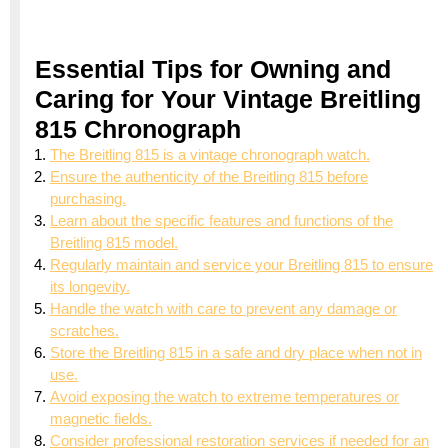
Essential Tips for Owning and
Caring for Your Vintage Breitling
815 Chronograph
The Breitling 815 is a vintage chronograph watch.
Ensure the authenticity of the Breitling 815 before
purchasing.
Learn about the specific features and functions of the
Breitling 815 model.
Regularly maintain and service your Breitling 815 to ensure
its longevity.
Handle the watch with care to prevent any damage or
scratches.
Store the Breitling 815 in a safe and dry place when not in
use.
Avoid exposing the watch to extreme temperatures or
magnetic fields.
Consider professional restoration services if needed for an