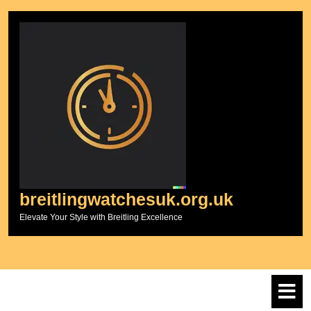
Skip
to
content
breitlingwatchesuk.org.uk
Elevate Your Style with Breitling Excellence
O
M