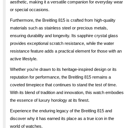
aesthetic, making it a versatile companion for everyday wear
or special occasions.
Furthermore, the Breitling 815 is crafted from high-quality
materials such as stainless steel or precious metals,
ensuring durability and longevity. Its sapphire crystal glass
provides exceptional scratch resistance, while the water
resistance feature adds a practical element for those with an
active lifestyle.
Whether you’re drawn to its heritage-inspired design or its
reputation for performance, the Breitling 815 remains a
coveted timepiece that continues to stand the test of time.
With its blend of tradition and innovation, this watch embodies
the essence of luxury horology at its finest.
Experience the enduring legacy of the Breitling 815 and
discover why it has earned its place as a true icon in the
world of watches.