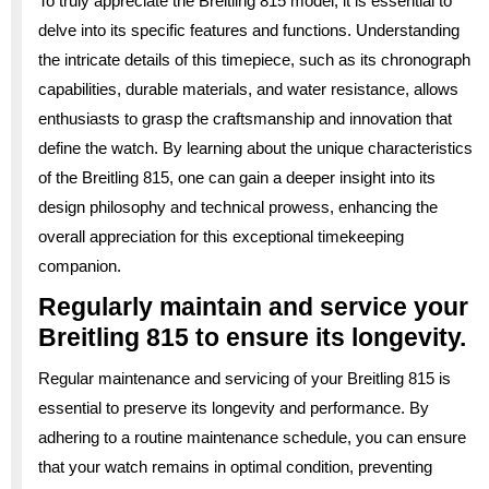
To truly appreciate the Breitling 815 model, it is essential to
delve into its specific features and functions. Understanding
the intricate details of this timepiece, such as its chronograph
capabilities, durable materials, and water resistance, allows
enthusiasts to grasp the craftsmanship and innovation that
define the watch. By learning about the unique characteristics
of the Breitling 815, one can gain a deeper insight into its
design philosophy and technical prowess, enhancing the
overall appreciation for this exceptional timekeeping
companion.
Regularly maintain and service your
Breitling 815 to ensure its longevity.
Regular maintenance and servicing of your Breitling 815 is
essential to preserve its longevity and performance. By
adhering to a routine maintenance schedule, you can ensure
that your watch remains in optimal condition, preventing