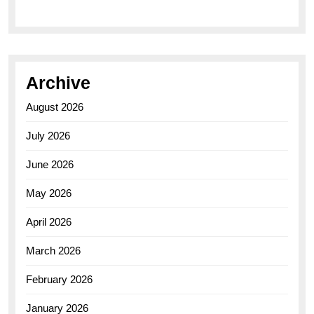
Archive
August 2026
July 2026
June 2026
May 2026
April 2026
March 2026
February 2026
January 2026