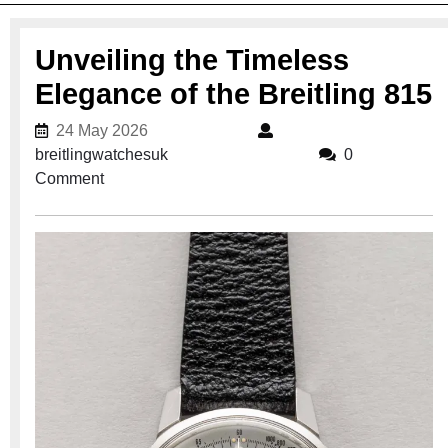
Unveiling the Timeless
Elegance of the Breitling 815
24 May 2026
24 May 2026
breitlingwatchesuk
breitlingwatchesuk
0
Comment