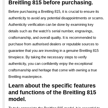
Breitling 815 before purchasing.
Before purchasing a Breitling 815, it is crucial to ensure its
authenticity to avoid any potential disappointments or scams.
Authenticity verification can be done by examining key
details such as the watch’s serial number, engravings,
craftsmanship, and overall quality. It is recommended to
purchase from authorised dealers or reputable sources to
guarantee that you are investing in a genuine Breitling 815
timepiece. By taking the necessary steps to verify
authenticity, you can confidently enjoy the exceptional
craftsmanship and heritage that come with owning a true
Breitling masterpiece.
Learn about the specific features
and functions of the Breitling 815
model.