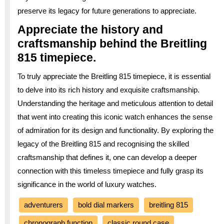
preserve its legacy for future generations to appreciate.
Appreciate the history and
craftsmanship behind the Breitling
815 timepiece.
To truly appreciate the Breitling 815 timepiece, it is essential
to delve into its rich history and exquisite craftsmanship.
Understanding the heritage and meticulous attention to detail
that went into creating this iconic watch enhances the sense
of admiration for its design and functionality. By exploring the
legacy of the Breitling 815 and recognising the skilled
craftsmanship that defines it, one can develop a deeper
connection with this timeless timepiece and fully grasp its
significance in the world of luxury watches.
adventurers
bold dial markers
breitling 815
chronograph function
classic round case