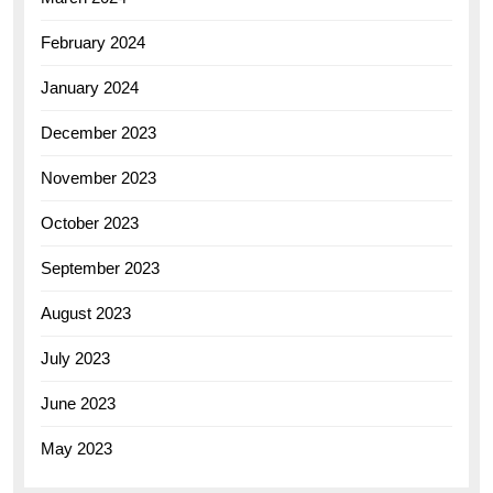
February 2024
January 2024
December 2023
November 2023
October 2023
September 2023
August 2023
July 2023
June 2023
May 2023