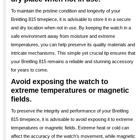
To maintain the pristine condition and longevity of your
Breitling 815 timepiece, it is advisable to store it in a secure
and dry location when not in use. By keeping the watch in a
safe environment away from moisture and extreme
temperatures, you can help preserve its quality materials and
intricate mechanisms. This simple yet crucial tip ensures that
your Breitling 815 remains a reliable and stunning accessory
for years to come.
Avoid exposing the watch to
extreme temperatures or magnetic
fields.
To preserve the integrity and performance of your Breitling
815 timepiece, it is advisable to avoid exposing it to extreme
temperatures or magnetic fields. Extreme heat or cold can
affect the accuracy of the watch’s movement, while magnetic