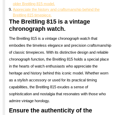
older Breitling 815 model.
Appreciate the history and craftsmanship behind the
Breitling 815 timepiece.
The Breitling 815 is a vintage
chronograph watch.
The Breitling 815 is a vintage chronograph watch that
embodies the timeless elegance and precision craftsmanship
of classic timepieces. With its distinctive design and reliable
chronograph function, the Breitling 815 holds a special place
in the hearts of watch enthusiasts who appreciate the
heritage and history behind this iconic model. Whether worn
as a stylish accessory or used for its practical timing
capabilities, the Breitling 815 exudes a sense of
sophistication and nostalgia that resonates with those who
admire vintage horology.
Ensure the authenticity of the