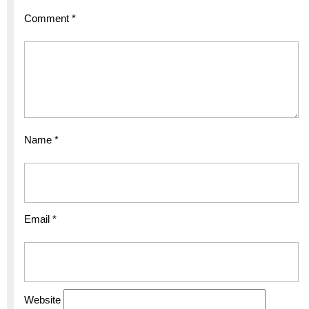
Comment
*
Name
*
Email
*
Website