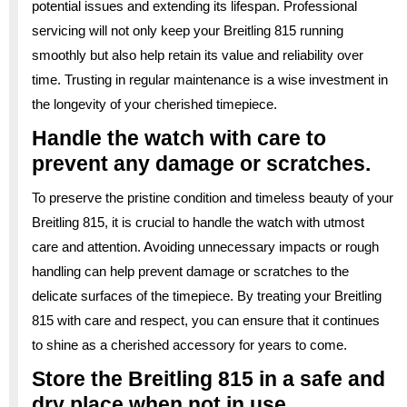
potential issues and extending its lifespan. Professional
servicing will not only keep your Breitling 815 running
smoothly but also help retain its value and reliability over
time. Trusting in regular maintenance is a wise investment in
the longevity of your cherished timepiece.
Handle the watch with care to
prevent any damage or scratches.
To preserve the pristine condition and timeless beauty of your
Breitling 815, it is crucial to handle the watch with utmost
care and attention. Avoiding unnecessary impacts or rough
handling can help prevent damage or scratches to the
delicate surfaces of the timepiece. By treating your Breitling
815 with care and respect, you can ensure that it continues
to shine as a cherished accessory for years to come.
Store the Breitling 815 in a safe and
dry place when not in use.