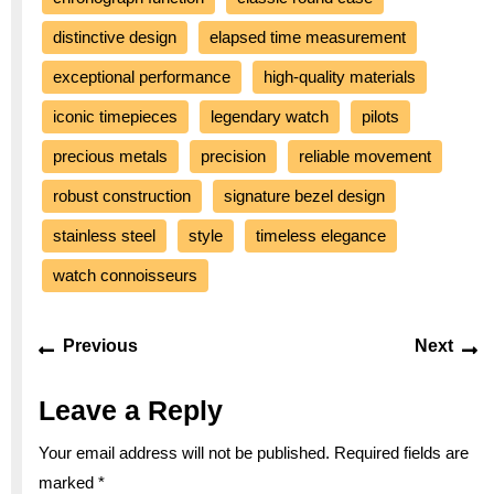
distinctive design
elapsed time measurement
exceptional performance
high-quality materials
iconic timepieces
legendary watch
pilots
precious metals
precision
reliable movement
robust construction
signature bezel design
stainless steel
style
timeless elegance
watch connoisseurs
Post
Previous
Ne
Previous
Next
navigation
post:
po
Leave a Reply
Your email address will not be published.
Required fields are
marked
*