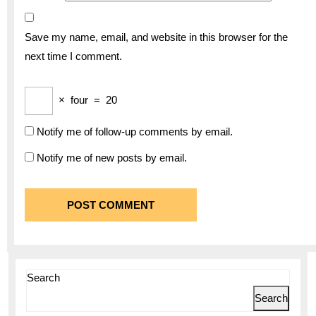
Save my name, email, and website in this browser for the
next time I comment.
×
four
=
20
Notify me of follow-up comments by email.
Notify me of new posts by email.
Search
Search