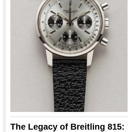
The Legacy of Breitling 815: