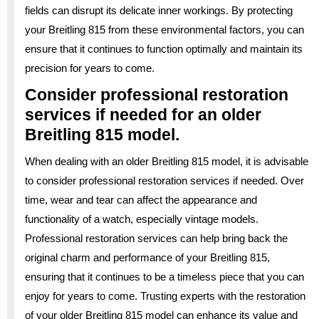
fields can disrupt its delicate inner workings. By protecting
your Breitling 815 from these environmental factors, you can
ensure that it continues to function optimally and maintain its
precision for years to come.
Consider professional restoration
services if needed for an older
Breitling 815 model.
When dealing with an older Breitling 815 model, it is advisable
to consider professional restoration services if needed. Over
time, wear and tear can affect the appearance and
functionality of a watch, especially vintage models.
Professional restoration services can help bring back the
original charm and performance of your Breitling 815,
ensuring that it continues to be a timeless piece that you can
enjoy for years to come. Trusting experts with the restoration
of your older Breitling 815 model can enhance its value and