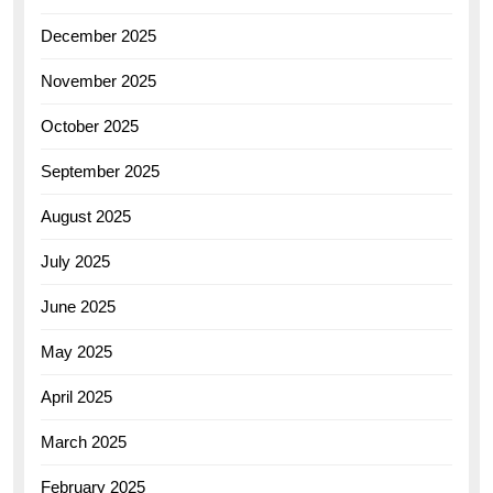
December 2025
November 2025
October 2025
September 2025
August 2025
July 2025
June 2025
May 2025
April 2025
March 2025
February 2025