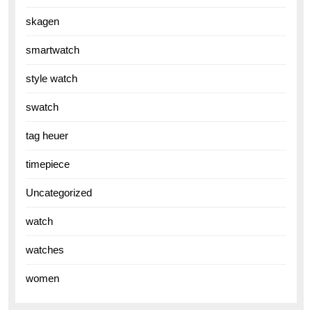
skagen
smartwatch
style watch
swatch
tag heuer
timepiece
Uncategorized
watch
watches
women