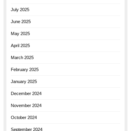
July 2025
June 2025
May 2025
April 2025
March 2025
February 2025
January 2025
December 2024
November 2024
October 2024
September 2024