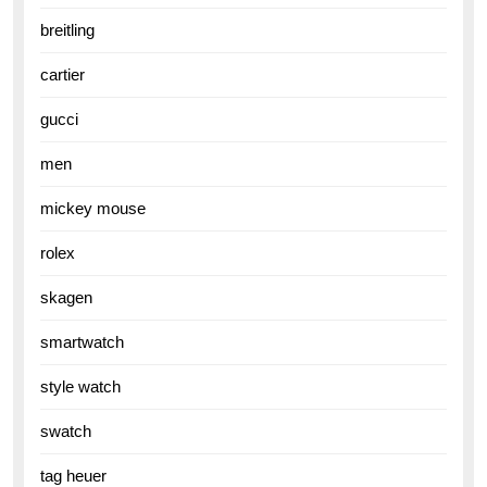
breitling
cartier
gucci
men
mickey mouse
rolex
skagen
smartwatch
style watch
swatch
tag heuer