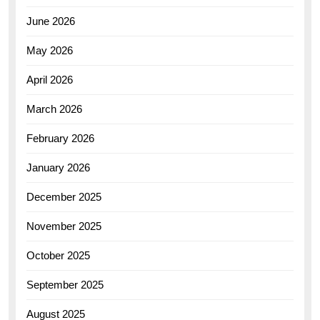
June 2026
May 2026
April 2026
March 2026
February 2026
January 2026
December 2025
November 2025
October 2025
September 2025
August 2025