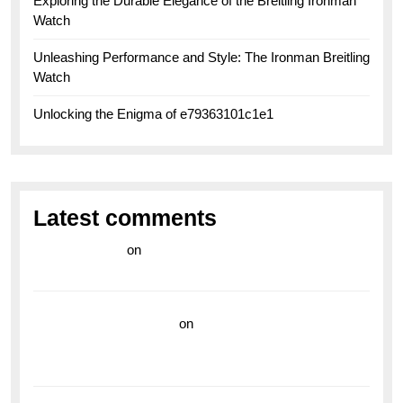
Exploring the Durable Elegance of the Breitling Ironman
Watch
Unleashing Performance and Style: The Ironman Breitling
Watch
Unlocking the Enigma of e79363101c1e1
Latest comments
라이브 카지노
on
Exploring the Enduring Legacy of
Breitling Military Watches
wedding vendor guide
on
Unleash Your Adventurous
Spirit with the Breitling Superocean 44 Yellow: A
Vibrant Dive Watch for the Bold Explorers