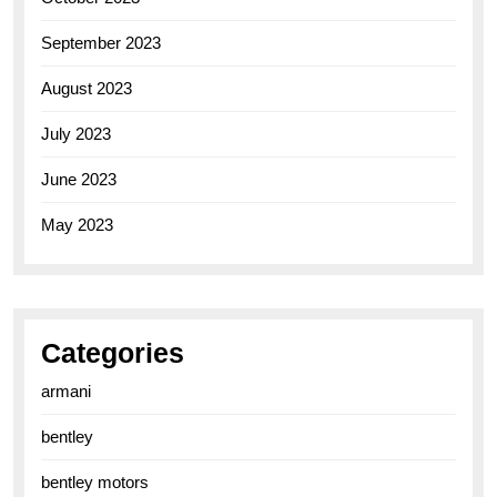
September 2023
August 2023
July 2023
June 2023
May 2023
Categories
armani
bentley
bentley motors