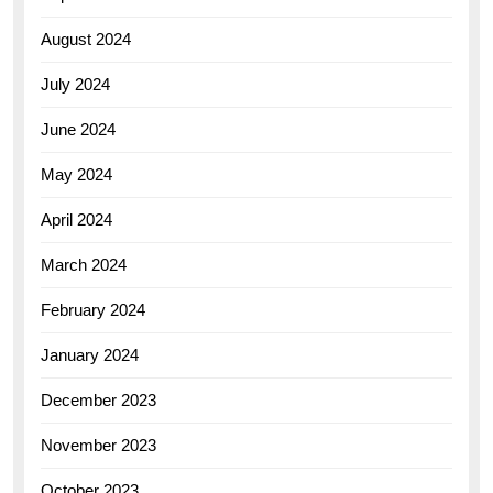
August 2024
July 2024
June 2024
May 2024
April 2024
March 2024
February 2024
January 2024
December 2023
November 2023
October 2023