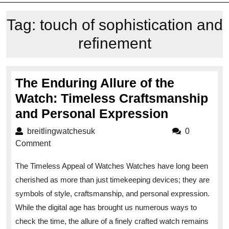
Tag:
touch of sophistication and
refinement
The Enduring Allure of the
Watch: Timeless Craftsmanship
The
and Personal Expression
Enduring
breitlingwatchesuk
breitlingwatchesuk
0
Allure
Comment
of
The Timeless Appeal of Watches Watches have long been
the
cherished as more than just timekeeping devices; they are
Watch:
symbols of style, craftsmanship, and personal expression.
Timeless
While the digital age has brought us numerous ways to
Craftsma
check the time, the allure of a finely crafted watch remains