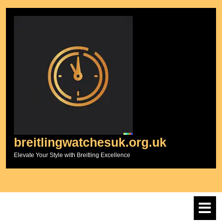
Skip
to
content
breitlingwatchesuk.org.uk
Elevate Your Style with Breitling Excellence
O
M