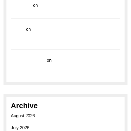
read more
on
Dive into Style and Functionality with
the Breitling Superocean GMT
hoki99
on
Unleash Your Adventurous Spirit with the
Breitling Superocean 44 Yellow: A Vibrant Dive
Watch for the Bold Explorers
Vision Insurance
on
Unveiling the Timeless
Elegance of the Breitling AB0110 Model
Archive
August 2026
July 2026