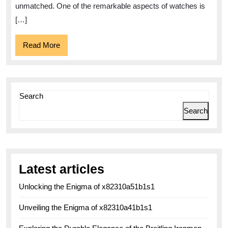
and
unmatched. One of the remarkable aspects of watches is
Personal
[…]
Expressi
Read
Read More
More
Search
Search
Latest articles
Unlocking the Enigma of x82310a51b1s1
Unveiling the Enigma of x82310a41b1s1