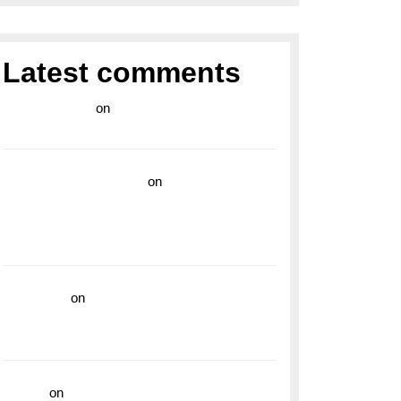
Latest comments
라이브 카지노
on
Exploring the Enduring
Legacy of Breitling Military Watches
wedding vendor guide
on
Unleash Your
Adventurous Spirit with the Breitling
Superocean 44 Yellow: A Vibrant Dive
Watch for the Bold Explorers
read more
on
Dive into Style and
Functionality with the Breitling Superocean
GMT
hoki99
on
Unleash Your Adventurous Spirit