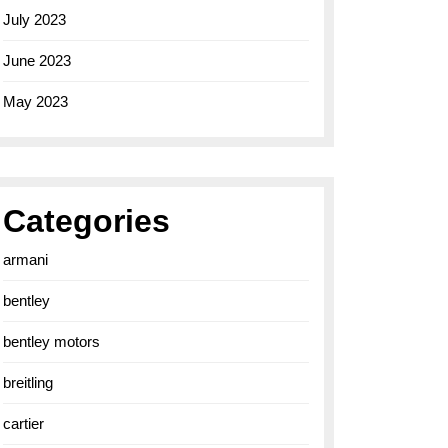
July 2023
June 2023
May 2023
Categories
armani
bentley
bentley motors
breitling
cartier