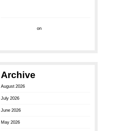
with the Breitling Superocean 44 Yellow: A
Vibrant Dive Watch for the Bold Explorers
Vision Insurance
on
Unveiling the Timeless
Elegance of the Breitling AB0110 Model
Archive
August 2026
July 2026
June 2026
May 2026