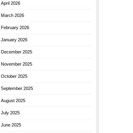
April 2026
March 2026
February 2026
January 2026
December 2025
November 2025
October 2025
September 2025
August 2025
July 2025
June 2025