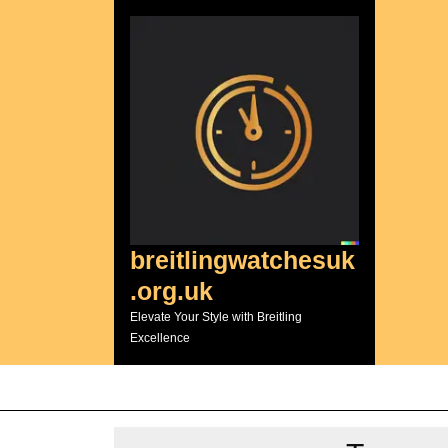
Skip
to
content
breitlingwatchesuk
.org.uk
Elevate Your Style with Breitling
Excellence