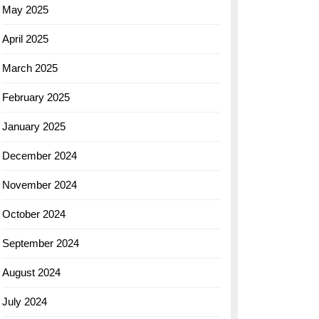
May 2025
April 2025
March 2025
February 2025
January 2025
December 2024
November 2024
October 2024
September 2024
August 2024
July 2024