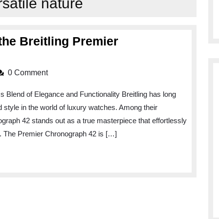
rsatile nature
he Breitling Premier
0 Comment
 Blend of Elegance and Functionality Breitling has long
style in the world of luxury watches. Among their
ograph 42 stands out as a true masterpiece that effortlessly
y. The Premier Chronograph 42 is […]
aph