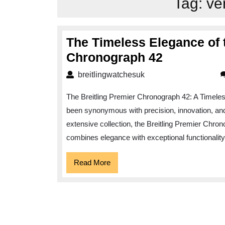
Tag:
ve
The Timeless Elegance of t
The
Chronograph 42
Timeless
breitlingwatchesuk
breitlingwatchesuk
Elegance
The Breitling Premier Chronograph 42: A Timeless
of
been synonymous with precision, innovation, and 
the
extensive collection, the Breitling Premier Chron
Breitling
combines elegance with exceptional functionalit
Premier
Chronogr
Read
Read More
More
42