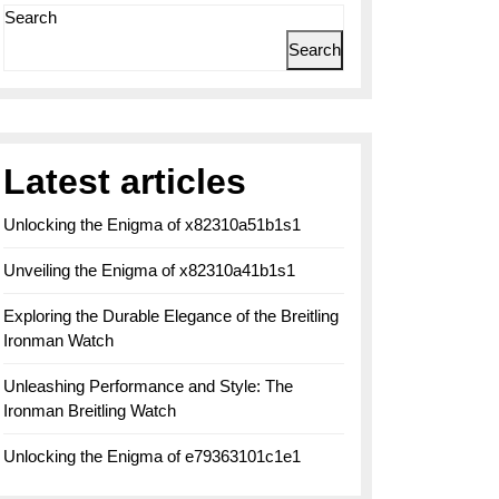
Search
Search
Latest articles
Unlocking the Enigma of x82310a51b1s1
Unveiling the Enigma of x82310a41b1s1
Exploring the Durable Elegance of the Breitling
Ironman Watch
Unleashing Performance and Style: The
Ironman Breitling Watch
Unlocking the Enigma of e79363101c1e1