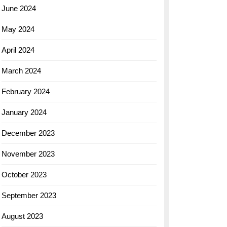
June 2024
May 2024
April 2024
March 2024
February 2024
January 2024
December 2023
November 2023
October 2023
September 2023
August 2023